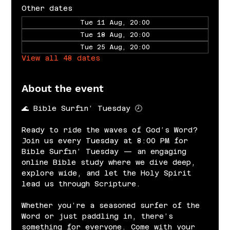
Other dates
Tue 11 Aug, 20:00
Tue 18 Aug, 20:00
Tue 25 Aug, 20:00
View all 48 dates
About the event
🌊 Bible Surfin’ Tuesday 🕗
Ready to ride the waves of God’s Word? 
Join us every Tuesday at 8:00 PM for 
Bible Surfin’ Tuesday — an engaging 
online Bible study where we dive deep, 
explore wide, and let the Holy Spirit 
lead us through Scripture.
Whether you’re a seasoned surfer of the 
Word or just paddling in, there’s 
something for everyone. Come with your 