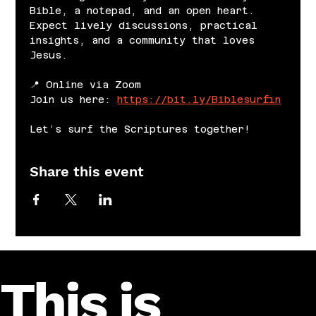
Bible, a notepad, and an open heart. 
Expect lively discussions, practical 
insights, and a community that loves 
Jesus.
📍 Online via Zoom
Join us here: 
https://bit.ly/Biblesurfin
Let’s surf the Scriptures together!
Share this event
This is