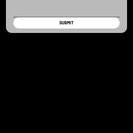
SUBMIT