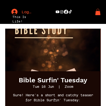
Log In
This Is
Life!
Bible Surfin' Tuesday
Tue 16 Jun
  |  
Zoom
Sure! Here’s a short and catchy teaser
for Bible Surfin’ Tuesday: