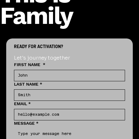
Family
READY FOR ACTIVATION?
Let's journey together
FIRST NAME
*
LAST NAME
*
EMAIL
*
MESSAGE
*