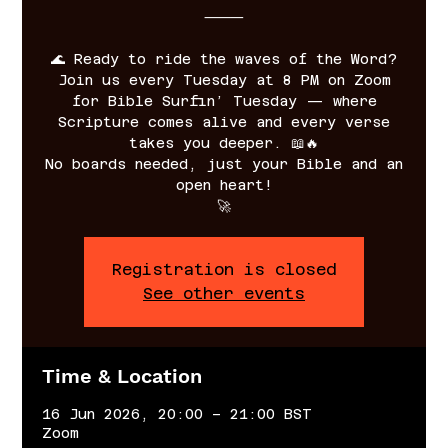
⸻
🌊 Ready to ride the waves of the Word?
Join us every Tuesday at 8 PM on Zoom
for Bible Surfin’ Tuesday — where
Scripture comes alive and every verse
takes you deeper. 📖🔥
No boards needed, just your Bible and an
open heart!
🚀
Registration is closed
See other events
Time & Location
16 Jun 2026, 20:00 – 21:00 BST
Zoom