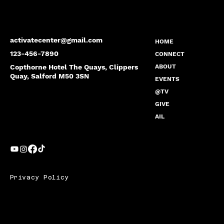
activatecenter@gmail.com
HOME
123-456-7890
CONNECT
Copthorne Hotel The Quays, Clippers
ABOUT
Quay, Salford M50 3SN
EVENTS
@TV
GIVE
AIL
Privacy Policy