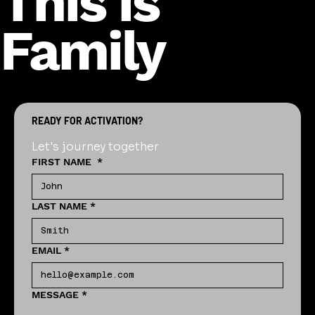
This is
Family
READY FOR ACTIVATION?
Let's journey together
FIRST NAME
*
LAST NAME
*
EMAIL
*
MESSAGE
*