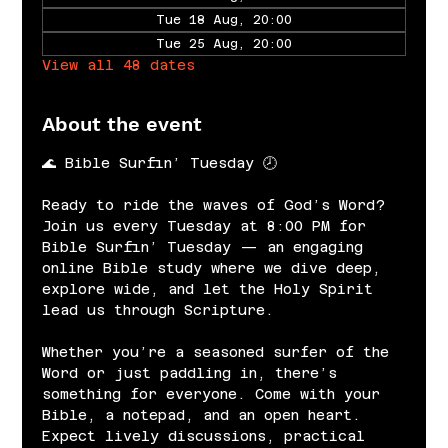
Tue 18 Aug, 20:00
Tue 25 Aug, 20:00
View all 48 dates
About the event
🌊 Bible Surfin’ Tuesday 🕗
Ready to ride the waves of God’s Word? 
Join us every Tuesday at 8:00 PM for 
Bible Surfin’ Tuesday — an engaging 
online Bible study where we dive deep, 
explore wide, and let the Holy Spirit 
lead us through Scripture.
Whether you’re a seasoned surfer of the 
Word or just paddling in, there’s 
something for everyone. Come with your 
Bible, a notepad, and an open heart. 
Expect lively discussions, practical 