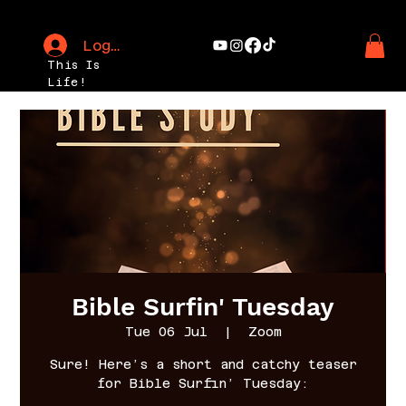
Log In
This Is
Life!
Bible Surfin' Tuesday
Tue 06 Jul
  |  
Zoom
Sure! Here’s a short and catchy teaser
for Bible Surfin’ Tuesday: