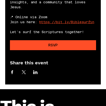
insights, and a community that loves 
Jesus.
📍 Online via Zoom
Join us here: 
https://bit.ly/Biblesurfin
Let’s surf the Scriptures together!
RSVP
Share this event