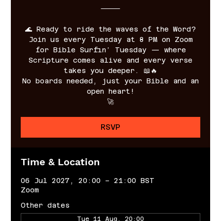
⸻
🌊 Ready to ride the waves of the Word?
Join us every Tuesday at 8 PM on Zoom
for Bible Surfin’ Tuesday — where
Scripture comes alive and every verse
takes you deeper. 📖🔥
No boards needed, just your Bible and an
open heart!
🚀
RSVP
Time & Location
06 Jul 2027, 20:00 – 21:00 BST
Zoom
Other dates
Tue 11 Aug, 20:00