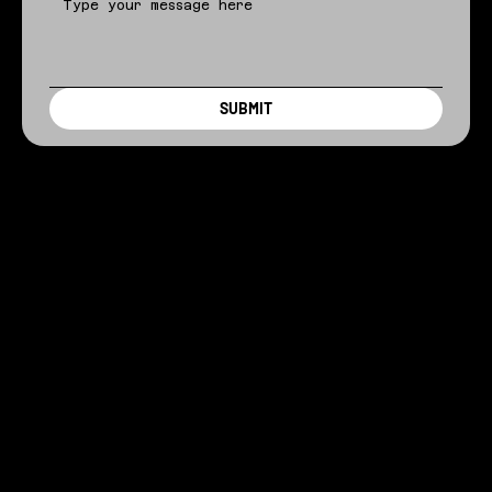
SUBMIT