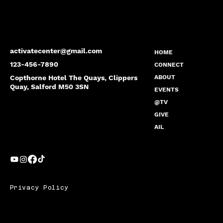
activatecenter@gmail.com
HOME
123-456-7890
CONNECT
Copthorne Hotel The Quays, Clippers
ABOUT
Quay, Salford M50 3SN
EVENTS
@TV
GIVE
AIL
Privacy Policy