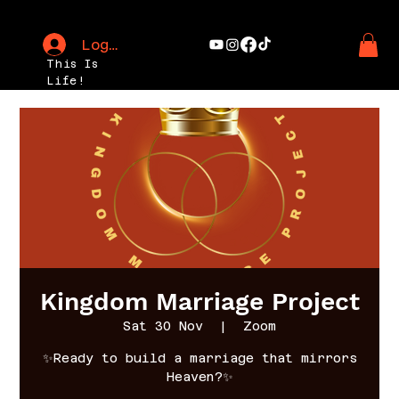
Log In
This Is
Life!
Kingdom Marriage Project
Sat 30 Nov
  |  
Zoom
✨Ready to build a marriage that mirrors
Heaven?✨