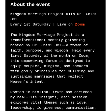
About the event
Kingdom Marriage Project with Dr. Chidi 
Obi
Every 1st Saturday | Live on 
Zoom
The Kingdom Marriage Project is a 
transformational monthly gathering 
hosted by Dr. Chidi Obi—a woman of 
faith, purpose, and wisdom. Held every 
first Saturday of the month on Zoom, 
this empowering forum is designed to 
equip couples, singles, and seekers 
with godly principles for building and 
sustaining marriages that reflect 
Heaven’s intent.
Rooted in biblical truth and enriched 
by real-life insights, each session 
explores vital themes such as love, 
leadership, forgiveness, communication, 