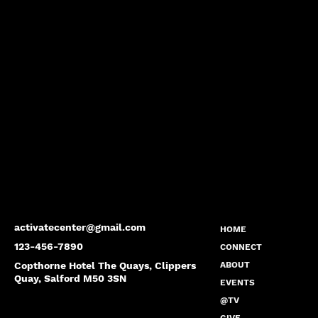
activatecenter@gmail.com
HOME
123-456-7890
CONNECT
Copthorne Hotel The Quays, Clippers
ABOUT
Quay, Salford M50 3SN
EVENTS
@TV