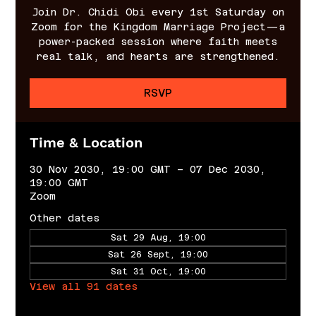
Join Dr. Chidi Obi every 1st Saturday on
Zoom for the Kingdom Marriage Project—a
power-packed session where faith meets
real talk, and hearts are strengthened.
RSVP
Time & Location
30 Nov 2030, 19:00 GMT – 07 Dec 2030,
19:00 GMT
Zoom
Other dates
Sat 29 Aug, 19:00
Sat 26 Sept, 19:00
Sat 31 Oct, 19:00
View all 91 dates