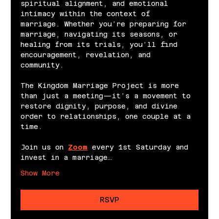
spiritual alignment, and emotional 
intimacy within the context of 
marriage. Whether you’re preparing for 
marriage, navigating its seasons, or 
healing from its trials, you’ll find 
encouragement, revelation, and 
community.
The Kingdom Marriage Project is more 
than just a meeting—it’s a movement to 
restore dignity, purpose, and divine 
order to relationships, one couple at a 
time.
Join us on 
Zoom
 every 1st Saturday and 
invest in a marriage…
Show More
RSVP