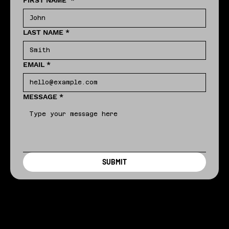
FIRST NAME
*
LAST NAME
*
EMAIL
*
MESSAGE
*
SUBMIT