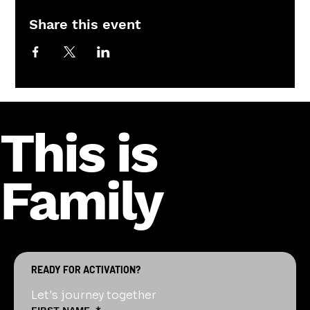
Share this event
This is
Family
READY FOR ACTIVATION?
Let's journey together