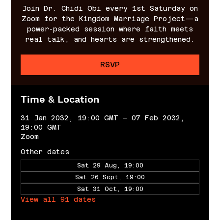
Join Dr. Chidi Obi every 1st Saturday on
Zoom for the Kingdom Marriage Project—a
power-packed session where faith meets
real talk, and hearts are strengthened.
RSVP
Time & Location
31 Jan 2032, 19:00 GMT – 07 Feb 2032,
19:00 GMT
Zoom
Other dates
Sat 29 Aug, 19:00
Sat 26 Sept, 19:00
Sat 31 Oct, 19:00
View all 91 dates