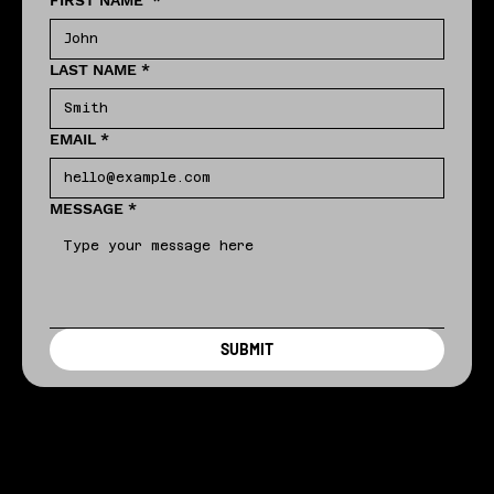
FIRST NAME
*
LAST NAME
*
EMAIL
*
MESSAGE
*
SUBMIT