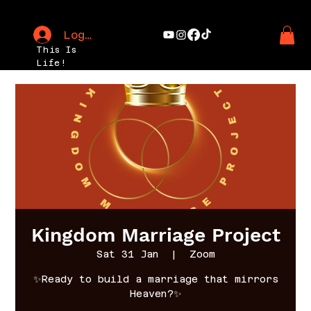
Log In
This Is
Life!
Kingdom Marriage Project
Sat 31 Jan
  |  
Zoom
✨Ready to build a marriage that mirrors
Heaven?✨