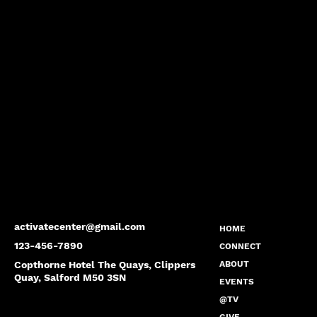
activatecenter@gmail.com
HOME
123-456-7890
CONNECT
Copthorne Hotel The Quays, Clippers
ABOUT
Quay, Salford M50 3SN
EVENTS
@TV