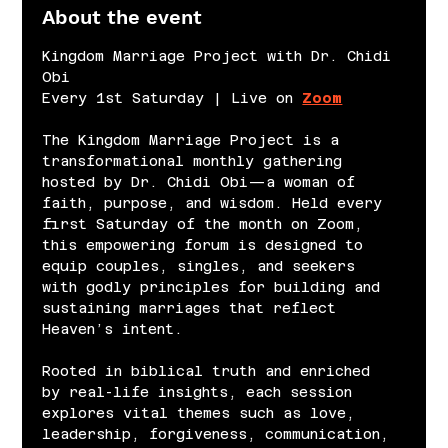
About the event
Kingdom Marriage Project with Dr. Chidi 
Obi
Every 1st Saturday | Live on 
Zoom
The Kingdom Marriage Project is a 
transformational monthly gathering 
hosted by Dr. Chidi Obi—a woman of 
faith, purpose, and wisdom. Held every 
first Saturday of the month on Zoom, 
this empowering forum is designed to 
equip couples, singles, and seekers 
with godly principles for building and 
sustaining marriages that reflect 
Heaven’s intent.
Rooted in biblical truth and enriched 
by real-life insights, each session 
explores vital themes such as love, 
leadership, forgiveness, communication, 