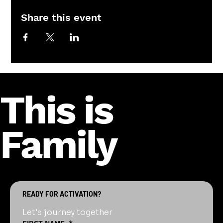
Share this event
This is
Family
READY FOR ACTIVATION?
Let's journey together