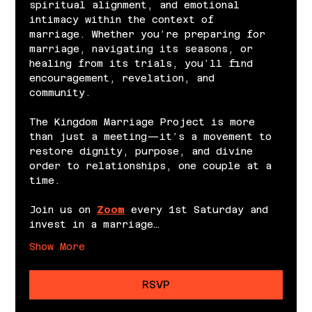
spiritual alignment, and emotional 
intimacy within the context of 
marriage. Whether you’re preparing for 
marriage, navigating its seasons, or 
healing from its trials, you’ll find 
encouragement, revelation, and 
community.
The Kingdom Marriage Project is more 
than just a meeting—it’s a movement to 
restore dignity, purpose, and divine 
order to relationships, one couple at a 
time.
Join us on 
Zoom
 every 1st Saturday and 
invest in a marriage…
Show More
RSVP