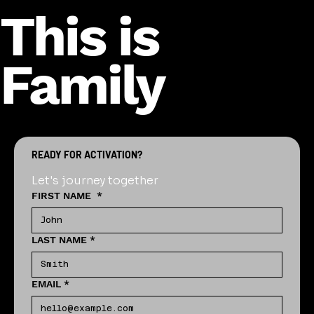
This is
Family
READY FOR ACTIVATION?
Let's journey together
FIRST NAME
*
LAST NAME
*
EMAIL
*