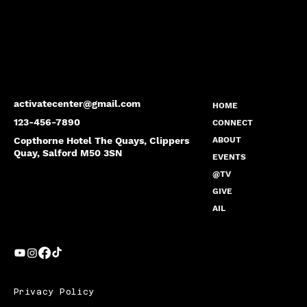
activatecenter@gmail.com
HOME
123-456-7890
CONNECT
Copthorne Hotel The Quays, Clippers
ABOUT
Quay, Salford M50 3SN
EVENTS
@TV
GIVE
AIL
Privacy Policy