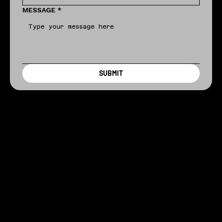
MESSAGE
*
SUBMIT