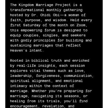
The Kingdom Marriage Project is a 
transformational monthly gathering 
hosted by Dr. Chidi Obi—a woman of 
faith, purpose, and wisdom. Held every 
first Saturday of the month on Zoom, 
this empowering forum is designed to 
equip couples, singles, and seekers 
with godly principles for building and 
sustaining marriages that reflect 
Heaven’s intent.
Rooted in biblical truth and enriched 
by real-life insights, each session 
explores vital themes such as love, 
leadership, forgiveness, communication, 
spiritual alignment, and emotional 
intimacy within the context of 
marriage. Whether you’re preparing for 
marriage, navigating its seasons, or 
healing from its trials, you’ll find 
encouragement, revelation, and 