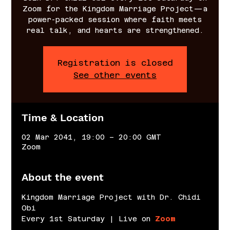
Zoom for the Kingdom Marriage Project—a
power-packed session where faith meets
real talk, and hearts are strengthened.
Registration is closed
See other events
Time & Location
02 Mar 2041, 19:00 – 20:00 GMT
Zoom
About the event
Kingdom Marriage Project with Dr. Chidi 
Obi
Every 1st Saturday | Live on 
Zoom