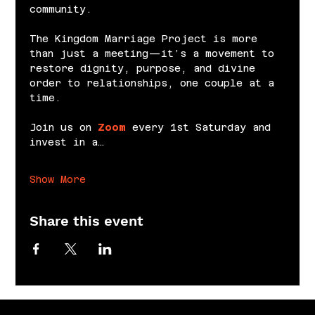
community.
The Kingdom Marriage Project is more 
than just a meeting—it’s a movement to 
restore dignity, purpose, and divine 
order to relationships, one couple at a 
time.
Join us on 
Zoom
 every 1st Saturday and 
invest in a…
Show More
Share this event