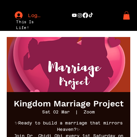
Log In
This Is
Life!
Kingdom Marriage Project
Sat 02 Mar
  |  
Zoom
✨Ready to build a marriage that mirrors
Heaven?✨
Join Dr. Chidi Obi every 1st Saturday on