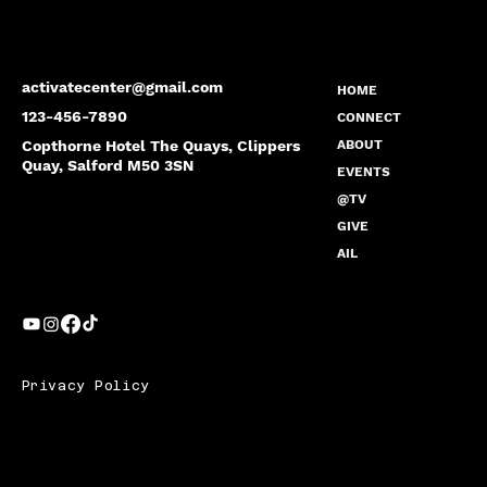
activatecenter@gmail.com
HOME
123-456-7890
CONNECT
Copthorne Hotel The Quays, Clippers
ABOUT
Quay, Salford M50 3SN
EVENTS
@TV
GIVE
AIL
Privacy Policy