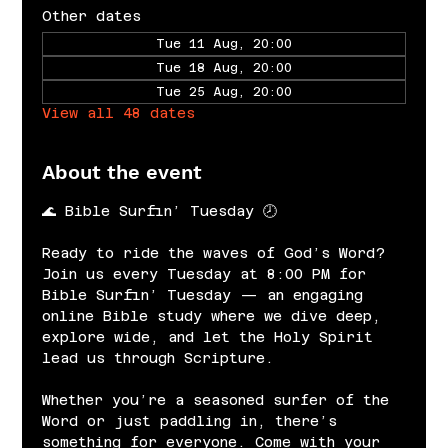
Other dates
Tue 11 Aug, 20:00
Tue 18 Aug, 20:00
Tue 25 Aug, 20:00
View all 48 dates
About the event
🌊 Bible Surfin’ Tuesday 🕗
Ready to ride the waves of God’s Word? 
Join us every Tuesday at 8:00 PM for 
Bible Surfin’ Tuesday — an engaging 
online Bible study where we dive deep, 
explore wide, and let the Holy Spirit 
lead us through Scripture.
Whether you’re a seasoned surfer of the 
Word or just paddling in, there’s 
something for everyone. Come with your 