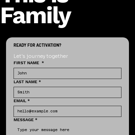
Family
READY FOR ACTIVATION?
Let's journey together
FIRST NAME
*
LAST NAME
*
EMAIL
*
MESSAGE
*