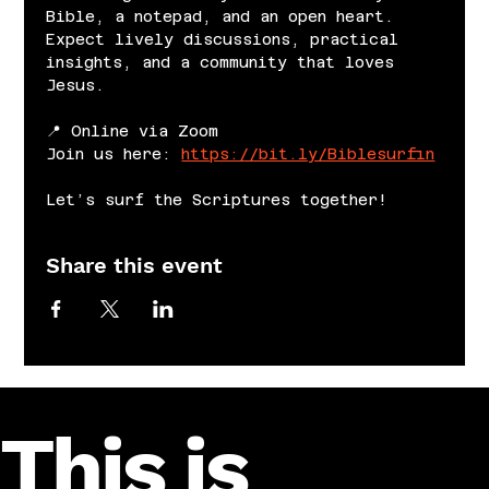
Bible, a notepad, and an open heart. 
Expect lively discussions, practical 
insights, and a community that loves 
Jesus.
📍 Online via Zoom
Join us here: 
https://bit.ly/Biblesurfin
Let’s surf the Scriptures together!
Share this event
This is