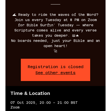
⸻
🌊 Ready to ride the waves of the Word?
Join us every Tuesday at 8 PM on Zoom
for Bible Surfin’ Tuesday — where
Scripture comes alive and every verse
takes you deeper. 📖🔥
No boards needed, just your Bible and an
open heart!
🚀
Registration is closed
See other events
Time & Location
07 Oct 2025, 20:00 – 21:00 BST
Zoom