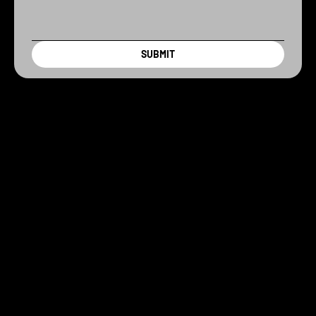
SUBMIT