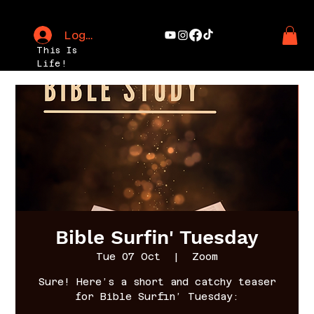
Log In
This Is
Life!
Bible Surfin' Tuesday
Tue 07 Oct
  |  
Zoom
Sure! Here’s a short and catchy teaser
for Bible Surfin’ Tuesday: