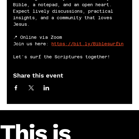
Bible, a notepad, and an open heart. 
Expect lively discussions, practical 
insights, and a community that loves 
Jesus.
📍 Online via Zoom
Join us here: 
https://bit.ly/Biblesurfin
Let’s surf the Scriptures together!
Share this event
This is