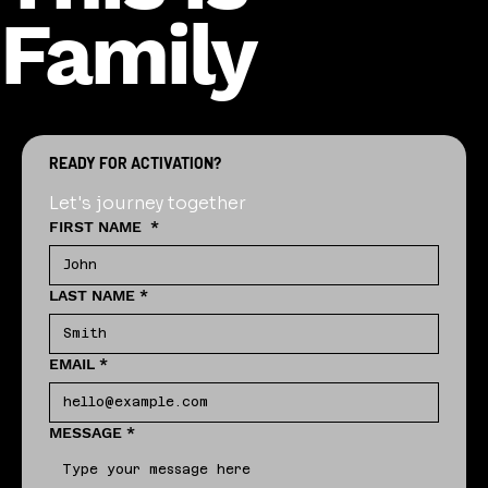
Family
READY FOR ACTIVATION?
Let's journey together
FIRST NAME
*
LAST NAME
*
EMAIL
*
MESSAGE
*