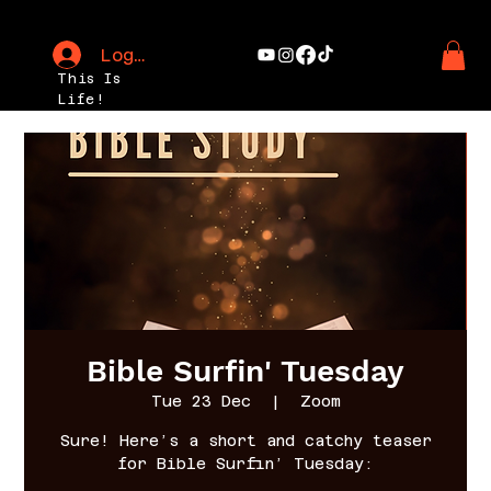
Log In
This Is
Life!
Bible Surfin' Tuesday
Tue 23 Dec
  |  
Zoom
Sure! Here’s a short and catchy teaser
for Bible Surfin’ Tuesday: