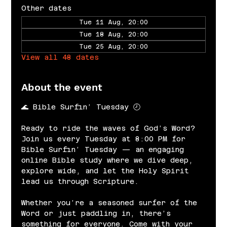
Other dates
Tue 11 Aug, 20:00
Tue 18 Aug, 20:00
Tue 25 Aug, 20:00
View all 48 dates
About the event
🌊 Bible Surfin’ Tuesday 🕗
Ready to ride the waves of God’s Word? 
Join us every Tuesday at 8:00 PM for 
Bible Surfin’ Tuesday — an engaging 
online Bible study where we dive deep, 
explore wide, and let the Holy Spirit 
lead us through Scripture.
Whether you’re a seasoned surfer of the 
Word or just paddling in, there’s 
something for everyone. Come with your 