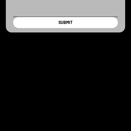
SUBMIT