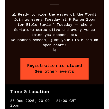
⸻
🌊 Ready to ride the waves of the Word?
Join us every Tuesday at 8 PM on Zoom
for Bible Surfin’ Tuesday — where
Scripture comes alive and every verse
takes you deeper. 📖🔥
No boards needed, just your Bible and an
open heart!
🚀
Registration is closed
See other events
Time & Location
23 Dec 2025, 20:00 – 21:00 GMT
Zoom