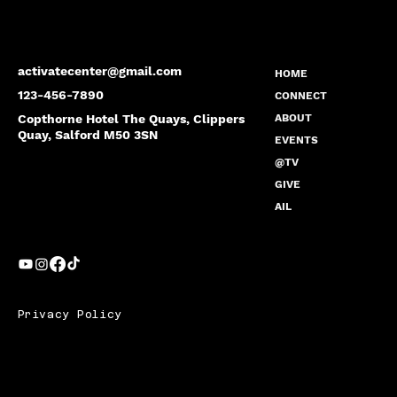
activatecenter@gmail.com
HOME
123-456-7890
CONNECT
Copthorne Hotel The Quays, Clippers
ABOUT
Quay, Salford M50 3SN
EVENTS
@TV
GIVE
AIL
Privacy Policy