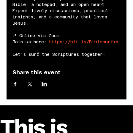
Bible, a notepad, and an open heart. 
Expect lively discussions, practical 
insights, and a community that loves 
Jesus.
📍 Online via Zoom
Join us here: 
https://bit.ly/Biblesurfin
Let’s surf the Scriptures together!
Share this event
This is