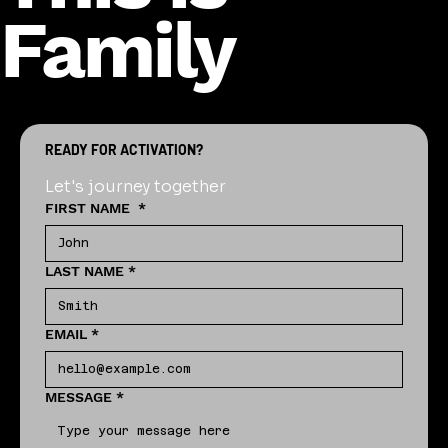
Family
READY FOR ACTIVATION?
Let's journey together
FIRST NAME
*
LAST NAME
*
EMAIL
*
MESSAGE
*