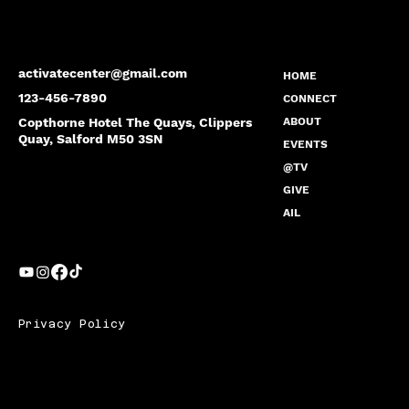
activatecenter@gmail.com
HOME
123-456-7890
CONNECT
Copthorne Hotel The Quays, Clippers
ABOUT
Quay, Salford M50 3SN
EVENTS
@TV
GIVE
AIL
Privacy Policy