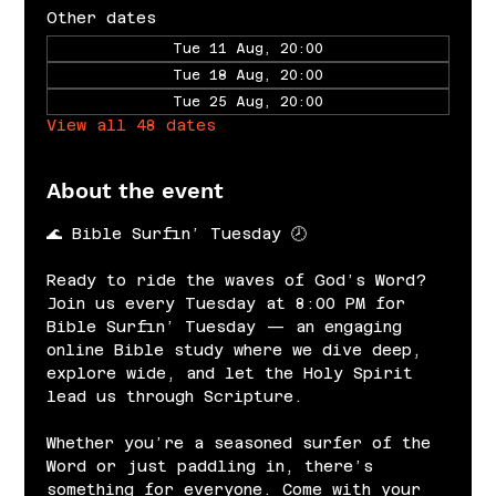
Other dates
Tue 11 Aug, 20:00
Tue 18 Aug, 20:00
Tue 25 Aug, 20:00
View all 48 dates
About the event
🌊 Bible Surfin’ Tuesday 🕗
Ready to ride the waves of God’s Word? 
Join us every Tuesday at 8:00 PM for 
Bible Surfin’ Tuesday — an engaging 
online Bible study where we dive deep, 
explore wide, and let the Holy Spirit 
lead us through Scripture.
Whether you’re a seasoned surfer of the 
Word or just paddling in, there’s 
something for everyone. Come with your 