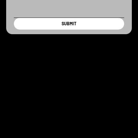
SUBMIT