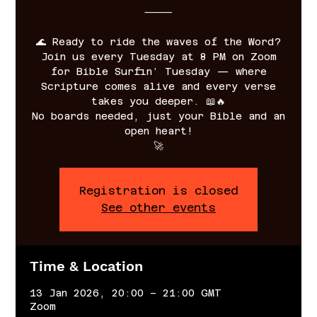
⸻
🌊 Ready to ride the waves of the Word?
Join us every Tuesday at 8 PM on Zoom
for Bible Surfin’ Tuesday — where
Scripture comes alive and every verse
takes you deeper. 📖🔥
No boards needed, just your Bible and an
open heart!
🚀
Registration is closed
See other events
Time & Location
13 Jan 2026, 20:00 – 21:00 GMT
Zoom