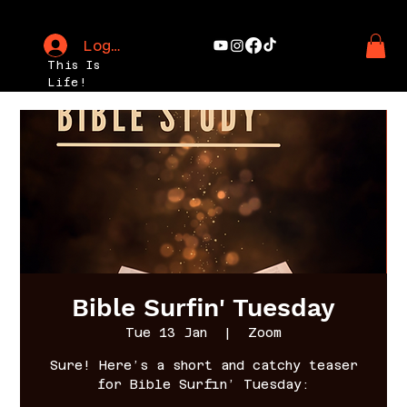
Log In
This Is
Life!
Bible Surfin' Tuesday
Tue 13 Jan
  |  
Zoom
Sure! Here’s a short and catchy teaser
for Bible Surfin’ Tuesday: