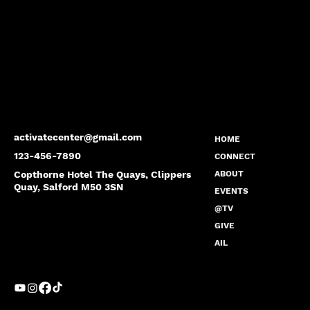
activatecenter@gmail.com
HOME
123-456-7890
CONNECT
Copthorne Hotel The Quays, Clippers
ABOUT
Quay, Salford M50 3SN
EVENTS
@TV
GIVE
AIL