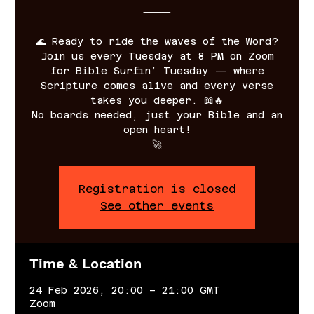
⸻
🌊 Ready to ride the waves of the Word?
Join us every Tuesday at 8 PM on Zoom
for Bible Surfin’ Tuesday — where
Scripture comes alive and every verse
takes you deeper. 📖🔥
No boards needed, just your Bible and an
open heart!
🚀
Registration is closed
See other events
Time & Location
24 Feb 2026, 20:00 – 21:00 GMT
Zoom