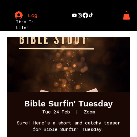
Log In
This Is
Life!
Bible Surfin' Tuesday
Tue 24 Feb
  |  
Zoom
Sure! Here’s a short and catchy teaser
for Bible Surfin’ Tuesday: