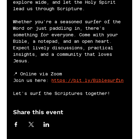
explore wide, and let the Holy Spirit 
lead us through Scripture.
Whether you’re a seasoned surfer of the 
Word or just paddling in, there’s 
something for everyone. Come with your 
Bible, a notepad, and an open heart. 
Expect lively discussions, practical 
insights, and a community that loves 
Jesus.
📍 Online via Zoom
Join us here: 
https://bit.ly/Biblesurfin
Let’s surf the Scriptures together!
Share this event