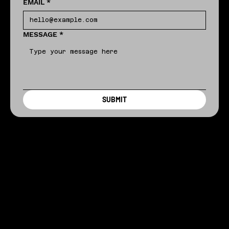
EMAIL
*
MESSAGE
*
SUBMIT