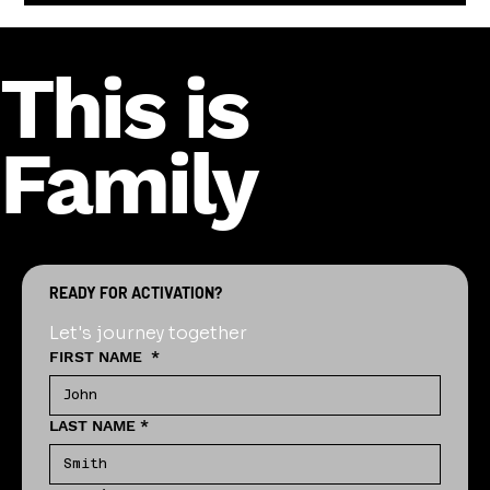
This is
Family
READY FOR ACTIVATION?
Let's journey together
FIRST NAME
*
LAST NAME
*