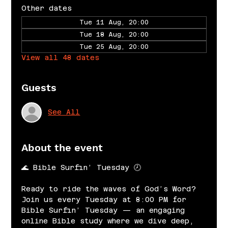
Other dates
Tue 11 Aug, 20:00
Tue 18 Aug, 20:00
Tue 25 Aug, 20:00
View all 48 dates
Guests
See All
About the event
🌊 Bible Surfin’ Tuesday 🕗
Ready to ride the waves of God’s Word? 
Join us every Tuesday at 8:00 PM for 
Bible Surfin’ Tuesday — an engaging 
online Bible study where we dive deep, 