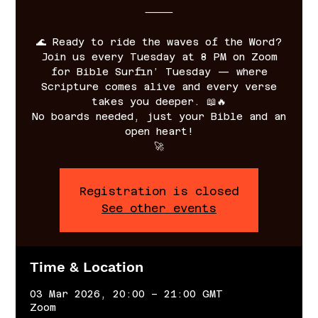
⸻
🌊 Ready to ride the waves of the Word?
Join us every Tuesday at 8 PM on Zoom
for Bible Surfin’ Tuesday — where
Scripture comes alive and every verse
takes you deeper. 📖🔥
No boards needed, just your Bible and an
open heart!
🚀
Registration is closed
See other events
Time & Location
03 Mar 2026, 20:00 – 21:00 GMT
Zoom