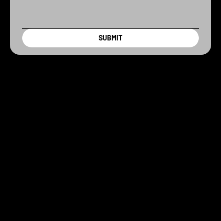
SUBMIT