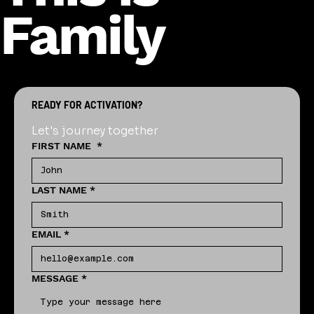
Family
READY FOR ACTIVATION?
Let's journey together
FIRST NAME
*
LAST NAME
*
EMAIL
*
MESSAGE
*