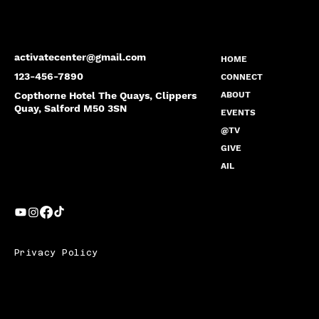
activatecenter@gmail.com
HOME
123-456-7890
CONNECT
Copthorne Hotel The Quays, Clippers
ABOUT
Quay, Salford M50 3SN
EVENTS
@TV
GIVE
AIL
Privacy Policy