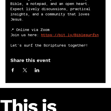
Bible, a notepad, and an open heart. 
Expect lively discussions, practical 
insights, and a community that loves 
Jesus.
📍 Online via Zoom
Join us here: 
https://bit.ly/Biblesurfin
Let’s surf the Scriptures together!
Share this event
This is