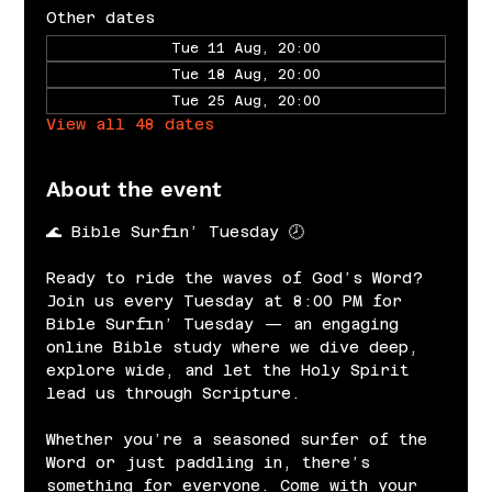
Other dates
Tue 11 Aug, 20:00
Tue 18 Aug, 20:00
Tue 25 Aug, 20:00
View all 48 dates
About the event
🌊 Bible Surfin’ Tuesday 🕗
Ready to ride the waves of God’s Word? 
Join us every Tuesday at 8:00 PM for 
Bible Surfin’ Tuesday — an engaging 
online Bible study where we dive deep, 
explore wide, and let the Holy Spirit 
lead us through Scripture.
Whether you’re a seasoned surfer of the 
Word or just paddling in, there’s 
something for everyone. Come with your 