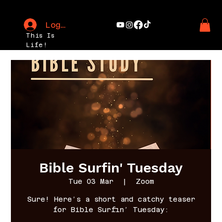
Log In
This Is
Life!
Bible Surfin' Tuesday
Tue 03 Mar
  |  
Zoom
Sure! Here’s a short and catchy teaser
for Bible Surfin’ Tuesday: