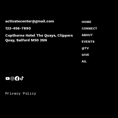
activatecenter@gmail.com
HOME
123-456-7890
CONNECT
Copthorne Hotel The Quays, Clippers
ABOUT
Quay, Salford M50 3SN
EVENTS
@TV
GIVE
AIL
Privacy Policy