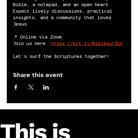
Bible, a notepad, and an open heart. 
Expect lively discussions, practical 
insights, and a community that loves 
Jesus.
📍 Online via Zoom
Join us here: 
https://bit.ly/Biblesurfin
Let’s surf the Scriptures together!
Share this event
This is