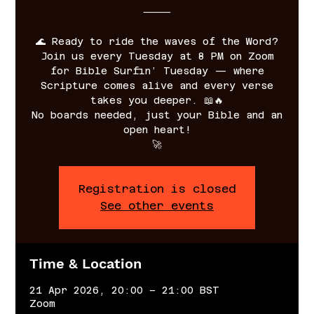
⸻
🌊 Ready to ride the waves of the Word?
Join us every Tuesday at 8 PM on Zoom
for Bible Surfin’ Tuesday — where
Scripture comes alive and every verse
takes you deeper. 📖🔥
No boards needed, just your Bible and an
open heart!
🚀
Registration is closed
See other events
Time & Location
21 Apr 2026, 20:00 – 21:00 BST
Zoom