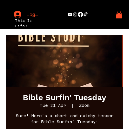
Log In
This Is
Life!
Bible Surfin' Tuesday
Tue 21 Apr
  |  
Zoom
Sure! Here’s a short and catchy teaser
for Bible Surfin’ Tuesday: