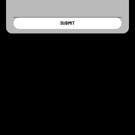
SUBMIT