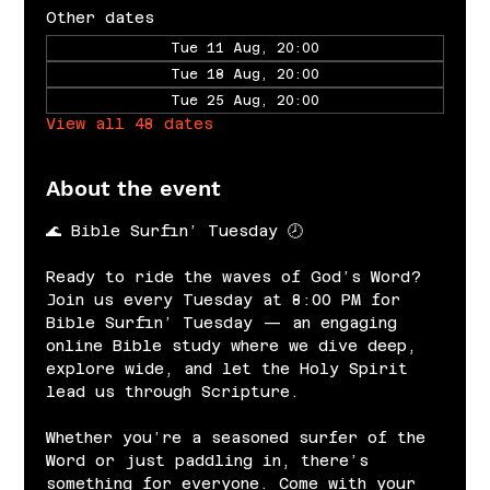
Other dates
Tue 11 Aug, 20:00
Tue 18 Aug, 20:00
Tue 25 Aug, 20:00
View all 48 dates
About the event
🌊 Bible Surfin’ Tuesday 🕗
Ready to ride the waves of God’s Word? 
Join us every Tuesday at 8:00 PM for 
Bible Surfin’ Tuesday — an engaging 
online Bible study where we dive deep, 
explore wide, and let the Holy Spirit 
lead us through Scripture.
Whether you’re a seasoned surfer of the 
Word or just paddling in, there’s 
something for everyone. Come with your 