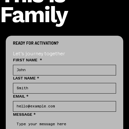
Family
READY FOR ACTIVATION?
Let's journey together
FIRST NAME
*
LAST NAME
*
EMAIL
*
MESSAGE
*