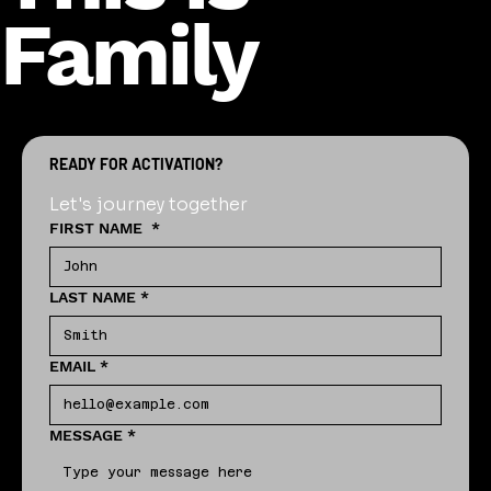
Family
READY FOR ACTIVATION?
Let's journey together
FIRST NAME
*
LAST NAME
*
EMAIL
*
MESSAGE
*