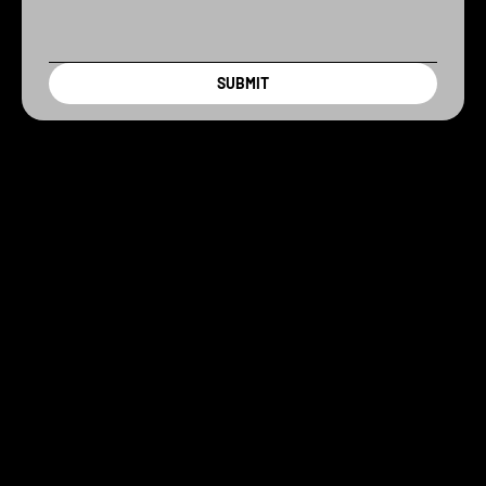
SUBMIT