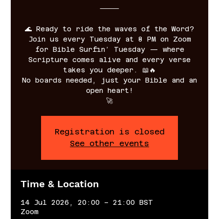
⸻
🌊 Ready to ride the waves of the Word?
Join us every Tuesday at 8 PM on Zoom
for Bible Surfin’ Tuesday — where
Scripture comes alive and every verse
takes you deeper. 📖🔥
No boards needed, just your Bible and an
open heart!
🚀
Registration is closed
See other events
Time & Location
14 Jul 2026, 20:00 – 21:00 BST
Zoom