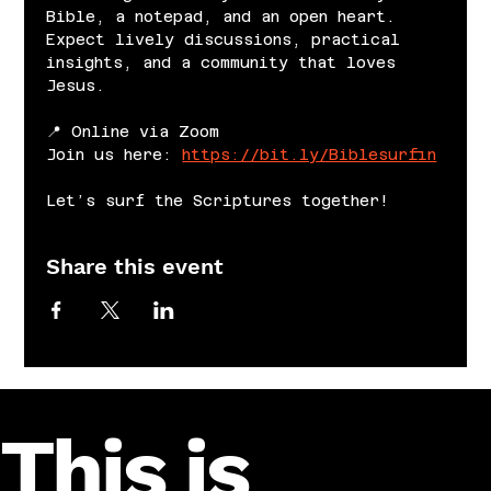
Bible, a notepad, and an open heart. 
Expect lively discussions, practical 
insights, and a community that loves 
Jesus.
📍 Online via Zoom
Join us here: 
https://bit.ly/Biblesurfin
Let’s surf the Scriptures together!
Share this event
This is