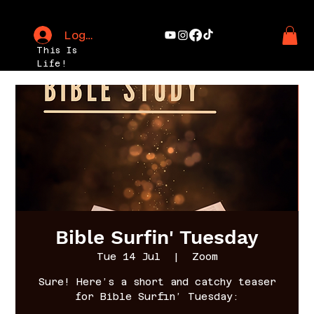
Log In
This Is
Life!
Bible Surfin' Tuesday
Tue 14 Jul
  |  
Zoom
Sure! Here’s a short and catchy teaser
for Bible Surfin’ Tuesday: