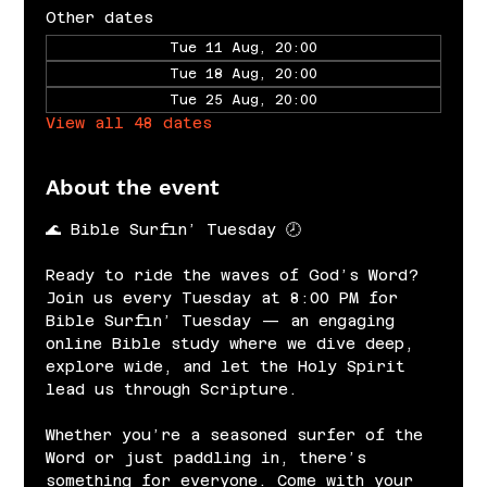
Other dates
Tue 11 Aug, 20:00
Tue 18 Aug, 20:00
Tue 25 Aug, 20:00
View all 48 dates
About the event
🌊 Bible Surfin’ Tuesday 🕗
Ready to ride the waves of God’s Word? 
Join us every Tuesday at 8:00 PM for 
Bible Surfin’ Tuesday — an engaging 
online Bible study where we dive deep, 
explore wide, and let the Holy Spirit 
lead us through Scripture.
Whether you’re a seasoned surfer of the 
Word or just paddling in, there’s 
something for everyone. Come with your 