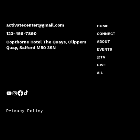
activatecenter@gmail.com
HOME
123-456-7890
CONNECT
Copthorne Hotel The Quays, Clippers
ABOUT
Quay, Salford M50 3SN
EVENTS
@TV
GIVE
AIL
Privacy Policy