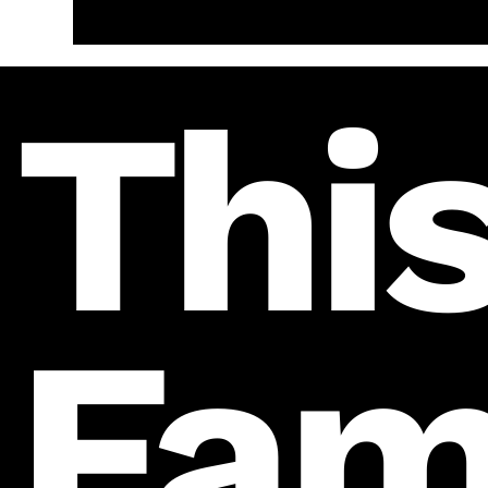
This
Fam