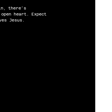
in, there’s 
 open heart. Expect 
ves Jesus.