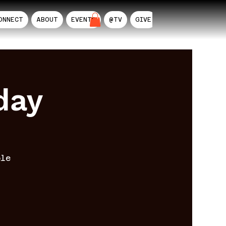
ONNECT
ABOUT
EVENTS
@TV
GIVE
AIL
day
ble