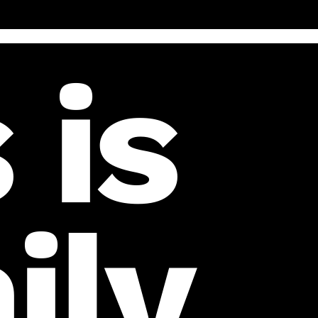
 is
ily