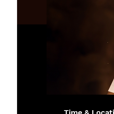
Time & Locat