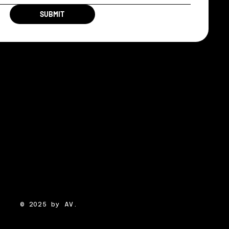
SUBMIT
© 2025 by AV.