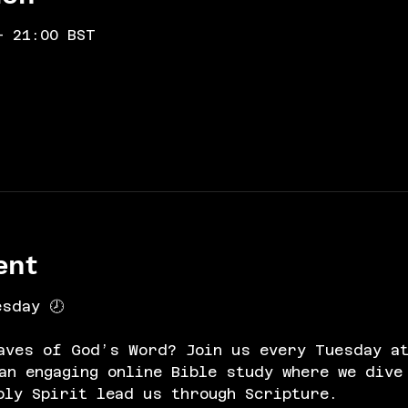
– 21:00 BST
ent
esday 🕗
aves of God’s Word? Join us every Tuesday at
n engaging online Bible study where we dive
oly Spirit lead us through Scripture.