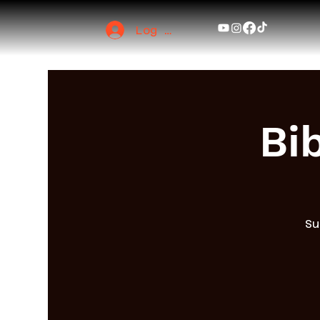
Log In
Bi
Su