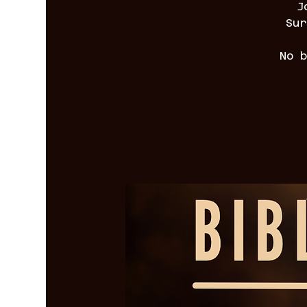
J
Sur
No 