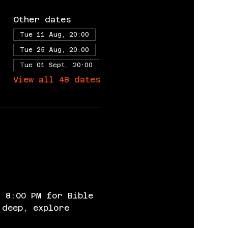
Other dates
Tue 11 Aug, 20:00
Tue 25 Aug, 20:00
Tue 01 Sept, 20:00
View all 48 dates
 8:00 PM for Bible 
 deep, explore 