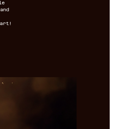
le
 and
art!