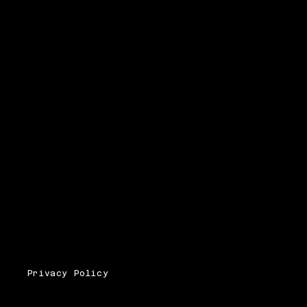
Privacy Policy