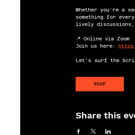
Whether you’re a se
something for every
lively discussions,
📍 Online via Zoom
Join us here: 
https
Let’s surf the Scri
RSVP
Share this ev