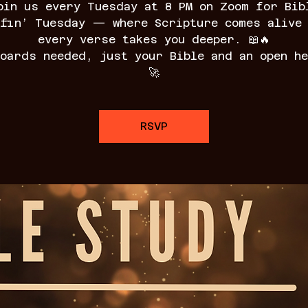
oin us every Tuesday at 8 PM on Zoom for Bib
fin’ Tuesday — where Scripture comes alive
every verse takes you deeper. 📖🔥
boards needed, just your Bible and an open he
🚀
RSVP