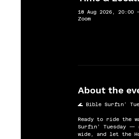
18 Aug 2026, 20:00 
Zoom
About the ev
🌊 Bible Surfin’ Tu
Ready to ride the w
Surfin’ Tuesday — a
wide, and let the H