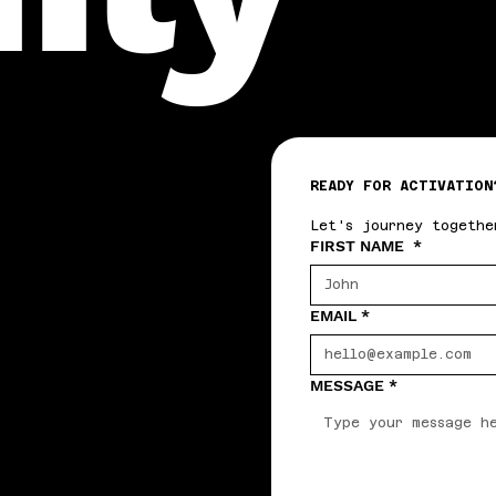
READY FOR ACTIVATION
Let's journey togethe
FIRST NAME
*
EMAIL
*
MESSAGE
*