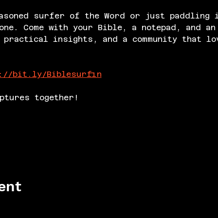
asoned surfer of the Word or just paddling 
one. Come with your Bible, a notepad, and an
 practical insights, and a community that lo
://bit.ly/Biblesurfin
ptures together!
ent