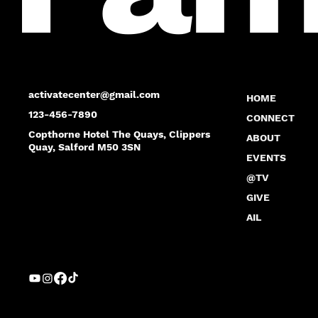
activatecenter@gmail.com
HOME
123-456-7890
CONNECT
Copthorne Hotel The Quays, Clippers
ABOUT
Quay, Salford M50 3SN
EVENTS
@TV
GIVE
AIL