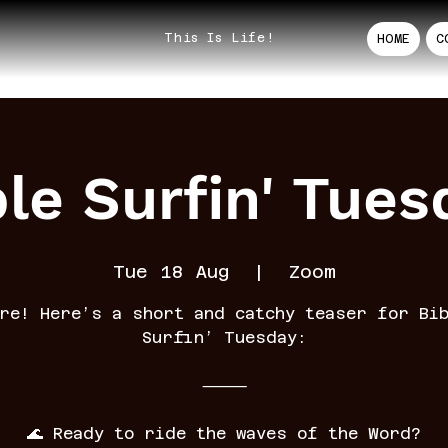
This Is Life!
HOME
C
ble Surfin' Tues
Tue 18 Aug
  |  
Zoom
re! Here’s a short and catchy teaser for Bi
Surfin’ Tuesday:
⸻
🌊 Ready to ride the waves of the Word?