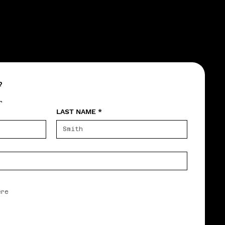
?
r
LAST NAME
*