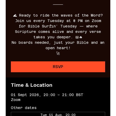
⸻
🌊 Ready to ride the waves of the Word?
Join us every Tuesday at 8 PM on Zoom
for Bible Surfin’ Tuesday — where
Scripture comes alive and every verse
takes you deeper. 📖🔥
No boards needed, just your Bible and an
open heart!
🚀
RSVP
Time & Location
01 Sept 2026, 20:00 – 21:00 BST
Zoom
Other dates
Tue 11 Aug, 20:00