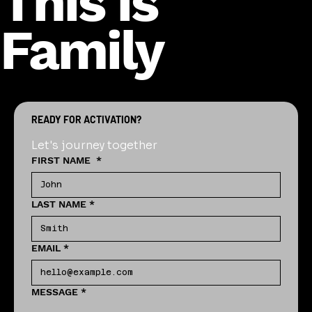
This is
Family
READY FOR ACTIVATION?
Let's journey together
FIRST NAME
*
LAST NAME
*
EMAIL
*
MESSAGE
*