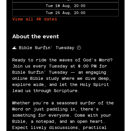
Tue 18 Aug, 20:00
Tue 25 Aug, 20:00
View all 48 dates
About the event
🌊 Bible Surfin’ Tuesday 🕗
Ready to ride the waves of God’s Word? 
Join us every Tuesday at 8:00 PM for 
Bible Surfin’ Tuesday — an engaging 
online Bible study where we dive deep, 
explore wide, and let the Holy Spirit 
lead us through Scripture.
Whether you’re a seasoned surfer of the 
Word or just paddling in, there’s 
something for everyone. Come with your 
Bible, a notepad, and an open heart. 
Expect lively discussions, practical 