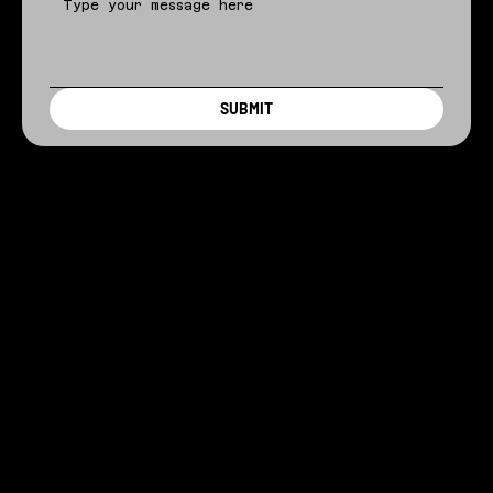
SUBMIT