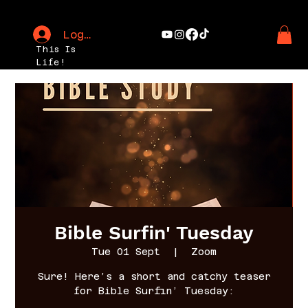
Log In
This Is
Life!
Bible Surfin' Tuesday
Tue 01 Sept
  |  
Zoom
Sure! Here’s a short and catchy teaser
for Bible Surfin’ Tuesday: