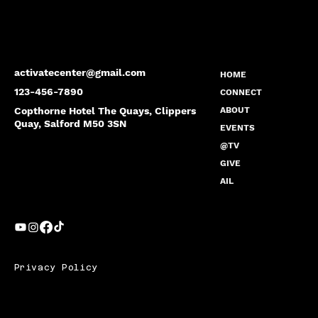
activatecenter@gmail.com
HOME
123-456-7890
CONNECT
Copthorne Hotel The Quays, Clippers
ABOUT
Quay, Salford M50 3SN
EVENTS
@TV
GIVE
AIL
Privacy Policy