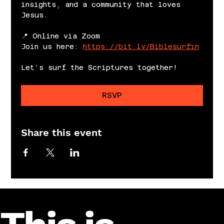
insights, and a community that loves 
Jesus.
📍 Online via Zoom
Join us here: 
https://bit.ly/Biblesurfin
Let’s surf the Scriptures together!
RSVP
Share this event