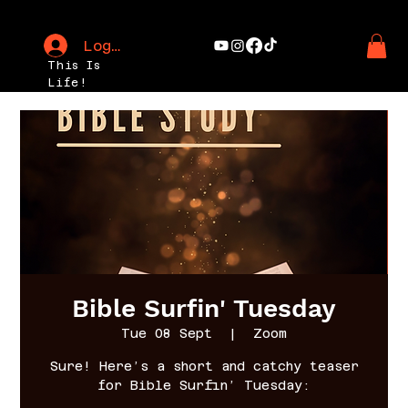
Log In
This Is
Life!
Bible Surfin' Tuesday
Tue 08 Sept
  |  
Zoom
Sure! Here’s a short and catchy teaser
for Bible Surfin’ Tuesday: