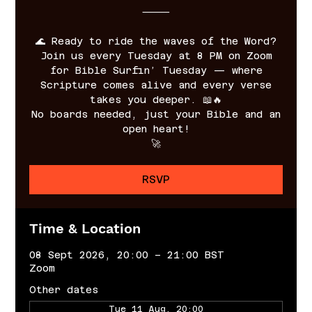
⸻
🌊 Ready to ride the waves of the Word?
Join us every Tuesday at 8 PM on Zoom
for Bible Surfin’ Tuesday — where
Scripture comes alive and every verse
takes you deeper. 📖🔥
No boards needed, just your Bible and an
open heart!
🚀
RSVP
Time & Location
08 Sept 2026, 20:00 – 21:00 BST
Zoom
Other dates
Tue 11 Aug, 20:00