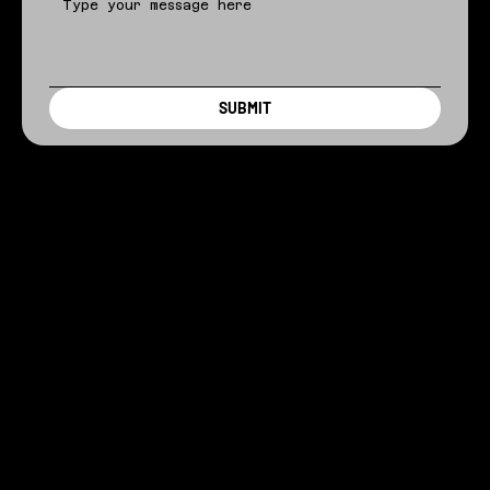
SUBMIT