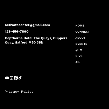
activatecenter@gmail.com
HOME
123-456-7890
CONNECT
Copthorne Hotel The Quays, Clippers
ABOUT
Quay, Salford M50 3SN
EVENTS
@TV
GIVE
AIL
Privacy Policy