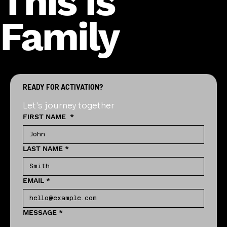
This is
Family
READY FOR ACTIVATION?
Let's journey together
FIRST NAME
*
LAST NAME
*
EMAIL
*
MESSAGE
*