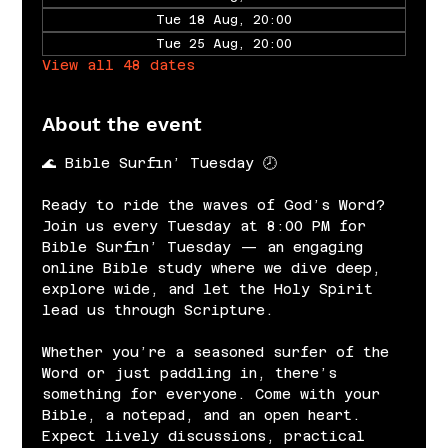
Tue 18 Aug, 20:00
Tue 25 Aug, 20:00
View all 48 dates
About the event
🌊 Bible Surfin’ Tuesday 🕗
Ready to ride the waves of God’s Word? 
Join us every Tuesday at 8:00 PM for 
Bible Surfin’ Tuesday — an engaging 
online Bible study where we dive deep, 
explore wide, and let the Holy Spirit 
lead us through Scripture.
Whether you’re a seasoned surfer of the 
Word or just paddling in, there’s 
something for everyone. Come with your 
Bible, a notepad, and an open heart. 
Expect lively discussions, practical 