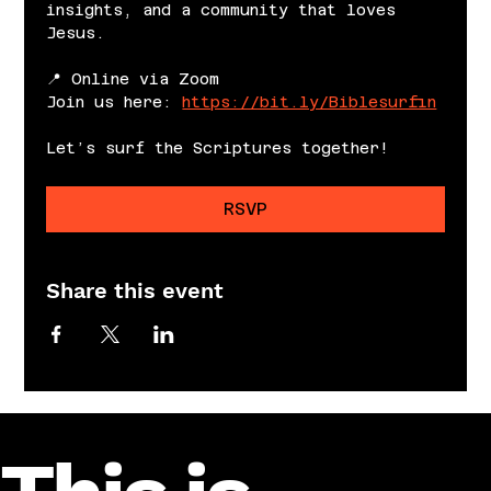
insights, and a community that loves 
Jesus.
📍 Online via Zoom
Join us here: 
https://bit.ly/Biblesurfin
Let’s surf the Scriptures together!
RSVP
Share this event