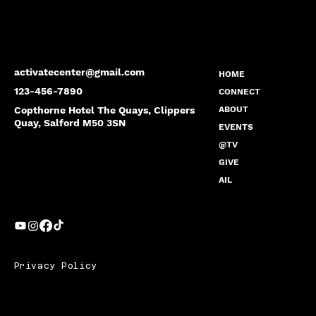
activatecenter@gmail.com
HOME
123-456-7890
CONNECT
Copthorne Hotel The Quays, Clippers
ABOUT
Quay, Salford M50 3SN
EVENTS
@TV
GIVE
AIL
Privacy Policy