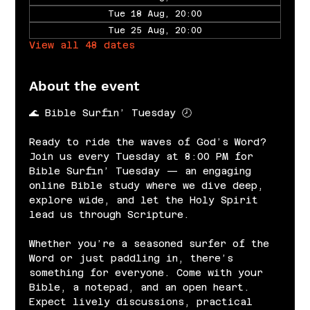
Tue 18 Aug, 20:00
Tue 25 Aug, 20:00
View all 48 dates
About the event
🌊 Bible Surfin’ Tuesday 🕗
Ready to ride the waves of God’s Word? 
Join us every Tuesday at 8:00 PM for 
Bible Surfin’ Tuesday — an engaging 
online Bible study where we dive deep, 
explore wide, and let the Holy Spirit 
lead us through Scripture.
Whether you’re a seasoned surfer of the 
Word or just paddling in, there’s 
something for everyone. Come with your 
Bible, a notepad, and an open heart. 
Expect lively discussions, practical 