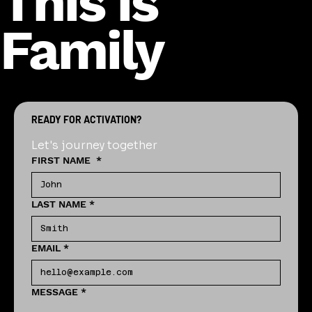
This is
Family
READY FOR ACTIVATION?
Let's journey together
FIRST NAME
*
LAST NAME
*
EMAIL
*
MESSAGE
*