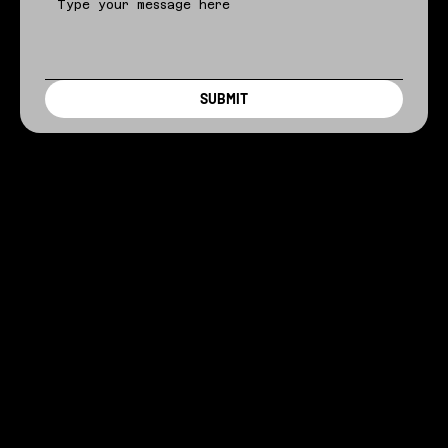
SUBMIT