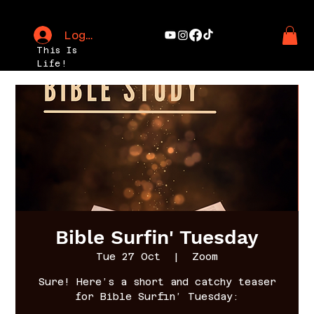
Log In
This Is
Life!
Bible Surfin' Tuesday
Tue 27 Oct
  |  
Zoom
Sure! Here’s a short and catchy teaser
for Bible Surfin’ Tuesday: