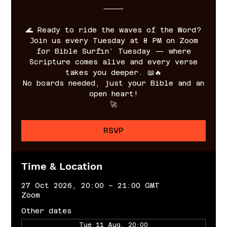
⸻
🌊 Ready to ride the waves of the Word?
Join us every Tuesday at 8 PM on Zoom
for Bible Surfin’ Tuesday — where
Scripture comes alive and every verse
takes you deeper. 📖🔥
No boards needed, just your Bible and an
open heart!
🚀
RSVP
Time & Location
27 Oct 2026, 20:00 – 21:00 GMT
Zoom
Other dates
Tue 11 Aug, 20:00