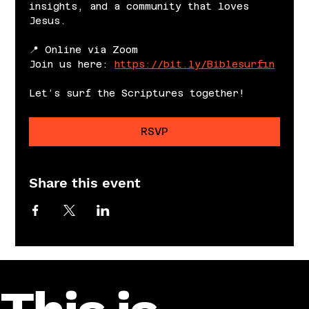
insights, and a community that loves 
Jesus.
📍 Online via Zoom
Join us here: 
https://bit.ly/Biblesurfin
Let’s surf the Scriptures together!
RSVP
Share this event