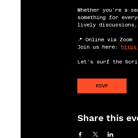
Whether you’re a se
something for every
lively discussions,
📍 Online via Zoom
Join us here: 
https
Let’s surf the Scri
RSVP
Share this ev