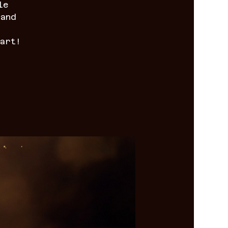
le
 and
art!