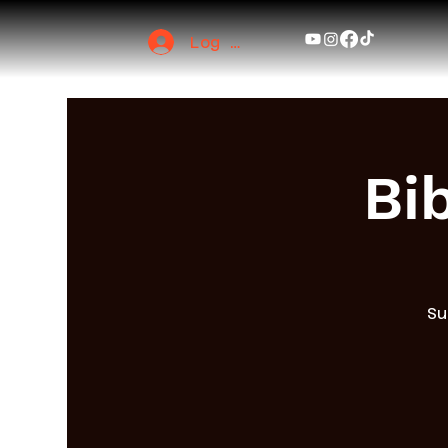
Log In
Bi
Su