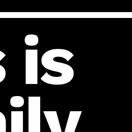
 is
ily