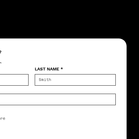
?
r
LAST NAME
*