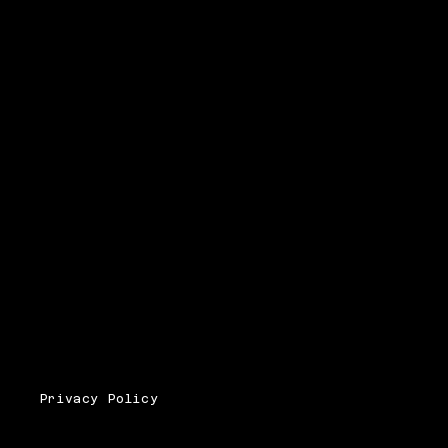
Privacy Policy