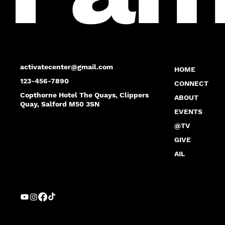
activatecenter@gmail.com
HOME
123-456-7890
CONNECT
Copthorne Hotel The Quays, Clippers
ABOUT
Quay, Salford M50 3SN
EVENTS
@TV
GIVE
AIL