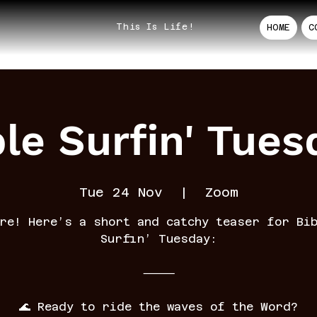
This Is Life!
HOME
C
ble Surfin' Tues
Tue 24 Nov
  |  
Zoom
re! Here’s a short and catchy teaser for Bi
Surfin’ Tuesday:
⸻
🌊 Ready to ride the waves of the Word?