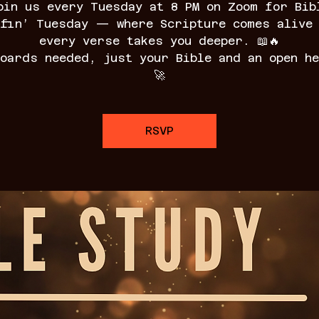
oin us every Tuesday at 8 PM on Zoom for Bib
fin’ Tuesday — where Scripture comes alive
every verse takes you deeper. 📖🔥
boards needed, just your Bible and an open he
🚀
RSVP