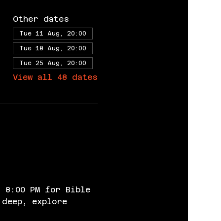
Other dates
Tue 11 Aug, 20:00
Tue 18 Aug, 20:00
Tue 25 Aug, 20:00
View all 48 dates
 8:00 PM for Bible 
 deep, explore 