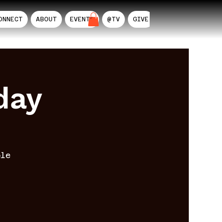
ONNECT
ABOUT
EVENTS
@TV
GIVE
AIL
day
ble