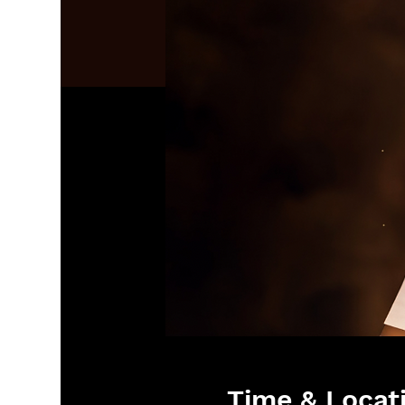
Time & Locat