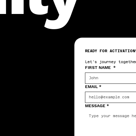
READY FOR ACTIVATION
Let's journey togethe
FIRST NAME
*
EMAIL
*
MESSAGE
*