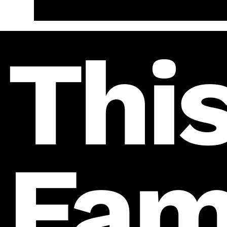
This
Fam