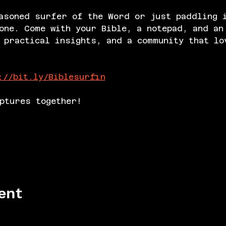
asoned surfer of the Word or just paddling 
one. Come with your Bible, a notepad, and an
 practical insights, and a community that lo
://bit.ly/Biblesurfin
ptures together!
ent