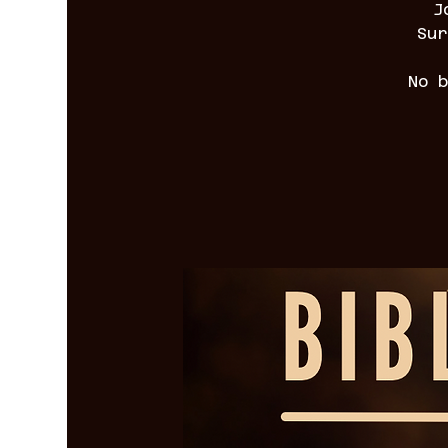
J
Sur
No 