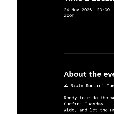
24 Nov 2026, 20:00 
Zoom
About the ev
🌊 Bible Surfin’ Tu
Ready to ride the w
Surfin’ Tuesday — a
wide, and let the H