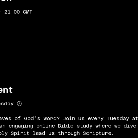
– 21:00 GMT
ent
esday 🕗
aves of God’s Word? Join us every Tuesday at
n engaging online Bible study where we dive
oly Spirit lead us through Scripture.