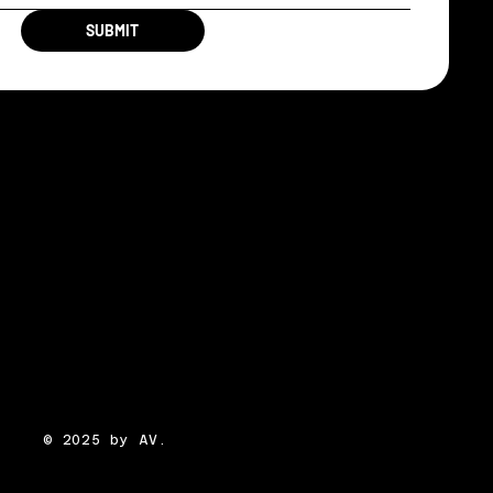
SUBMIT
© 2025 by AV.