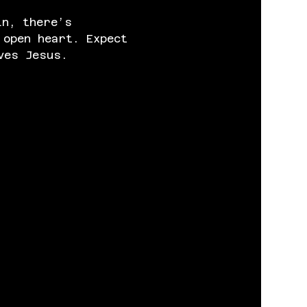
in, there’s 
 open heart. Expect 
ves Jesus.