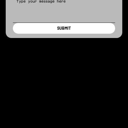
SUBMIT