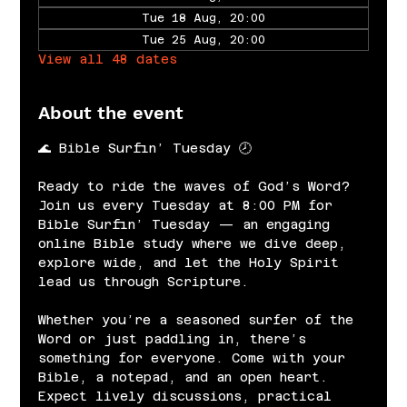
Tue 18 Aug, 20:00
Tue 25 Aug, 20:00
View all 48 dates
About the event
🌊 Bible Surfin’ Tuesday 🕗
Ready to ride the waves of God’s Word? 
Join us every Tuesday at 8:00 PM for 
Bible Surfin’ Tuesday — an engaging 
online Bible study where we dive deep, 
explore wide, and let the Holy Spirit 
lead us through Scripture.
Whether you’re a seasoned surfer of the 
Word or just paddling in, there’s 
something for everyone. Come with your 
Bible, a notepad, and an open heart. 
Expect lively discussions, practical 