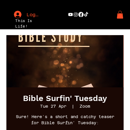
Log In
This Is
Life!
Bible Surfin' Tuesday
Tue 27 Apr
  |  
Zoom
Sure! Here’s a short and catchy teaser
for Bible Surfin’ Tuesday: