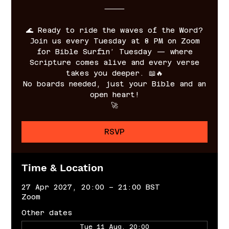
⸻
🌊 Ready to ride the waves of the Word?
Join us every Tuesday at 8 PM on Zoom
for Bible Surfin’ Tuesday — where
Scripture comes alive and every verse
takes you deeper. 📖🔥
No boards needed, just your Bible and an
open heart!
🚀
RSVP
Time & Location
27 Apr 2027, 20:00 – 21:00 BST
Zoom
Other dates
Tue 11 Aug, 20:00