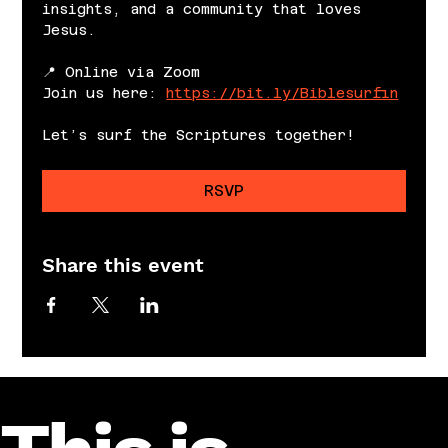
insights, and a community that loves 
Jesus.
📍 Online via Zoom
Join us here: 
https://bit.ly/Biblesurfin
Let’s surf the Scriptures together!
RSVP
Share this event