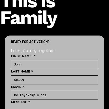
This is
Family
READY FOR ACTIVATION?
Let's journey together
FIRST NAME
*
LAST NAME
*
EMAIL
*
MESSAGE
*