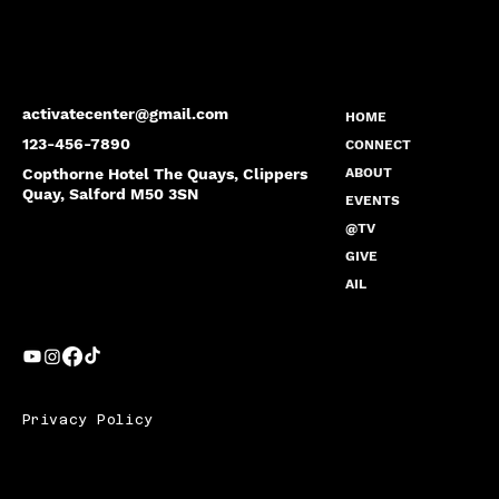
activatecenter@gmail.com
HOME
123-456-7890
CONNECT
Copthorne Hotel The Quays, Clippers
ABOUT
Quay, Salford M50 3SN
EVENTS
@TV
GIVE
AIL
Privacy Policy