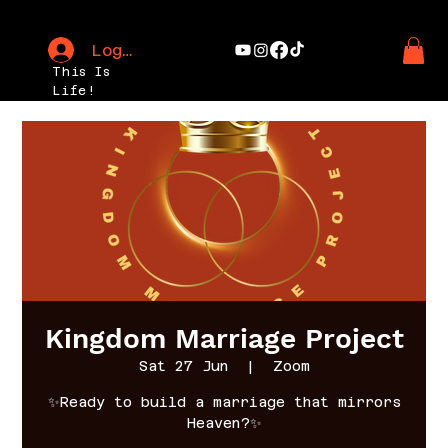
Log In
This Is
Life!
Kingdom Marriage Project
Sat 27 Jun
  |  
Zoom
✨Ready to build a marriage that mirrors
Heaven?✨