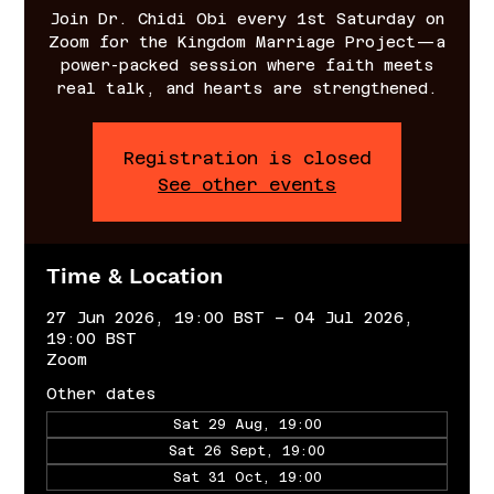
Join Dr. Chidi Obi every 1st Saturday on
Zoom for the Kingdom Marriage Project—a
power-packed session where faith meets
real talk, and hearts are strengthened.
Registration is closed
See other events
Time & Location
27 Jun 2026, 19:00 BST – 04 Jul 2026,
19:00 BST
Zoom
Other dates
Sat 29 Aug, 19:00
Sat 26 Sept, 19:00
Sat 31 Oct, 19:00