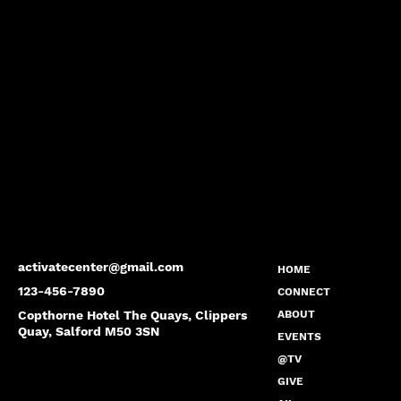
activatecenter@gmail.com
HOME
123-456-7890
CONNECT
Copthorne Hotel The Quays, Clippers
ABOUT
Quay, Salford M50 3SN
EVENTS
@TV
GIVE