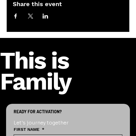
Share this event
This is
Family
READY FOR ACTIVATION?
Let's journey together
FIRST NAME
*