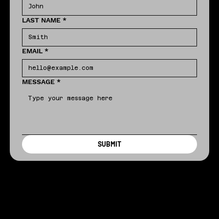
LAST NAME
*
EMAIL
*
MESSAGE
*
SUBMIT