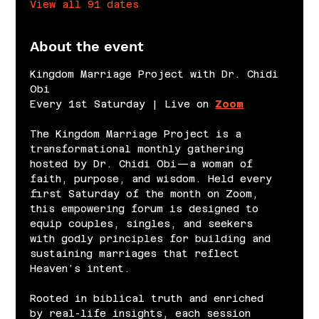
View all 91 dates
About the event
Kingdom Marriage Project with Dr. Chidi 
Obi
Every 1st Saturday | Live on 
Zoom
The Kingdom Marriage Project is a 
transformational monthly gathering 
hosted by Dr. Chidi Obi—a woman of 
faith, purpose, and wisdom. Held every 
first Saturday of the month on Zoom, 
this empowering forum is designed to 
equip couples, singles, and seekers 
with godly principles for building and 
sustaining marriages that reflect 
Heaven’s intent.
Rooted in biblical truth and enriched 
by real-life insights, each session 