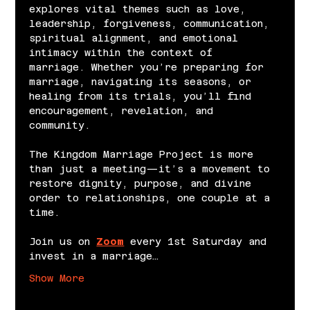
explores vital themes such as love, 
leadership, forgiveness, communication, 
spiritual alignment, and emotional 
intimacy within the context of 
marriage. Whether you’re preparing for 
marriage, navigating its seasons, or 
healing from its trials, you’ll find 
encouragement, revelation, and 
community.
The Kingdom Marriage Project is more 
than just a meeting—it’s a movement to 
restore dignity, purpose, and divine 
order to relationships, one couple at a 
time.
Join us on 
Zoom
 every 1st Saturday and 
invest in a marriage…
Show More