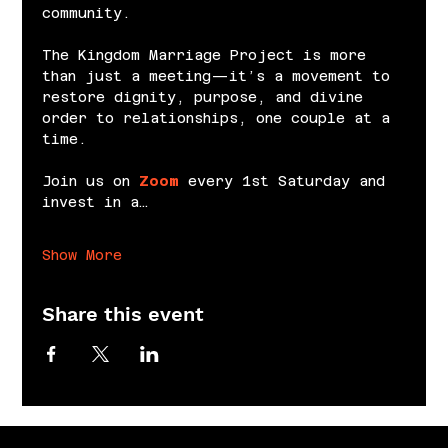
community.
The Kingdom Marriage Project is more 
than just a meeting—it’s a movement to 
restore dignity, purpose, and divine 
order to relationships, one couple at a 
time.
Join us on 
Zoom
 every 1st Saturday and 
invest in a…
Show More
Share this event