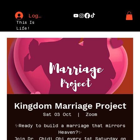
Log In
This Is
Life!
Kingdom Marriage Project
Sat 03 Oct
  |  
Zoom
✨Ready to build a marriage that mirrors
Heaven?✨
Join Dr. Chidi Obi every 1st Saturday on