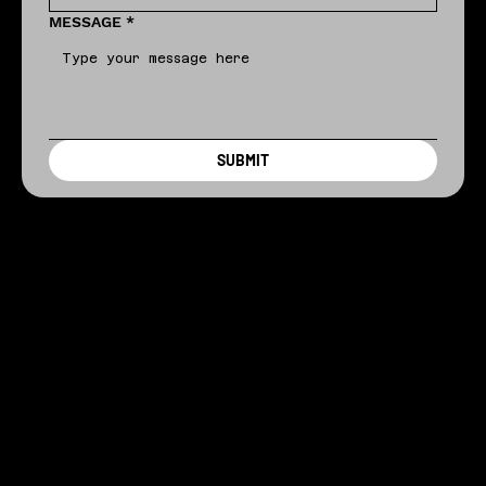
MESSAGE
*
SUBMIT