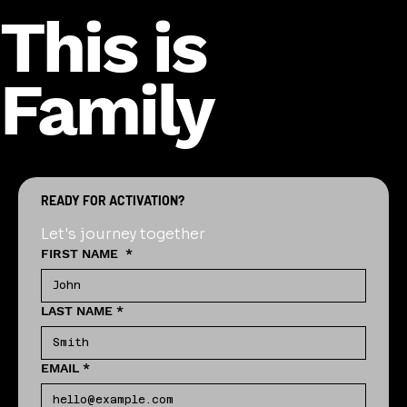
This is
Family
READY FOR ACTIVATION?
Let's journey together
FIRST NAME
*
LAST NAME
*
EMAIL
*