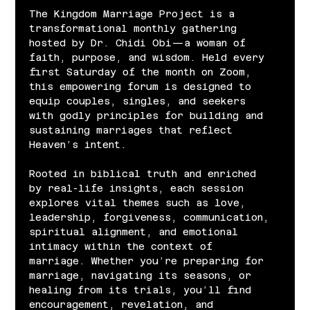
The Kingdom Marriage Project is a 
transformational monthly gathering 
hosted by Dr. Chidi Obi—a woman of 
faith, purpose, and wisdom. Held every 
first Saturday of the month on Zoom, 
this empowering forum is designed to 
equip couples, singles, and seekers 
with godly principles for building and 
sustaining marriages that reflect 
Heaven’s intent.
Rooted in biblical truth and enriched 
by real-life insights, each session 
explores vital themes such as love, 
leadership, forgiveness, communication, 
spiritual alignment, and emotional 
intimacy within the context of 
marriage. Whether you’re preparing for 
marriage, navigating its seasons, or 
healing from its trials, you’ll find 
encouragement, revelation, and 