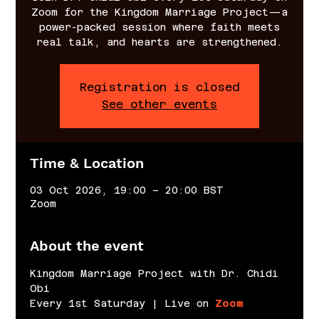
Zoom for the Kingdom Marriage Project—a
power-packed session where faith meets
real talk, and hearts are strengthened.
Registration is closed
See other events
Time & Location
03 Oct 2026, 19:00 – 20:00 BST
Zoom
About the event
Kingdom Marriage Project with Dr. Chidi 
Obi
Every 1st Saturday | Live on 
Zoom