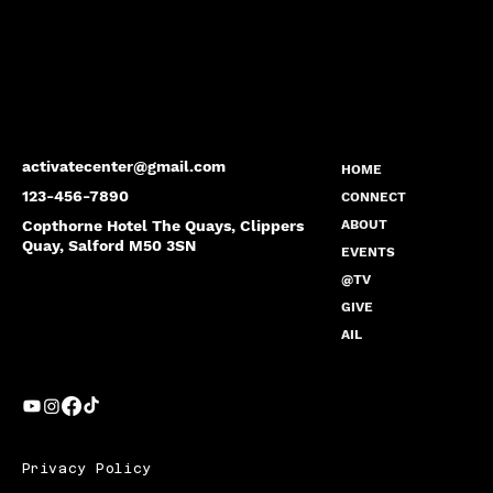
activatecenter@gmail.com
HOME
123-456-7890
CONNECT
Copthorne Hotel The Quays, Clippers
ABOUT
Quay, Salford M50 3SN
EVENTS
@TV
GIVE
AIL
Privacy Policy