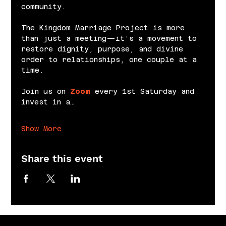
community.
The Kingdom Marriage Project is more 
than just a meeting—it’s a movement to 
restore dignity, purpose, and divine 
order to relationships, one couple at a 
time.
Join us on 
Zoom
 every 1st Saturday and 
invest in a…
Show More
Share this event