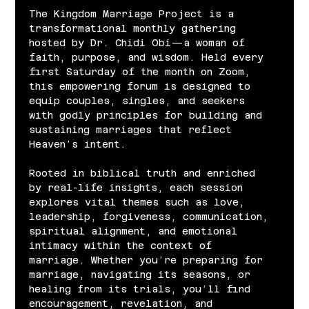
The Kingdom Marriage Project is a 
transformational monthly gathering 
hosted by Dr. Chidi Obi—a woman of 
faith, purpose, and wisdom. Held every 
first Saturday of the month on Zoom, 
this empowering forum is designed to 
equip couples, singles, and seekers 
with godly principles for building and 
sustaining marriages that reflect 
Heaven’s intent.
Rooted in biblical truth and enriched 
by real-life insights, each session 
explores vital themes such as love, 
leadership, forgiveness, communication, 
spiritual alignment, and emotional 
intimacy within the context of 
marriage. Whether you’re preparing for 
marriage, navigating its seasons, or 
healing from its trials, you’ll find 
encouragement, revelation, and 