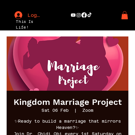
Log In
This Is
Life!
Kingdom Marriage Project
Sat 06 Feb
  |  
Zoom
✨Ready to build a marriage that mirrors
Heaven?✨
Join Dr. Chidi Obi every 1st Saturday on