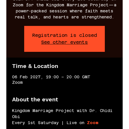
Zoom for the Kingdom Marriage Project—a
power-packed session where faith meets
real talk, and hearts are strengthened.
Registration is closed
See other events
Time & Location
06 Feb 2027, 19:00 – 20:00 GMT
Zoom
About the event
Kingdom Marriage Project with Dr. Chidi 
Obi
Every 1st Saturday | Live on 
Zoom