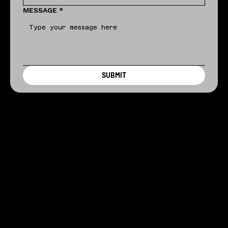
MESSAGE
*
SUBMIT