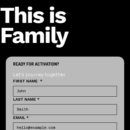
This is
Family
READY FOR ACTIVATION?
Let's journey together
FIRST NAME
*
LAST NAME
*
EMAIL
*