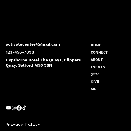
activatecenter@gmail.com
HOME
123-456-7890
CONNECT
Copthorne Hotel The Quays, Clippers
ABOUT
Quay, Salford M50 3SN
EVENTS
@TV
GIVE
AIL
Privacy Policy