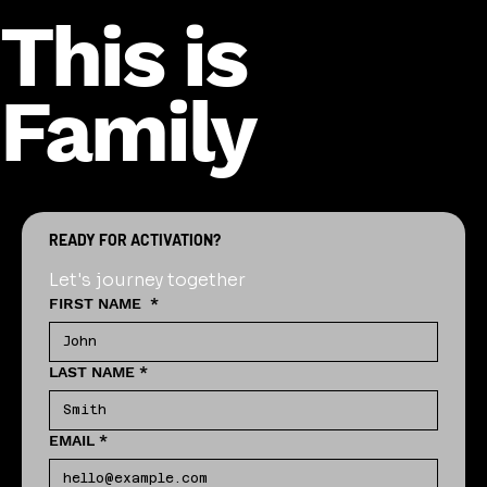
This is
Family
READY FOR ACTIVATION?
Let's journey together
FIRST NAME
*
LAST NAME
*
EMAIL
*