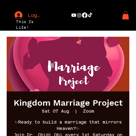
Log In
This Is
Life!
Kingdom Marriage Project
Sat 07 Aug
  |  
Zoom
✨Ready to build a marriage that mirrors
Heaven?✨
Join Dr. Chidi Obi every 1st Saturday on