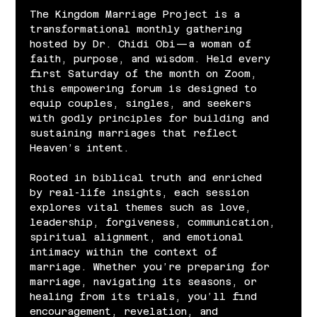
The Kingdom Marriage Project is a 
transformational monthly gathering 
hosted by Dr. Chidi Obi—a woman of 
faith, purpose, and wisdom. Held every 
first Saturday of the month on Zoom, 
this empowering forum is designed to 
equip couples, singles, and seekers 
with godly principles for building and 
sustaining marriages that reflect 
Heaven’s intent.
Rooted in biblical truth and enriched 
by real-life insights, each session 
explores vital themes such as love, 
leadership, forgiveness, communication, 
spiritual alignment, and emotional 
intimacy within the context of 
marriage. Whether you’re preparing for 
marriage, navigating its seasons, or 
healing from its trials, you’ll find 
encouragement, revelation, and 