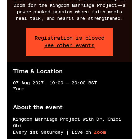
Zoom for the Kingdom Marriage Project—a
power-packed session where faith meets
real talk, and hearts are strengthened.
Registration is closed
See other events
Time & Location
07 Aug 2027, 19:00 – 20:00 BST
Zoom
About the event
Kingdom Marriage Project with Dr. Chidi 
Obi
Every 1st Saturday | Live on 
Zoom