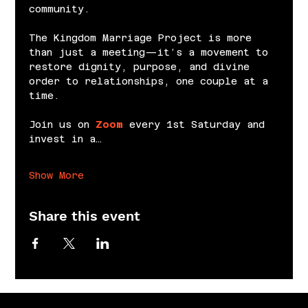
community.
The Kingdom Marriage Project is more 
than just a meeting—it’s a movement to 
restore dignity, purpose, and divine 
order to relationships, one couple at a 
time.
Join us on 
Zoom
 every 1st Saturday and 
invest in a…
Show More
Share this event