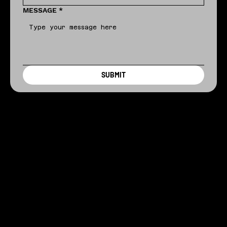
MESSAGE
*
SUBMIT