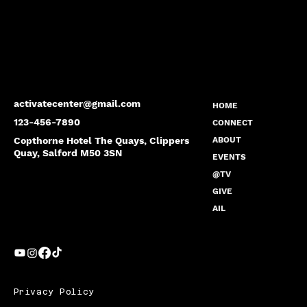
activatecenter@gmail.com
HOME
123-456-7890
CONNECT
Copthorne Hotel The Quays, Clippers
ABOUT
Quay, Salford M50 3SN
EVENTS
@TV
GIVE
AIL
Privacy Policy