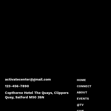
activatecenter@gmail.com
HOME
123-456-7890
CONNECT
Copthorne Hotel The Quays, Clippers
ABOUT
Quay, Salford M50 3SN
EVENTS
@TV