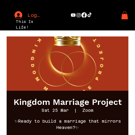
Log In
This Is
Life!
Kingdom Marriage Project
Sat 25 Mar
  |  
Zoom
✨Ready to build a marriage that mirrors
Heaven?✨