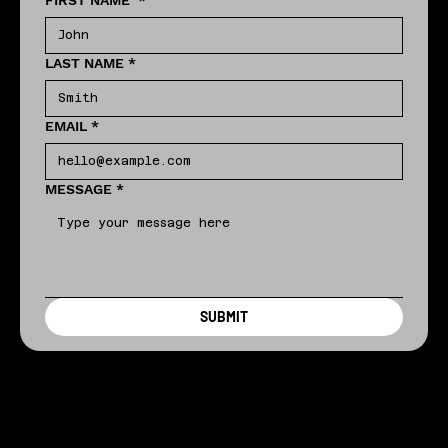
FIRST NAME
*
LAST NAME
*
EMAIL
*
MESSAGE
*
SUBMIT