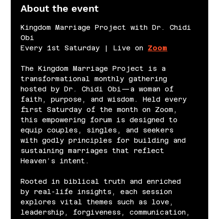
About the event
Kingdom Marriage Project with Dr. Chidi 
Obi
Every 1st Saturday | Live on 
Zoom
The Kingdom Marriage Project is a 
transformational monthly gathering 
hosted by Dr. Chidi Obi—a woman of 
faith, purpose, and wisdom. Held every 
first Saturday of the month on Zoom, 
this empowering forum is designed to 
equip couples, singles, and seekers 
with godly principles for building and 
sustaining marriages that reflect 
Heaven’s intent.
Rooted in biblical truth and enriched 
by real-life insights, each session 
explores vital themes such as love, 
leadership, forgiveness, communication, 