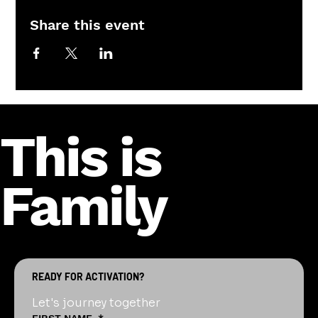
Share this event
This is
Family
READY FOR ACTIVATION?
Let's journey together