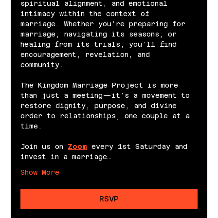
spiritual alignment, and emotional 
intimacy within the context of 
marriage. Whether you’re preparing for 
marriage, navigating its seasons, or 
healing from its trials, you’ll find 
encouragement, revelation, and 
community.
The Kingdom Marriage Project is more 
than just a meeting—it’s a movement to 
restore dignity, purpose, and divine 
order to relationships, one couple at a 
time.
Join us on 
Zoom
 every 1st Saturday and 
invest in a marriage…
Show More
RSVP