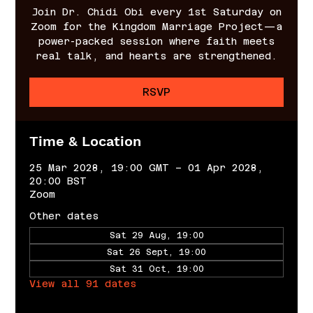
Join Dr. Chidi Obi every 1st Saturday on
Zoom for the Kingdom Marriage Project—a
power-packed session where faith meets
real talk, and hearts are strengthened.
RSVP
Time & Location
25 Mar 2028, 19:00 GMT – 01 Apr 2028,
20:00 BST
Zoom
Other dates
Sat 29 Aug, 19:00
Sat 26 Sept, 19:00
Sat 31 Oct, 19:00
View all 91 dates