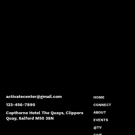
activatecenter@gmail.com
HOME
123-456-7890
CONNECT
Copthorne Hotel The Quays, Clippers
ABOUT
Quay, Salford M50 3SN
EVENTS
@TV