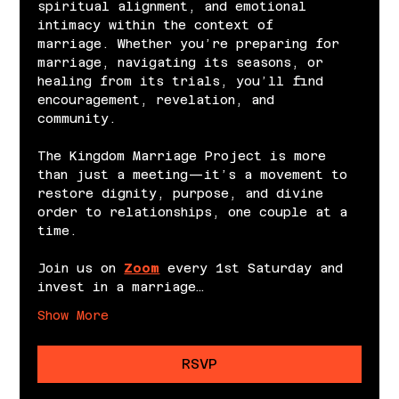
spiritual alignment, and emotional 
intimacy within the context of 
marriage. Whether you’re preparing for 
marriage, navigating its seasons, or 
healing from its trials, you’ll find 
encouragement, revelation, and 
community.
The Kingdom Marriage Project is more 
than just a meeting—it’s a movement to 
restore dignity, purpose, and divine 
order to relationships, one couple at a 
time.
Join us on 
Zoom
 every 1st Saturday and 
invest in a marriage…
Show More
RSVP