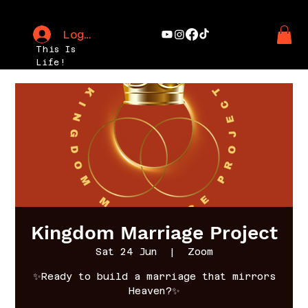
Log In
This Is
Life!
Kingdom Marriage Project
Sat 24 Jun
  |  
Zoom
✨Ready to build a marriage that mirrors
Heaven?✨