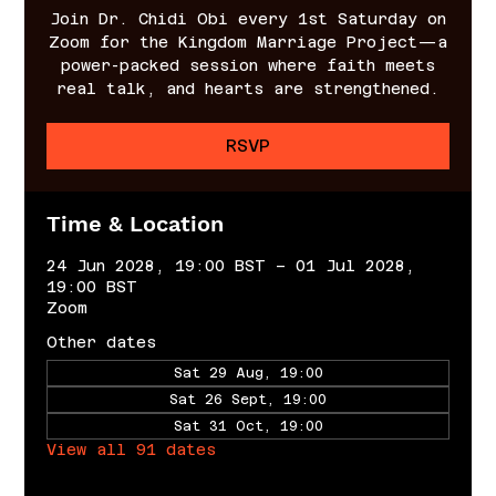
Join Dr. Chidi Obi every 1st Saturday on
Zoom for the Kingdom Marriage Project—a
power-packed session where faith meets
real talk, and hearts are strengthened.
RSVP
Time & Location
24 Jun 2028, 19:00 BST – 01 Jul 2028,
19:00 BST
Zoom
Other dates
Sat 29 Aug, 19:00
Sat 26 Sept, 19:00
Sat 31 Oct, 19:00
View all 91 dates