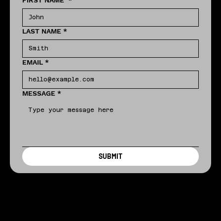
FIRST NAME
*
LAST NAME
*
EMAIL
*
MESSAGE
*
SUBMIT