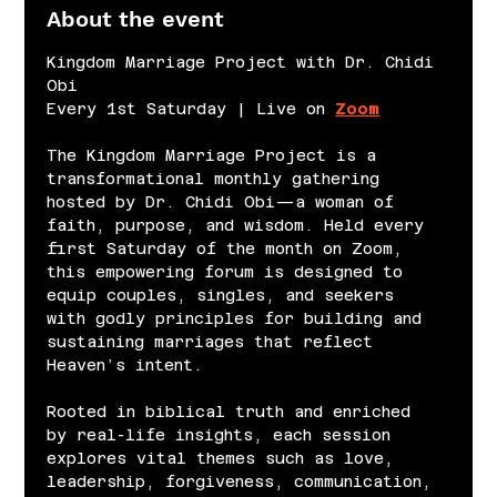
About the event
Kingdom Marriage Project with Dr. Chidi 
Obi
Every 1st Saturday | Live on 
Zoom
The Kingdom Marriage Project is a 
transformational monthly gathering 
hosted by Dr. Chidi Obi—a woman of 
faith, purpose, and wisdom. Held every 
first Saturday of the month on Zoom, 
this empowering forum is designed to 
equip couples, singles, and seekers 
with godly principles for building and 
sustaining marriages that reflect 
Heaven’s intent.
Rooted in biblical truth and enriched 
by real-life insights, each session 
explores vital themes such as love, 
leadership, forgiveness, communication, 