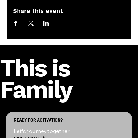
Share this event
This is
Family
READY FOR ACTIVATION?
Let's journey together