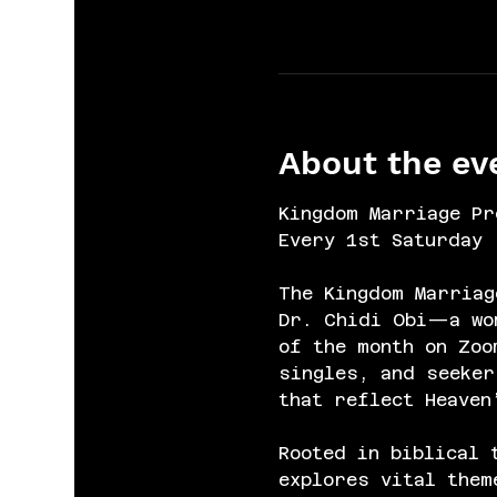
About the ev
Kingdom Marriage Pr
Every 1st Saturday 
The Kingdom Marriag
Dr. Chidi Obi—a wom
of the month on Zoo
singles, and seeker
that reflect Heaven
Rooted in biblical 
explores vital them