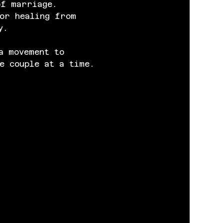
of marriage. 
or healing from 
y.
a movement to 
e couple at a time.