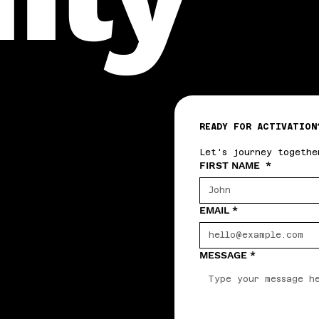
READY FOR ACTIVATION
Let's journey togethe
FIRST NAME
*
EMAIL
*
MESSAGE
*