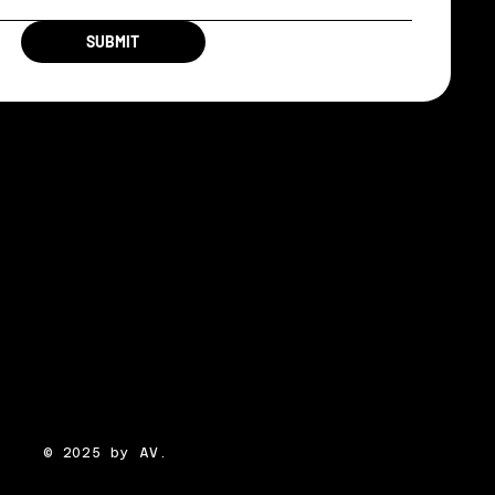
SUBMIT
© 2025 by AV.