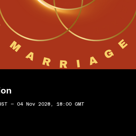
ion
BST – 04 Nov 2028, 18:00 GMT