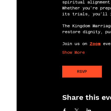
spiritual alignment
Whether you’re prep
its trials, you’ll 
The Kingdom Marriag
restore dignity, pu
Join us on 
Zoom
 eve
Show More
RSVP
Share this ev