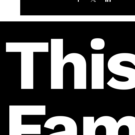
This
Fam