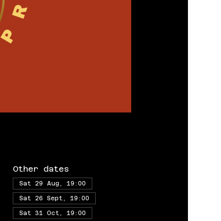
Other dates
Sat 29 Aug, 19:00
Sat 26 Sept, 19:00
Sat 31 Oct, 19:00