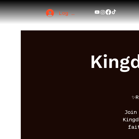
Log In
King
✨R
Join
King
fai