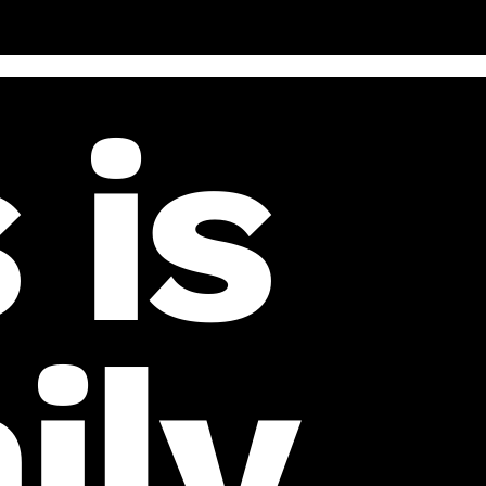
 is
ily