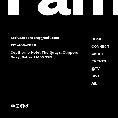
activatecenter@gmail.com
HOME
123-456-7890
CONNECT
Copthorne Hotel The Quays, Clippers
ABOUT
Quay, Salford M50 3SN
EVENTS
@TV
GIVE
AIL