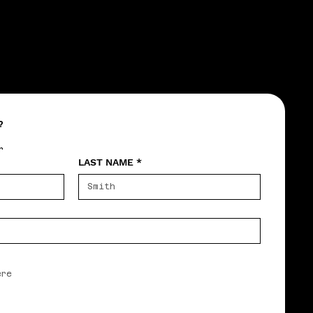
?
r
LAST NAME
*