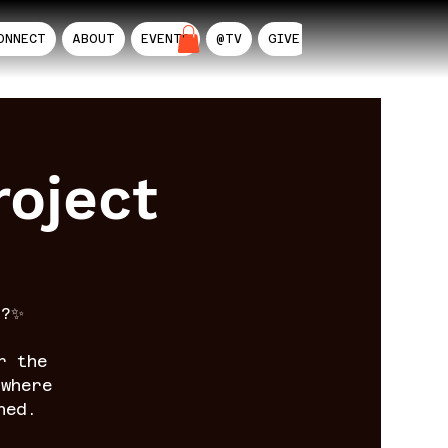
ONNECT
ABOUT
EVENTS
@TV
GIVE
AIL
oject
n?✨
r the
where
ned.