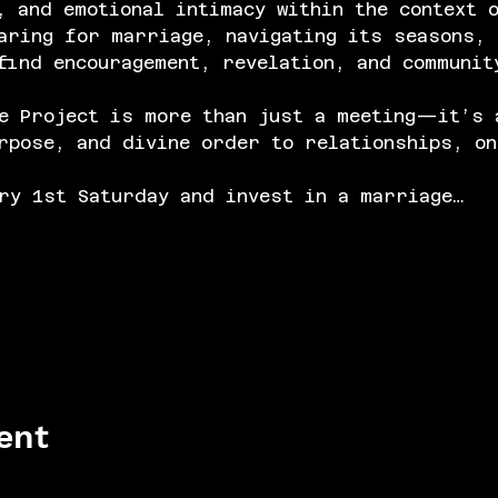
, and emotional intimacy within the context 
aring for marriage, navigating its seasons, 
find encouragement, revelation, and communit
e Project is more than just a meeting—it’s 
rpose, and divine order to relationships, on
ry 1st Saturday and invest in a marriage…
ent