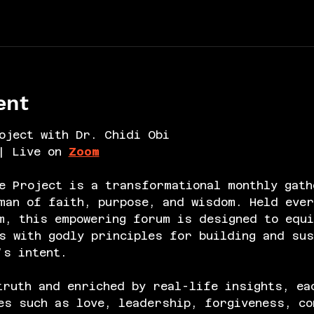
ent
oject with Dr. Chidi Obi
| Live on 
Zoom
e Project is a transformational monthly gath
an of faith, purpose, and wisdom. Held ever
m, this empowering forum is designed to equi
s with godly principles for building and sus
’s intent.
truth and enriched by real-life insights, ea
es such as love, leadership, forgiveness, co