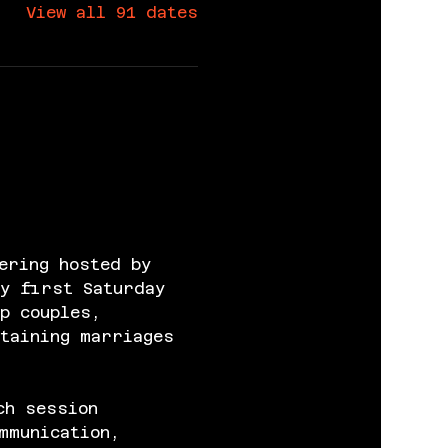
View all 91 dates
ering hosted by 
y first Saturday 
p couples, 
taining marriages 
ch session 
mmunication, 