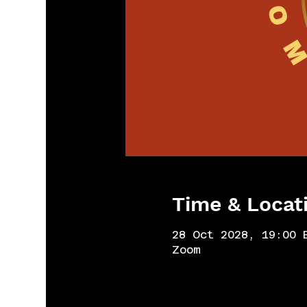
Time & Locat
28 Oct 2028, 19:00 
Zoom