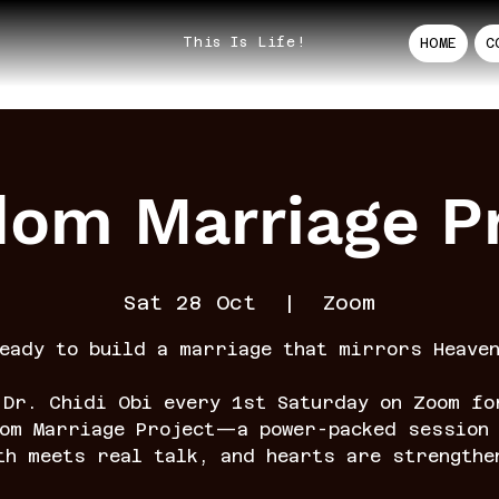
This Is Life!
HOME
C
dom Marriage Pr
Sat 28 Oct
  |  
Zoom
eady to build a marriage that mirrors Heave
 Dr. Chidi Obi every 1st Saturday on Zoom fo
dom Marriage Project—a power-packed session 
th meets real talk, and hearts are strengthe