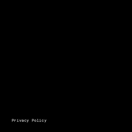
Privacy Policy