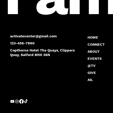
activatecenter@gmail.com
HOME
123-456-7890
CONNECT
Copthorne Hotel The Quays, Clippers
ABOUT
Quay, Salford M50 3SN
EVENTS
@TV
GIVE
AIL