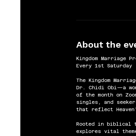
About the ev
Kingdom Marriage Pr
Every 1st Saturday 
The Kingdom Marriag
Dr. Chidi Obi—a wom
of the month on Zoo
singles, and seeker
that reflect Heaven
Rooted in biblical 
explores vital them