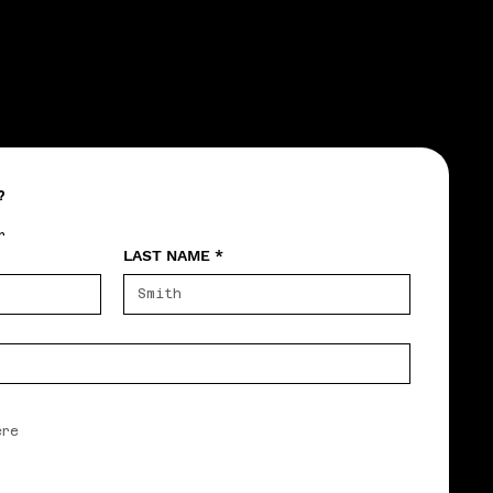
?
r
LAST NAME
*