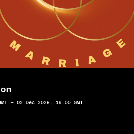
ion
GMT – 02 Dec 2028, 19:00 GMT