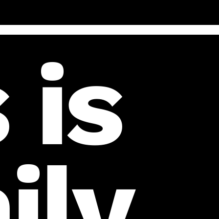
 is
ily