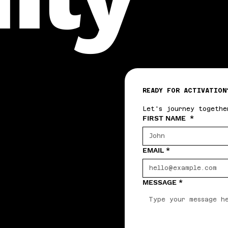
READY FOR ACTIVATION
Let's journey togethe
FIRST NAME
*
EMAIL
*
MESSAGE
*