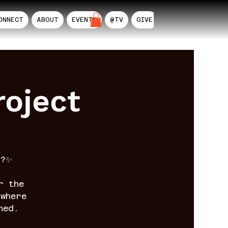
ONNECT
ABOUT
EVENTS
@TV
GIVE
AIL
oject
n?✨
r the
where
ned.