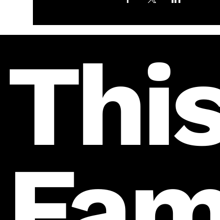
This
Fam