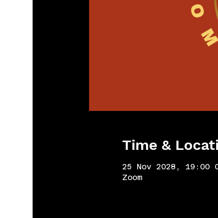
Time & Locat
25 Nov 2028, 19:00 
Zoom