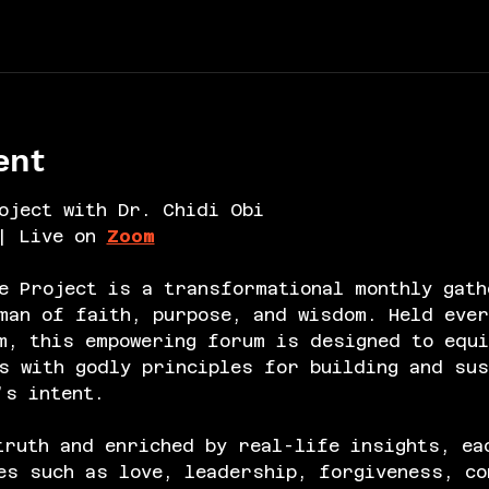
ent
oject with Dr. Chidi Obi
| Live on 
Zoom
e Project is a transformational monthly gath
an of faith, purpose, and wisdom. Held ever
m, this empowering forum is designed to equi
s with godly principles for building and sus
’s intent.
truth and enriched by real-life insights, ea
es such as love, leadership, forgiveness, co