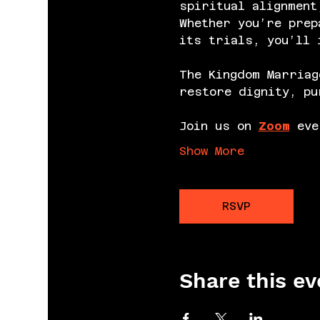
spiritual alignment
Whether you’re prep
its trials, you’ll 
The Kingdom Marriag
restore dignity, pu
Join us on 
Zoom
 eve
Show More
RSVP
Share this ev