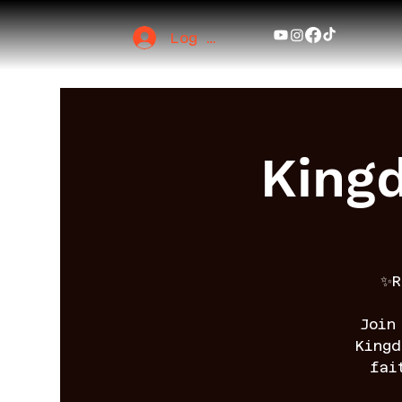
Log In
King
✨R
Join
King
fai