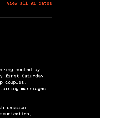
View all 91 dates
ering hosted by 
y first Saturday 
p couples, 
taining marriages 
ch session 
mmunication, 