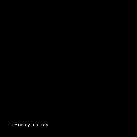
Privacy Policy