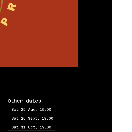
Other dates
Sat 29 Aug, 19:00
Sat 26 Sept, 19:00
Sat 31 Oct, 19:00