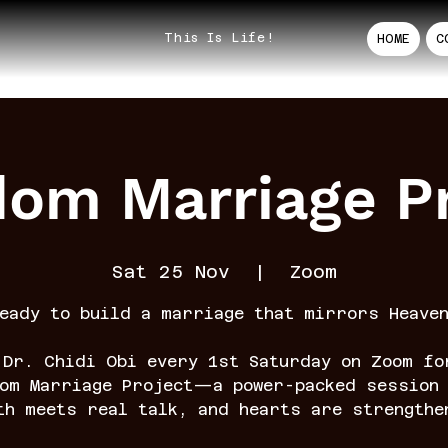
This Is Life!
HOME
C
dom Marriage Pr
Sat 25 Nov
  |  
Zoom
eady to build a marriage that mirrors Heave
 Dr. Chidi Obi every 1st Saturday on Zoom fo
dom Marriage Project—a power-packed session 
th meets real talk, and hearts are strengthe