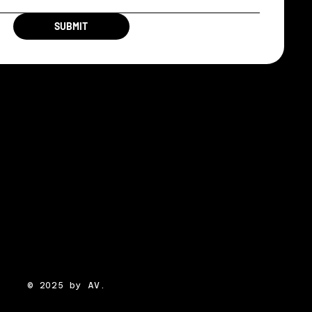
SUBMIT
© 2025 by AV.