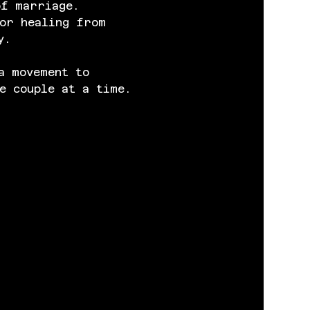
of marriage. 
or healing from 
y.
a movement to 
e couple at a time.