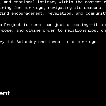
, and emotional intimacy within the context 
aring for marriage, navigating its seasons, 
find encouragement, revelation, and communit
e Project is more than just a meeting—it’s 
rpose, and divine order to relationships, on
ry 1st Saturday and invest in a marriage…
ent