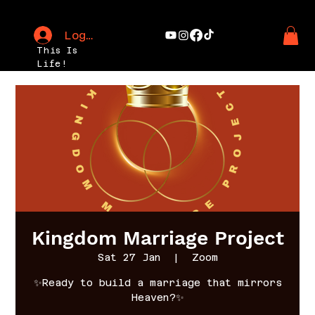
Log In
This Is
Life!
Kingdom Marriage Project
Sat 27 Jan
  |  
Zoom
✨Ready to build a marriage that mirrors
Heaven?✨