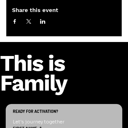
Share this event
This is
Family
READY FOR ACTIVATION?
Let's journey together