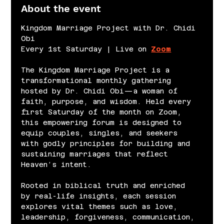
About the event
Kingdom Marriage Project with Dr. Chidi 
Obi
Every 1st Saturday | Live on 
Zoom
The Kingdom Marriage Project is a 
transformational monthly gathering 
hosted by Dr. Chidi Obi—a woman of 
faith, purpose, and wisdom. Held every 
first Saturday of the month on Zoom, 
this empowering forum is designed to 
equip couples, singles, and seekers 
with godly principles for building and 
sustaining marriages that reflect 
Heaven’s intent.
Rooted in biblical truth and enriched 
by real-life insights, each session 
explores vital themes such as love, 
leadership, forgiveness, communication, 