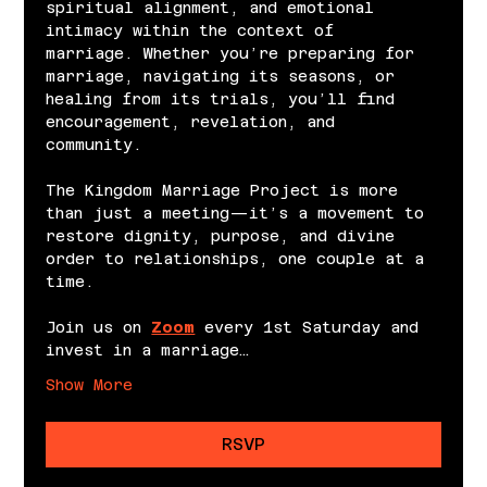
spiritual alignment, and emotional 
intimacy within the context of 
marriage. Whether you’re preparing for 
marriage, navigating its seasons, or 
healing from its trials, you’ll find 
encouragement, revelation, and 
community.
The Kingdom Marriage Project is more 
than just a meeting—it’s a movement to 
restore dignity, purpose, and divine 
order to relationships, one couple at a 
time.
Join us on 
Zoom
 every 1st Saturday and 
invest in a marriage…
Show More
RSVP