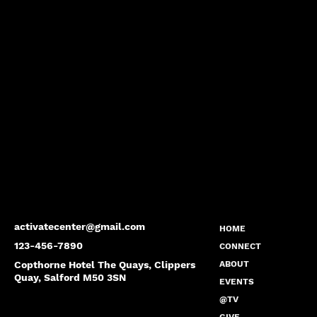
activatecenter@gmail.com
HOME
123-456-7890
CONNECT
Copthorne Hotel The Quays, Clippers
ABOUT
Quay, Salford M50 3SN
EVENTS
@TV