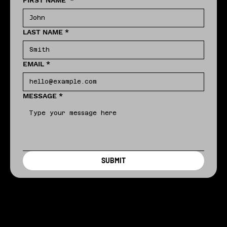
FIRST NAME
*
LAST NAME
*
EMAIL
*
MESSAGE
*
SUBMIT