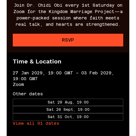
Join Dr. Chidi Obi every 1st Saturday on
Zoom for the Kingdom Marriage Project—a
power-packed session where faith meets
real talk, and hearts are strengthened.
RSVP
Time & Location
27 Jan 2029, 19:00 GMT – 03 Feb 2029,
19:00 GMT
Zoom
Other dates
Sat 29 Aug, 19:00
Sat 26 Sept, 19:00
Sat 31 Oct, 19:00
View all 91 dates