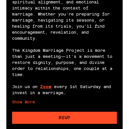
spiritual alignment, and emotional 
intimacy within the context of 
marriage. Whether you’re preparing for 
marriage, navigating its seasons, or 
healing from its trials, you’ll find 
encouragement, revelation, and 
community.
The Kingdom Marriage Project is more 
than just a meeting—it’s a movement to 
restore dignity, purpose, and divine 
order to relationships, one couple at a 
time.
Join us on 
Zoom
 every 1st Saturday and 
invest in a marriage…
Show More
RSVP