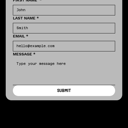
FIRST NAME
*
LAST NAME
*
EMAIL
*
MESSAGE
*
SUBMIT