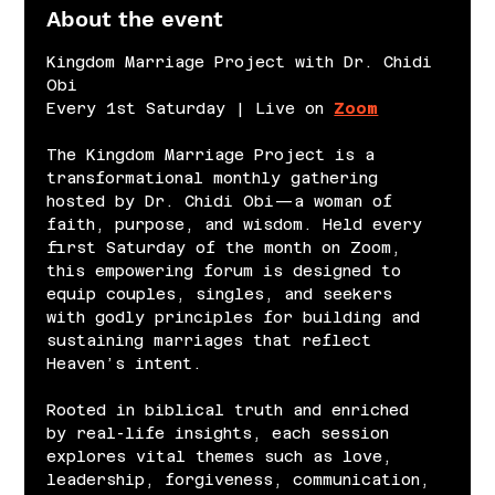
About the event
Kingdom Marriage Project with Dr. Chidi 
Obi
Every 1st Saturday | Live on 
Zoom
The Kingdom Marriage Project is a 
transformational monthly gathering 
hosted by Dr. Chidi Obi—a woman of 
faith, purpose, and wisdom. Held every 
first Saturday of the month on Zoom, 
this empowering forum is designed to 
equip couples, singles, and seekers 
with godly principles for building and 
sustaining marriages that reflect 
Heaven’s intent.
Rooted in biblical truth and enriched 
by real-life insights, each session 
explores vital themes such as love, 
leadership, forgiveness, communication, 