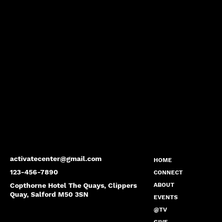
activatecenter@gmail.com
HOME
123-456-7890
CONNECT
Copthorne Hotel The Quays, Clippers
ABOUT
Quay, Salford M50 3SN
EVENTS
@TV