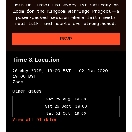
Join Dr. Chidi Obi every 1st Saturday on
Zoom for the Kingdom Marriage Project—a
power-packed session where faith meets
real talk, and hearts are strengthened.
RSVP
Time & Location
26 May 2029, 19:00 BST – 02 Jun 2029,
19:00 BST
Zoom
Other dates
Sat 29 Aug, 19:00
Sat 26 Sept, 19:00
Sat 31 Oct, 19:00
View all 91 dates