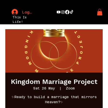
Log In
This Is
Life!
Kingdom Marriage Project
Sat 26 May
  |  
Zoom
✨Ready to build a marriage that mirrors
Heaven?✨