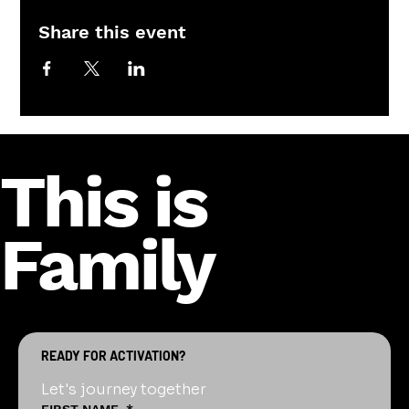
Share this event
This is
Family
READY FOR ACTIVATION?
Let's journey together