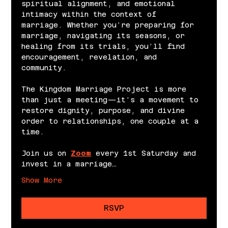
spiritual alignment, and emotional 
intimacy within the context of 
marriage. Whether you’re preparing for 
marriage, navigating its seasons, or 
healing from its trials, you’ll find 
encouragement, revelation, and 
community.
The Kingdom Marriage Project is more 
than just a meeting—it’s a movement to 
restore dignity, purpose, and divine 
order to relationships, one couple at a 
time.
Join us on 
Zoom
 every 1st Saturday and 
invest in a marriage…
Show More
RSVP