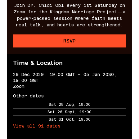
Join Dr. Chidi Obi every 1st Saturday on
Zoom for the Kingdom Marriage Project—a
power-packed session where faith meets
real talk, and hearts are strengthened.
RSVP
Time & Location
29 Dec 2029, 19:00 GMT – 05 Jan 2030,
19:00 GMT
Zoom
Other dates
Sat 29 Aug, 19:00
Sat 26 Sept, 19:00
Sat 31 Oct, 19:00
View all 91 dates