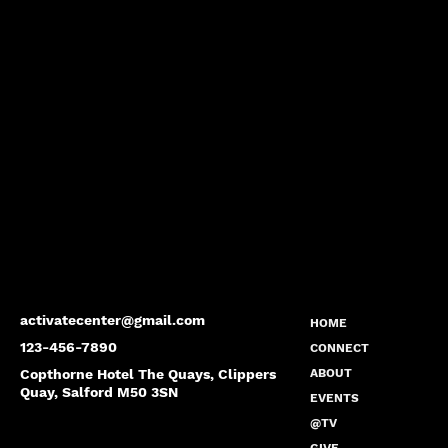
activatecenter@gmail.com
HOME
123-456-7890
CONNECT
Copthorne Hotel The Quays, Clippers
ABOUT
Quay, Salford M50 3SN
EVENTS
@TV