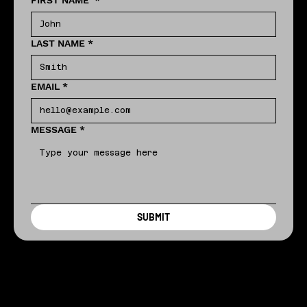
FIRST NAME
*
LAST NAME
*
EMAIL
*
MESSAGE
*
SUBMIT