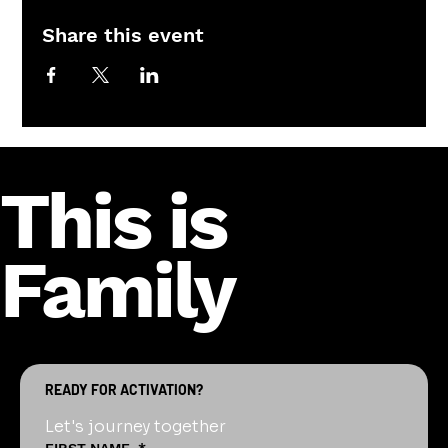
Share this event
This is
Family
READY FOR ACTIVATION?
Let's journey together