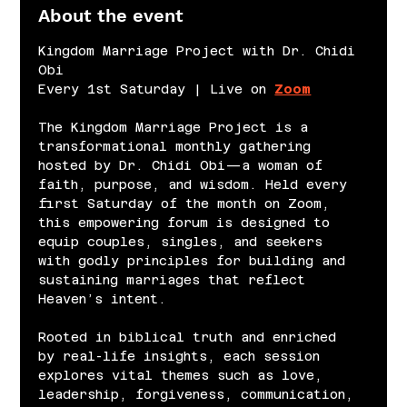
About the event
Kingdom Marriage Project with Dr. Chidi 
Obi
Every 1st Saturday | Live on 
Zoom
The Kingdom Marriage Project is a 
transformational monthly gathering 
hosted by Dr. Chidi Obi—a woman of 
faith, purpose, and wisdom. Held every 
first Saturday of the month on Zoom, 
this empowering forum is designed to 
equip couples, singles, and seekers 
with godly principles for building and 
sustaining marriages that reflect 
Heaven’s intent.
Rooted in biblical truth and enriched 
by real-life insights, each session 
explores vital themes such as love, 
leadership, forgiveness, communication, 