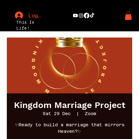
Log In
This Is
Life!
Kingdom Marriage Project
Sat 29 Dec
  |  
Zoom
✨Ready to build a marriage that mirrors
Heaven?✨