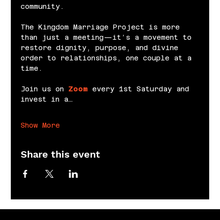
community.
The Kingdom Marriage Project is more 
than just a meeting—it’s a movement to 
restore dignity, purpose, and divine 
order to relationships, one couple at a 
time.
Join us on 
Zoom
 every 1st Saturday and 
invest in a…
Show More
Share this event