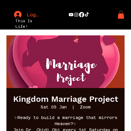
Log In
This Is
Life!
Kingdom Marriage Project
Sat 05 Jan
  |  
Zoom
✨Ready to build a marriage that mirrors
Heaven?✨
Join Dr. Chidi Obi every 1st Saturday on