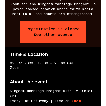
Zoom for the Kingdom Marriage Project—a
power-packed session where faith meets
real talk, and hearts are strengthened.
Registration is closed
See other events
Time & Location
05 Jan 2030, 19:00 – 20:00 GMT
Zoom
About the event
Kingdom Marriage Project with Dr. Chidi 
Obi
Every 1st Saturday | Live on 
Zoom