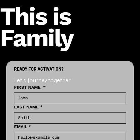
This is
Family
READY FOR ACTIVATION?
Let's journey together
FIRST NAME
*
LAST NAME
*
EMAIL
*