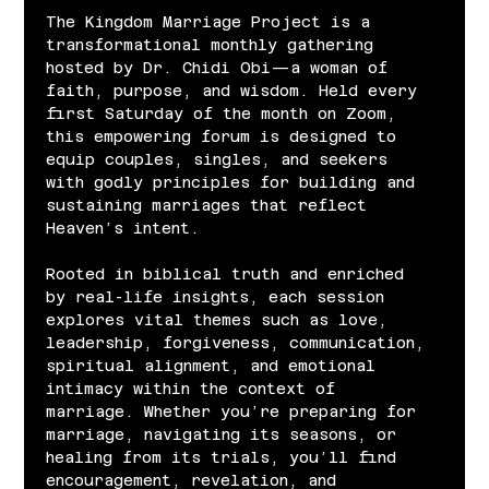
The Kingdom Marriage Project is a 
transformational monthly gathering 
hosted by Dr. Chidi Obi—a woman of 
faith, purpose, and wisdom. Held every 
first Saturday of the month on Zoom, 
this empowering forum is designed to 
equip couples, singles, and seekers 
with godly principles for building and 
sustaining marriages that reflect 
Heaven’s intent.
Rooted in biblical truth and enriched 
by real-life insights, each session 
explores vital themes such as love, 
leadership, forgiveness, communication, 
spiritual alignment, and emotional 
intimacy within the context of 
marriage. Whether you’re preparing for 
marriage, navigating its seasons, or 
healing from its trials, you’ll find 
encouragement, revelation, and 