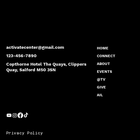
activatecenter@gmail.com
HOME
123-456-7890
CONNECT
Copthorne Hotel The Quays, Clippers
ABOUT
Quay, Salford M50 3SN
EVENTS
@TV
GIVE
AIL
Privacy Policy