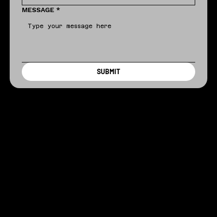
MESSAGE
*
SUBMIT