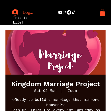
Log In
This Is
Life!
Kingdom Marriage Project
Sat 02 Mar
  |  
Zoom
✨Ready to build a marriage that mirrors
Heaven?✨
Join Dr. Chidi Obi every 1st Saturday on