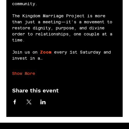
community.
The Kingdom Marriage Project is more 
than just a meeting—it’s a movement to 
restore dignity, purpose, and divine 
order to relationships, one couple at a 
time.
Join us on 
Zoom
 every 1st Saturday and 
invest in a…
Show More
Share this event