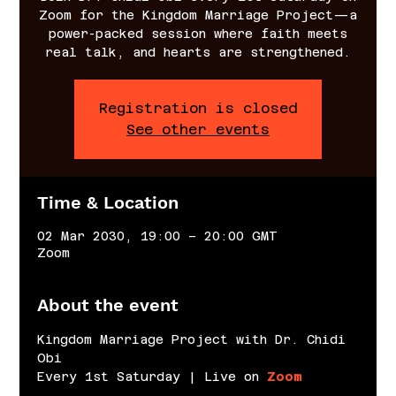
Zoom for the Kingdom Marriage Project—a
power-packed session where faith meets
real talk, and hearts are strengthened.
Registration is closed
See other events
Time & Location
02 Mar 2030, 19:00 – 20:00 GMT
Zoom
About the event
Kingdom Marriage Project with Dr. Chidi 
Obi
Every 1st Saturday | Live on 
Zoom