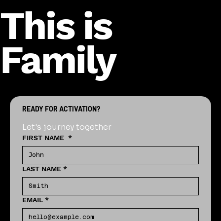
This is
Family
READY FOR ACTIVATION?
Let's journey together
FIRST NAME
*
LAST NAME
*
EMAIL
*