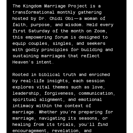
The Kingdom Marriage Project is a 
transformational monthly gathering 
hosted by Dr. Chidi Obi—a woman of 
faith, purpose, and wisdom. Held every 
first Saturday of the month on Zoom, 
this empowering forum is designed to 
equip couples, singles, and seekers 
with godly principles for building and 
sustaining marriages that reflect 
Heaven’s intent.
Rooted in biblical truth and enriched 
by real-life insights, each session 
explores vital themes such as love, 
leadership, forgiveness, communication, 
spiritual alignment, and emotional 
intimacy within the context of 
marriage. Whether you’re preparing for 
marriage, navigating its seasons, or 
healing from its trials, you’ll find 
encouragement, revelation, and 