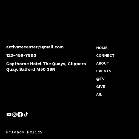
activatecenter@gmail.com
HOME
123-456-7890
CONNECT
Copthorne Hotel The Quays, Clippers
ABOUT
Quay, Salford M50 3SN
EVENTS
@TV
GIVE
AIL
Privacy Policy