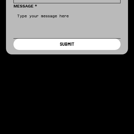
MESSAGE
*
SUBMIT