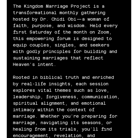
The Kingdom Marriage Project is a 
transformational monthly gathering 
hosted by Dr. Chidi Obi—a woman of 
faith, purpose, and wisdom. Held every 
first Saturday of the month on Zoom, 
this empowering forum is designed to 
equip couples, singles, and seekers 
with godly principles for building and 
sustaining marriages that reflect 
Heaven’s intent.
Rooted in biblical truth and enriched 
by real-life insights, each session 
explores vital themes such as love, 
leadership, forgiveness, communication, 
spiritual alignment, and emotional 
intimacy within the context of 
marriage. Whether you’re preparing for 
marriage, navigating its seasons, or 
healing from its trials, you’ll find 
encouragement, revelation, and 