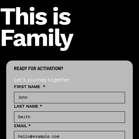
This is
Family
READY FOR ACTIVATION?
Let's journey together
FIRST NAME
*
LAST NAME
*
EMAIL
*