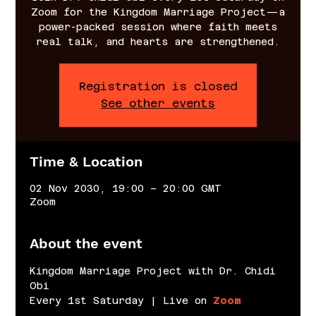
Zoom for the Kingdom Marriage Project—a
power-packed session where faith meets
real talk, and hearts are strengthened.
Registration is closed
See other events
Time & Location
02 Nov 2030, 19:00 – 20:00 GMT
Zoom
About the event
Kingdom Marriage Project with Dr. Chidi 
Obi
Every 1st Saturday | Live on 
Zoom