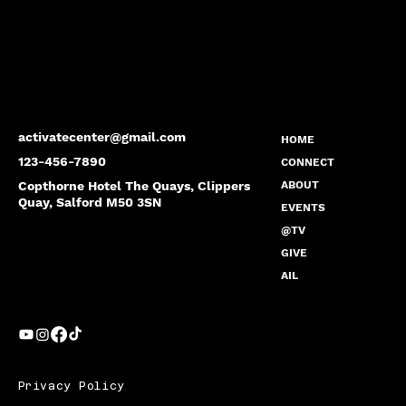
activatecenter@gmail.com
HOME
123-456-7890
CONNECT
Copthorne Hotel The Quays, Clippers
ABOUT
Quay, Salford M50 3SN
EVENTS
@TV
GIVE
AIL
Privacy Policy