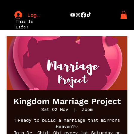
Log In
This Is
Life!
Kingdom Marriage Project
Sat 02 Nov
  |  
Zoom
✨Ready to build a marriage that mirrors
Heaven?✨
Join Dr. Chidi Obi every 1st Saturday on