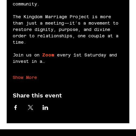
community.
The Kingdom Marriage Project is more 
than just a meeting—it’s a movement to 
restore dignity, purpose, and divine 
order to relationships, one couple at a 
time.
Join us on 
Zoom
 every 1st Saturday and 
invest in a…
Show More
Share this event