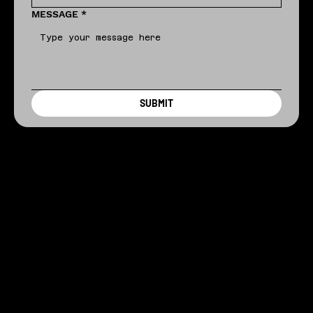
MESSAGE
*
SUBMIT