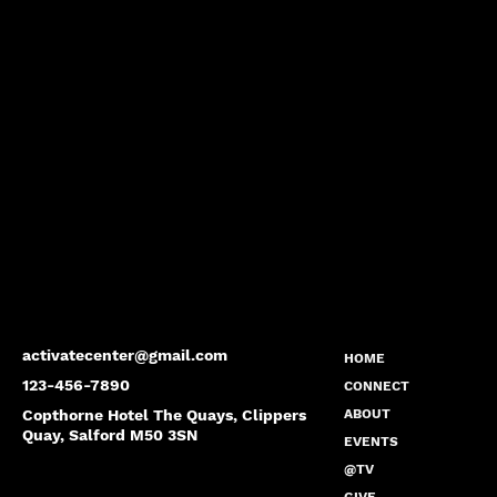
activatecenter@gmail.com
HOME
123-456-7890
CONNECT
Copthorne Hotel The Quays, Clippers
ABOUT
Quay, Salford M50 3SN
EVENTS
@TV