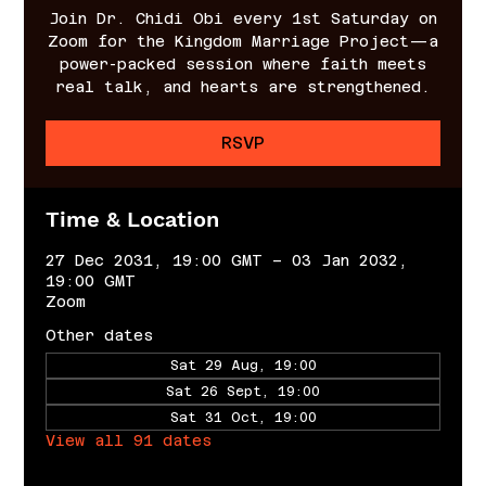
Join Dr. Chidi Obi every 1st Saturday on
Zoom for the Kingdom Marriage Project—a
power-packed session where faith meets
real talk, and hearts are strengthened.
RSVP
Time & Location
27 Dec 2031, 19:00 GMT – 03 Jan 2032,
19:00 GMT
Zoom
Other dates
Sat 29 Aug, 19:00
Sat 26 Sept, 19:00
Sat 31 Oct, 19:00
View all 91 dates