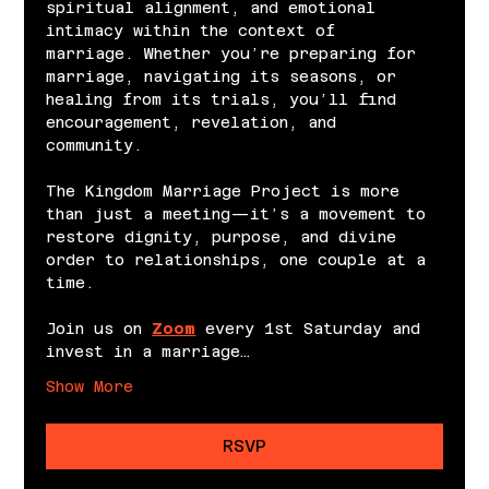
spiritual alignment, and emotional 
intimacy within the context of 
marriage. Whether you’re preparing for 
marriage, navigating its seasons, or 
healing from its trials, you’ll find 
encouragement, revelation, and 
community.
The Kingdom Marriage Project is more 
than just a meeting—it’s a movement to 
restore dignity, purpose, and divine 
order to relationships, one couple at a 
time.
Join us on 
Zoom
 every 1st Saturday and 
invest in a marriage…
Show More
RSVP