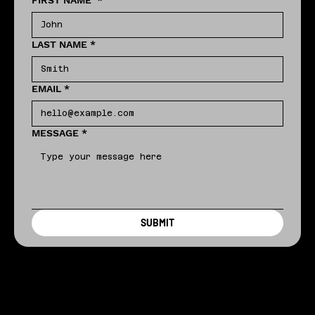
FIRST NAME
*
LAST NAME
*
EMAIL
*
MESSAGE
*
SUBMIT