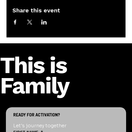
Share this event
This is
Family
READY FOR ACTIVATION?
Let's journey together