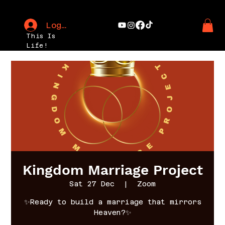
Log In
This Is
Life!
Kingdom Marriage Project
Sat 27 Dec
  |  
Zoom
✨Ready to build a marriage that mirrors
Heaven?✨