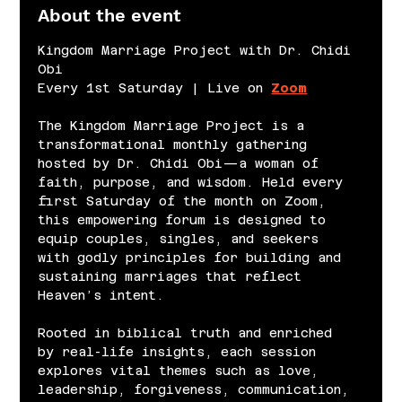
About the event
Kingdom Marriage Project with Dr. Chidi 
Obi
Every 1st Saturday | Live on 
Zoom
The Kingdom Marriage Project is a 
transformational monthly gathering 
hosted by Dr. Chidi Obi—a woman of 
faith, purpose, and wisdom. Held every 
first Saturday of the month on Zoom, 
this empowering forum is designed to 
equip couples, singles, and seekers 
with godly principles for building and 
sustaining marriages that reflect 
Heaven’s intent.
Rooted in biblical truth and enriched 
by real-life insights, each session 
explores vital themes such as love, 
leadership, forgiveness, communication, 