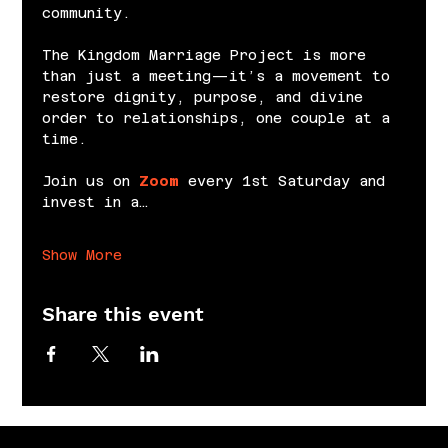
community.
The Kingdom Marriage Project is more 
than just a meeting—it’s a movement to 
restore dignity, purpose, and divine 
order to relationships, one couple at a 
time.
Join us on 
Zoom
 every 1st Saturday and 
invest in a…
Show More
Share this event