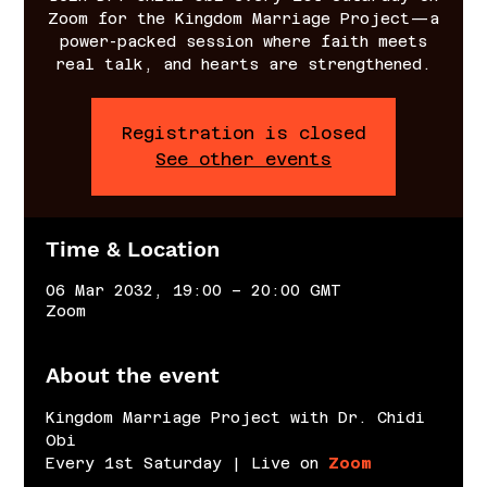
Zoom for the Kingdom Marriage Project—a
power-packed session where faith meets
real talk, and hearts are strengthened.
Registration is closed
See other events
Time & Location
06 Mar 2032, 19:00 – 20:00 GMT
Zoom
About the event
Kingdom Marriage Project with Dr. Chidi 
Obi
Every 1st Saturday | Live on 
Zoom