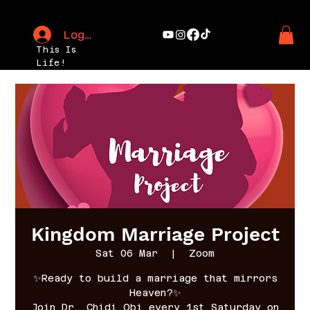
Log In
This Is
Life!
Kingdom Marriage Project
Sat 06 Mar
  |  
Zoom
✨Ready to build a marriage that mirrors
Heaven?✨
Join Dr. Chidi Obi every 1st Saturday on