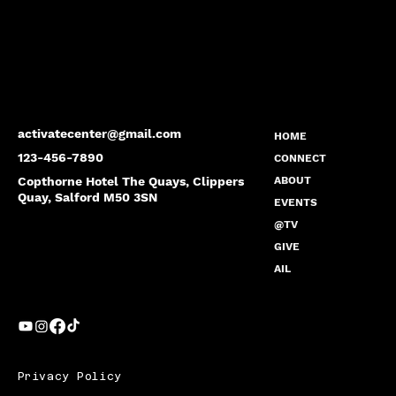
activatecenter@gmail.com
HOME
123-456-7890
CONNECT
Copthorne Hotel The Quays, Clippers
ABOUT
Quay, Salford M50 3SN
EVENTS
@TV
GIVE
AIL
Privacy Policy