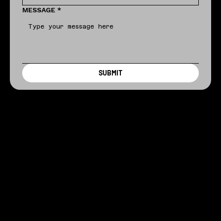
MESSAGE
*
SUBMIT