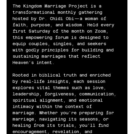
The Kingdom Marriage Project is a 
transformational monthly gathering 
hosted by Dr. Chidi Obi—a woman of 
faith, purpose, and wisdom. Held every 
first Saturday of the month on Zoom, 
this empowering forum is designed to 
equip couples, singles, and seekers 
with godly principles for building and 
sustaining marriages that reflect 
Heaven’s intent.
Rooted in biblical truth and enriched 
by real-life insights, each session 
explores vital themes such as love, 
leadership, forgiveness, communication, 
spiritual alignment, and emotional 
intimacy within the context of 
marriage. Whether you’re preparing for 
marriage, navigating its seasons, or 
healing from its trials, you’ll find 
encouragement, revelation, and 