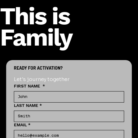
This is
Family
READY FOR ACTIVATION?
Let's journey together
FIRST NAME
*
LAST NAME
*
EMAIL
*