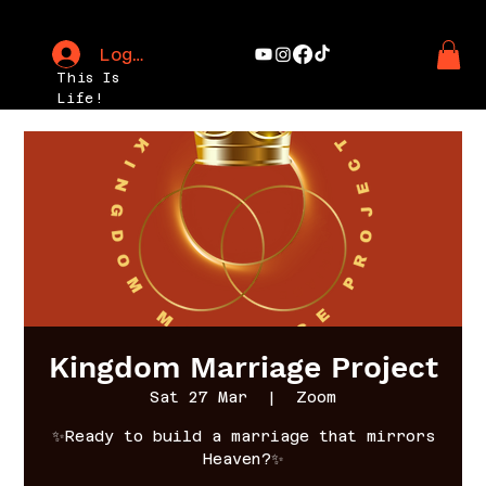
Log In
This Is
Life!
Kingdom Marriage Project
Sat 27 Mar
  |  
Zoom
✨Ready to build a marriage that mirrors
Heaven?✨