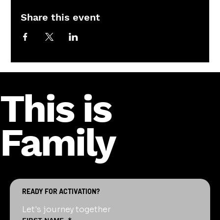
Share this event
This is
Family
READY FOR ACTIVATION?
Let's journey together