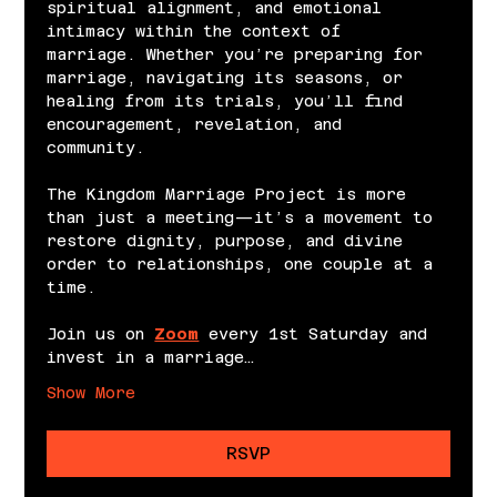
spiritual alignment, and emotional 
intimacy within the context of 
marriage. Whether you’re preparing for 
marriage, navigating its seasons, or 
healing from its trials, you’ll find 
encouragement, revelation, and 
community.
The Kingdom Marriage Project is more 
than just a meeting—it’s a movement to 
restore dignity, purpose, and divine 
order to relationships, one couple at a 
time.
Join us on 
Zoom
 every 1st Saturday and 
invest in a marriage…
Show More
RSVP