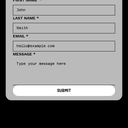
FIRST NAME
*
LAST NAME
*
EMAIL
*
MESSAGE
*
SUBMIT