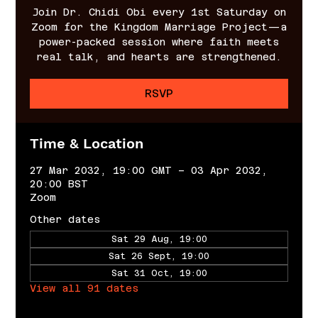
Join Dr. Chidi Obi every 1st Saturday on
Zoom for the Kingdom Marriage Project—a
power-packed session where faith meets
real talk, and hearts are strengthened.
RSVP
Time & Location
27 Mar 2032, 19:00 GMT – 03 Apr 2032,
20:00 BST
Zoom
Other dates
Sat 29 Aug, 19:00
Sat 26 Sept, 19:00
Sat 31 Oct, 19:00
View all 91 dates