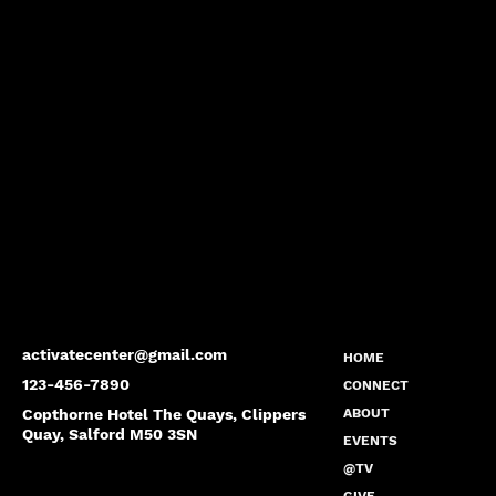
activatecenter@gmail.com
HOME
123-456-7890
CONNECT
Copthorne Hotel The Quays, Clippers
ABOUT
Quay, Salford M50 3SN
EVENTS
@TV