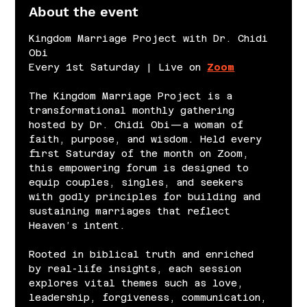
About the event
Kingdom Marriage Project with Dr. Chidi 
Obi
Every 1st Saturday | Live on 
Zoom
The Kingdom Marriage Project is a 
transformational monthly gathering 
hosted by Dr. Chidi Obi—a woman of 
faith, purpose, and wisdom. Held every 
first Saturday of the month on Zoom, 
this empowering forum is designed to 
equip couples, singles, and seekers 
with godly principles for building and 
sustaining marriages that reflect 
Heaven’s intent.
Rooted in biblical truth and enriched 
by real-life insights, each session 
explores vital themes such as love, 
leadership, forgiveness, communication, 