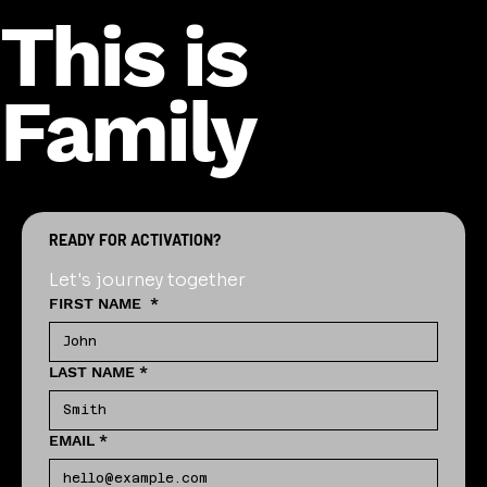
This is
Family
READY FOR ACTIVATION?
Let's journey together
FIRST NAME
*
LAST NAME
*
EMAIL
*