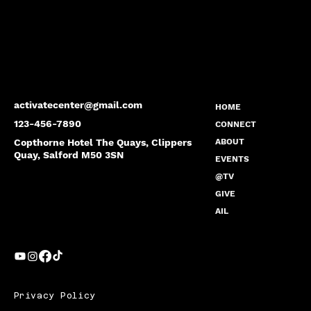
activatecenter@gmail.com
HOME
123-456-7890
CONNECT
Copthorne Hotel The Quays, Clippers
ABOUT
Quay, Salford M50 3SN
EVENTS
@TV
GIVE
AIL
Privacy Policy