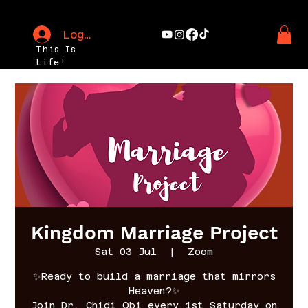
Log In
This Is
Life!
Kingdom Marriage Project
Sat 03 Jul
  |  
Zoom
✨Ready to build a marriage that mirrors
Heaven?✨
Join Dr. Chidi Obi every 1st Saturday on