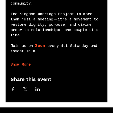
community.
The Kingdom Marriage Project is more 
than just a meeting—it’s a movement to 
restore dignity, purpose, and divine 
order to relationships, one couple at a 
time.
Join us on 
Zoom
 every 1st Saturday and 
invest in a…
Show More
Share this event