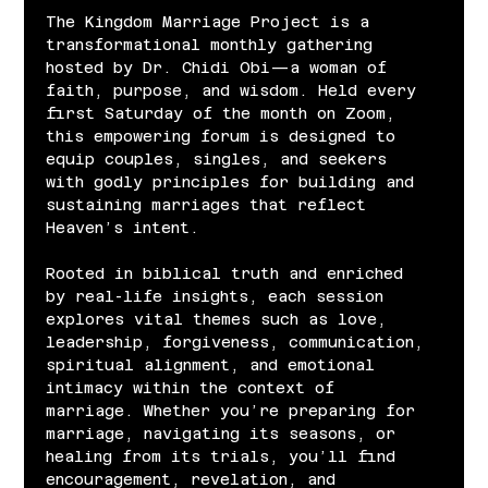
The Kingdom Marriage Project is a 
transformational monthly gathering 
hosted by Dr. Chidi Obi—a woman of 
faith, purpose, and wisdom. Held every 
first Saturday of the month on Zoom, 
this empowering forum is designed to 
equip couples, singles, and seekers 
with godly principles for building and 
sustaining marriages that reflect 
Heaven’s intent.
Rooted in biblical truth and enriched 
by real-life insights, each session 
explores vital themes such as love, 
leadership, forgiveness, communication, 
spiritual alignment, and emotional 
intimacy within the context of 
marriage. Whether you’re preparing for 
marriage, navigating its seasons, or 
healing from its trials, you’ll find 
encouragement, revelation, and 