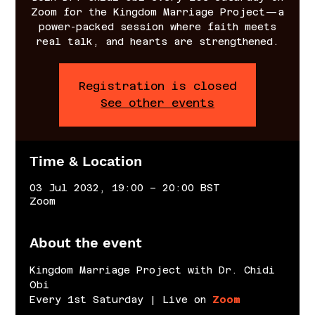
Zoom for the Kingdom Marriage Project—a
power-packed session where faith meets
real talk, and hearts are strengthened.
Registration is closed
See other events
Time & Location
03 Jul 2032, 19:00 – 20:00 BST
Zoom
About the event
Kingdom Marriage Project with Dr. Chidi 
Obi
Every 1st Saturday | Live on 
Zoom