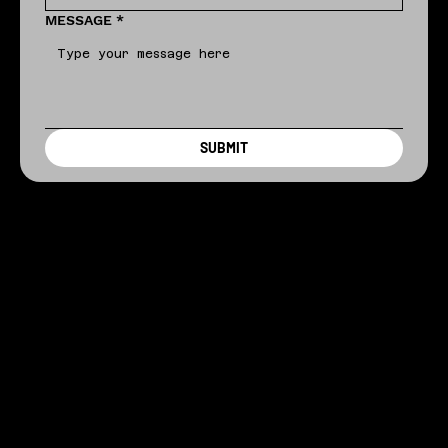
MESSAGE
*
SUBMIT