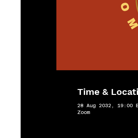
Time & Locat
28 Aug 2032, 19:00 
Zoom