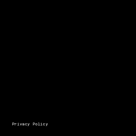
Privacy Policy