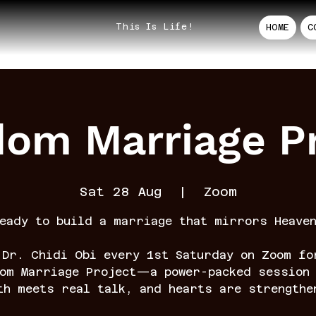
This Is Life!
HOME
C
dom Marriage Pr
Sat 28 Aug
  |  
Zoom
eady to build a marriage that mirrors Heave
 Dr. Chidi Obi every 1st Saturday on Zoom fo
dom Marriage Project—a power-packed session 
th meets real talk, and hearts are strengthe