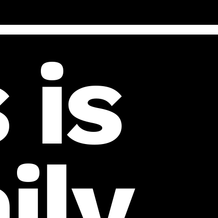
 is
ily