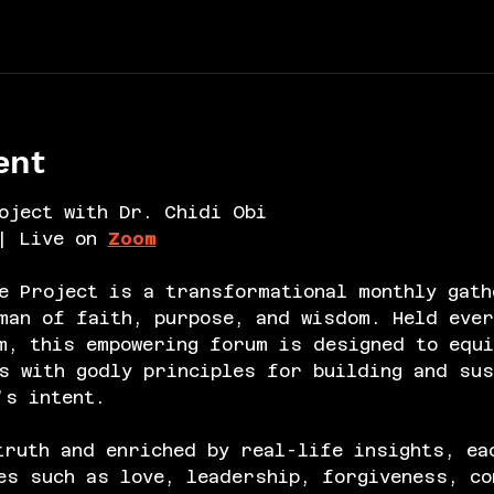
ent
oject with Dr. Chidi Obi
| Live on 
Zoom
e Project is a transformational monthly gath
an of faith, purpose, and wisdom. Held ever
m, this empowering forum is designed to equi
s with godly principles for building and sus
’s intent.
truth and enriched by real-life insights, ea
es such as love, leadership, forgiveness, co