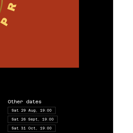
Other dates
Sat 29 Aug, 19:00
Sat 26 Sept, 19:00
Sat 31 Oct, 19:00