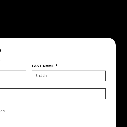
?
r
LAST NAME
*