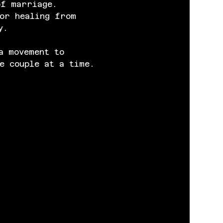
of marriage. 
or healing from 
y.
a movement to 
e couple at a time.