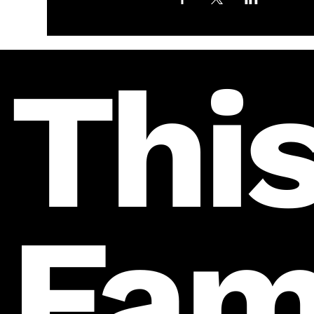
This
Fam