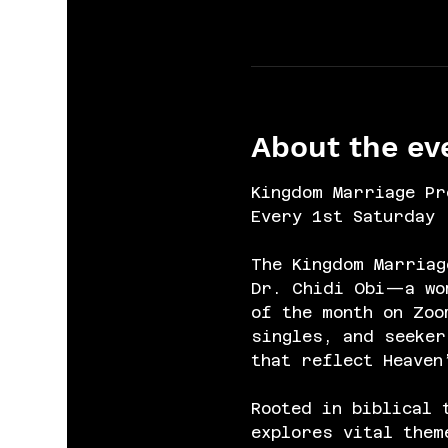
About the ev
Kingdom Marriage Pr
Every 1st Saturday 
The Kingdom Marriag
Dr. Chidi Obi—a wom
of the month on Zoo
singles, and seeker
that reflect Heaven
Rooted in biblical 
explores vital them