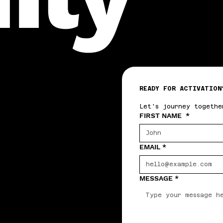
READY FOR ACTIVATION
Let's journey togethe
FIRST NAME
*
EMAIL
*
MESSAGE
*