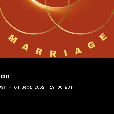
ion
BST – 04 Sept 2032, 19:00 BST