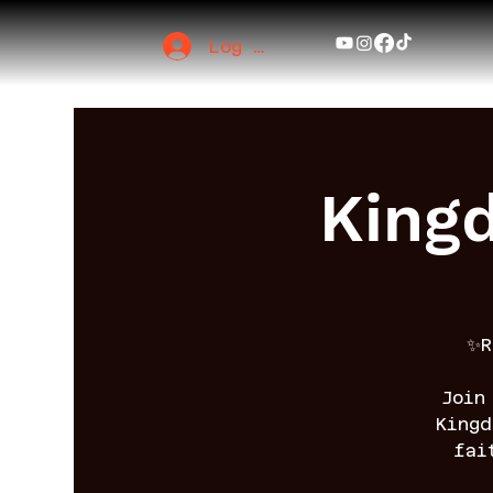
Log In
King
✨R
Join
King
fai