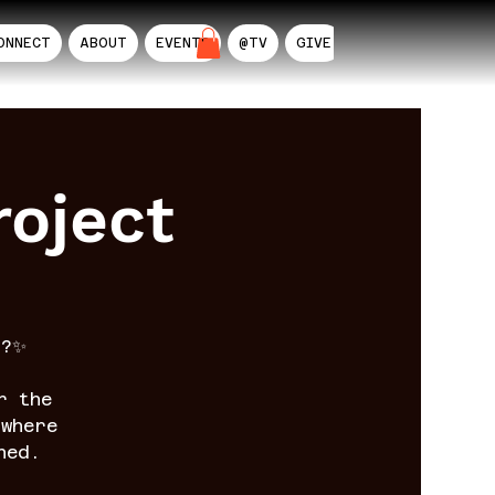
ONNECT
ABOUT
EVENTS
@TV
GIVE
AIL
oject
n?✨
r the
where
ned.