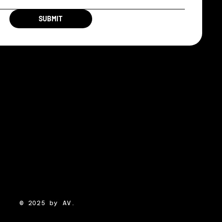
SUBMIT
© 2025 by AV.