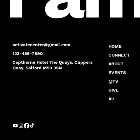
activatecenter@gmail.com
HOME
123-456-7890
CONNECT
Copthorne Hotel The Quays, Clippers
ABOUT
Quay, Salford M50 3SN
EVENTS
@TV
GIVE
AIL