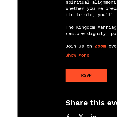
spiritual alignment
Whether you’re prep
its trials, you’ll 
The Kingdom Marriag
restore dignity, pu
Join us on 
Zoom
 eve
Show More
RSVP
Share this ev