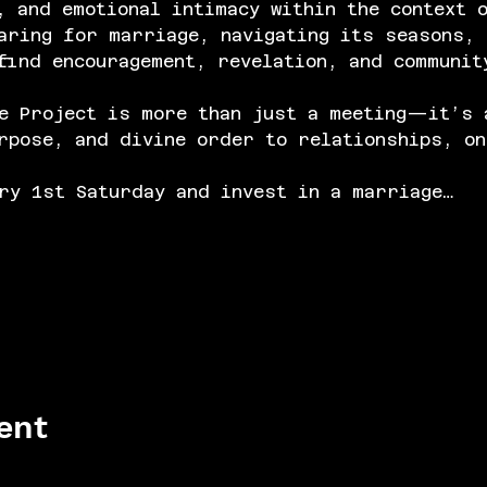
, and emotional intimacy within the context 
aring for marriage, navigating its seasons, 
find encouragement, revelation, and communit
e Project is more than just a meeting—it’s 
rpose, and divine order to relationships, on
ry 1st Saturday and invest in a marriage…
ent