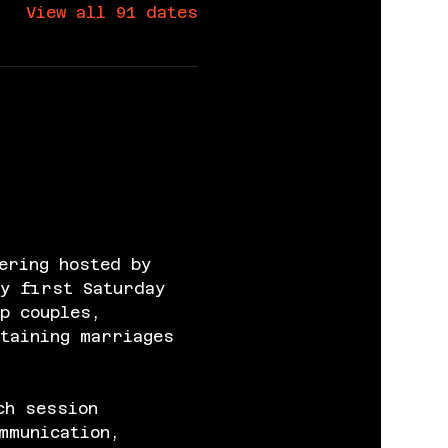
View all 91 dates
ering hosted by 
y first Saturday 
p couples, 
taining marriages 
ch session 
mmunication, 