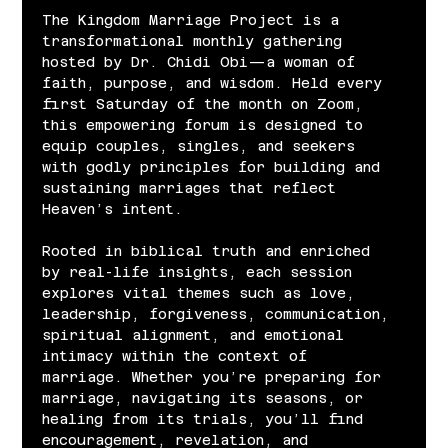
The Kingdom Marriage Project is a 
transformational monthly gathering 
hosted by Dr. Chidi Obi—a woman of 
faith, purpose, and wisdom. Held every 
first Saturday of the month on Zoom, 
this empowering forum is designed to 
equip couples, singles, and seekers 
with godly principles for building and 
sustaining marriages that reflect 
Heaven’s intent.
Rooted in biblical truth and enriched 
by real-life insights, each session 
explores vital themes such as love, 
leadership, forgiveness, communication, 
spiritual alignment, and emotional 
intimacy within the context of 
marriage. Whether you’re preparing for 
marriage, navigating its seasons, or 
healing from its trials, you’ll find 
encouragement, revelation, and 