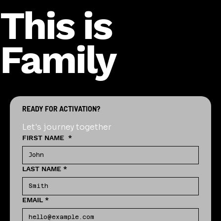
This is
Family
READY FOR ACTIVATION?
Let's journey together
FIRST NAME
*
LAST NAME
*
EMAIL
*