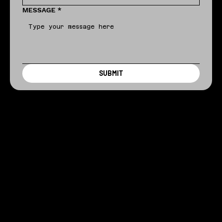
MESSAGE
*
SUBMIT