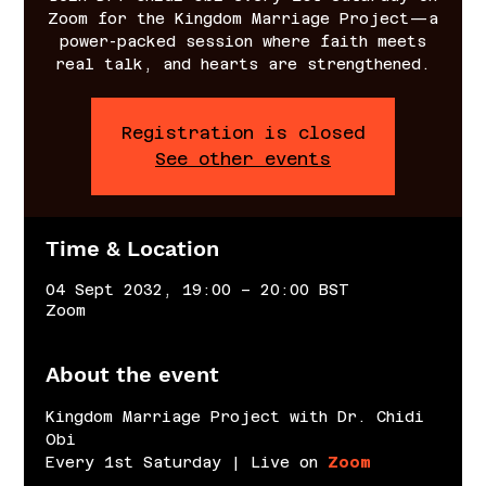
Zoom for the Kingdom Marriage Project—a
power-packed session where faith meets
real talk, and hearts are strengthened.
Registration is closed
See other events
Time & Location
04 Sept 2032, 19:00 – 20:00 BST
Zoom
About the event
Kingdom Marriage Project with Dr. Chidi 
Obi
Every 1st Saturday | Live on 
Zoom