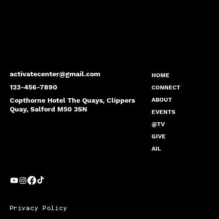
activatecenter@gmail.com
HOME
123-456-7890
CONNECT
Copthorne Hotel The Quays, Clippers
ABOUT
Quay, Salford M50 3SN
EVENTS
@TV
GIVE
AIL
Privacy Policy