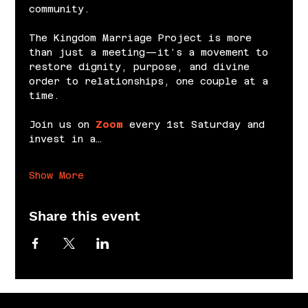
community.
The Kingdom Marriage Project is more 
than just a meeting—it’s a movement to 
restore dignity, purpose, and divine 
order to relationships, one couple at a 
time.
Join us on 
Zoom
 every 1st Saturday and 
invest in a…
Show More
Share this event