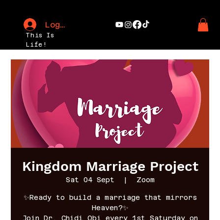
Log In
This Is
Life!
Kingdom Marriage Project
Sat 04 Sept
  |  
Zoom
✨Ready to build a marriage that mirrors
Heaven?✨
Join Dr. Chidi Obi every 1st Saturday on