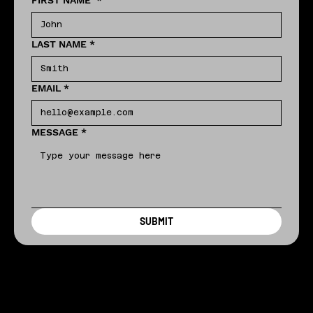
FIRST NAME
*
LAST NAME
*
EMAIL
*
MESSAGE
*
SUBMIT