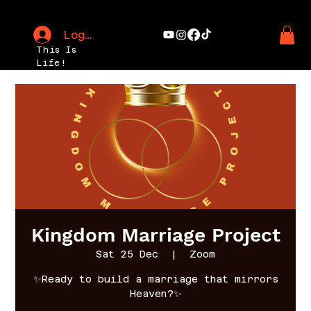
Log In
This Is
Life!
Kingdom Marriage Project
Sat 25 Dec
  |  
Zoom
✨Ready to build a marriage that mirrors
Heaven?✨