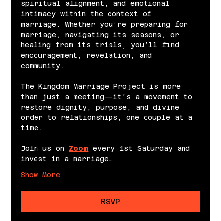
spiritual alignment, and emotional 
intimacy within the context of 
marriage. Whether you’re preparing for 
marriage, navigating its seasons, or 
healing from its trials, you’ll find 
encouragement, revelation, and 
community.
The Kingdom Marriage Project is more 
than just a meeting—it’s a movement to 
restore dignity, purpose, and divine 
order to relationships, one couple at a 
time.
Join us on 
Zoom
 every 1st Saturday and 
invest in a marriage…
Show More
RSVP