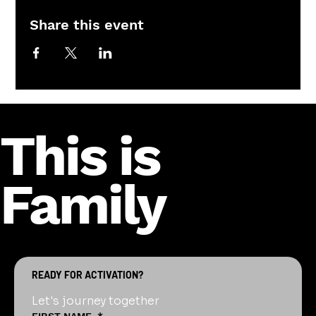
Share this event
This is
Family
READY FOR ACTIVATION?
Let's journey together