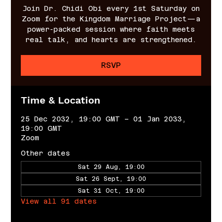
Join Dr. Chidi Obi every 1st Saturday on
Zoom for the Kingdom Marriage Project—a
power-packed session where faith meets
real talk, and hearts are strengthened.
RSVP
Time & Location
25 Dec 2032, 19:00 GMT – 01 Jan 2033,
19:00 GMT
Zoom
Other dates
Sat 29 Aug, 19:00
Sat 26 Sept, 19:00
Sat 31 Oct, 19:00
View all 91 dates