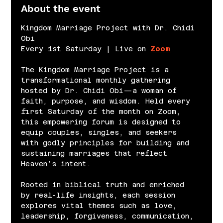
About the event
Kingdom Marriage Project with Dr. Chidi 
Obi
Every 1st Saturday | Live on 
Zoom
The Kingdom Marriage Project is a 
transformational monthly gathering 
hosted by Dr. Chidi Obi—a woman of 
faith, purpose, and wisdom. Held every 
first Saturday of the month on Zoom, 
this empowering forum is designed to 
equip couples, singles, and seekers 
with godly principles for building and 
sustaining marriages that reflect 
Heaven’s intent.
Rooted in biblical truth and enriched 
by real-life insights, each session 
explores vital themes such as love, 
leadership, forgiveness, communication, 