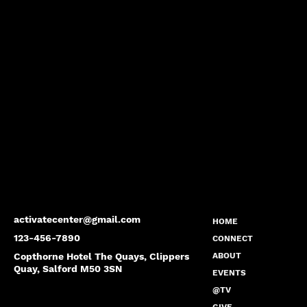
activatecenter@gmail.com
HOME
123-456-7890
CONNECT
Copthorne Hotel The Quays, Clippers
ABOUT
Quay, Salford M50 3SN
EVENTS
@TV