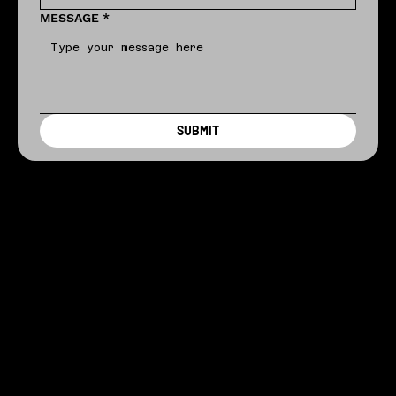
MESSAGE
*
SUBMIT