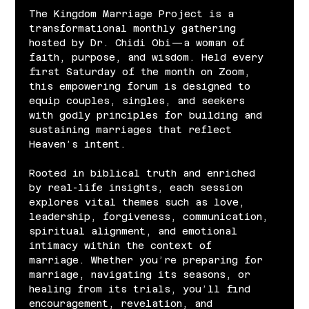
The Kingdom Marriage Project is a 
transformational monthly gathering 
hosted by Dr. Chidi Obi—a woman of 
faith, purpose, and wisdom. Held every 
first Saturday of the month on Zoom, 
this empowering forum is designed to 
equip couples, singles, and seekers 
with godly principles for building and 
sustaining marriages that reflect 
Heaven’s intent.
Rooted in biblical truth and enriched 
by real-life insights, each session 
explores vital themes such as love, 
leadership, forgiveness, communication, 
spiritual alignment, and emotional 
intimacy within the context of 
marriage. Whether you’re preparing for 
marriage, navigating its seasons, or 
healing from its trials, you’ll find 
encouragement, revelation, and 