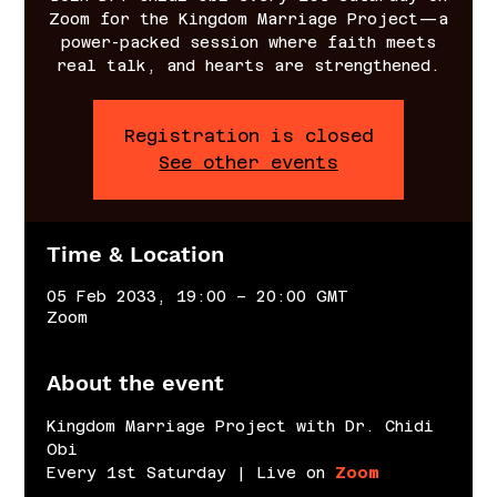
Zoom for the Kingdom Marriage Project—a
power-packed session where faith meets
real talk, and hearts are strengthened.
Registration is closed
See other events
Time & Location
05 Feb 2033, 19:00 – 20:00 GMT
Zoom
About the event
Kingdom Marriage Project with Dr. Chidi 
Obi
Every 1st Saturday | Live on 
Zoom