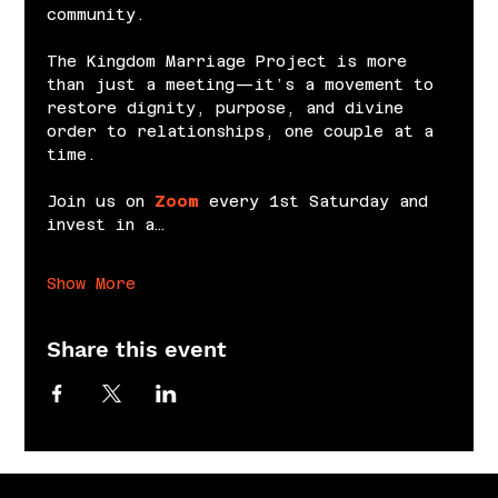
community.
The Kingdom Marriage Project is more 
than just a meeting—it’s a movement to 
restore dignity, purpose, and divine 
order to relationships, one couple at a 
time.
Join us on 
Zoom
 every 1st Saturday and 
invest in a…
Show More
Share this event