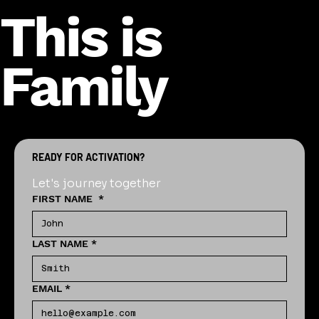
This is
Family
READY FOR ACTIVATION?
Let's journey together
FIRST NAME
*
LAST NAME
*
EMAIL
*