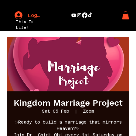
Log In
This Is
Life!
Kingdom Marriage Project
Sat 05 Feb
  |  
Zoom
✨Ready to build a marriage that mirrors
Heaven?✨
Join Dr. Chidi Obi every 1st Saturday on