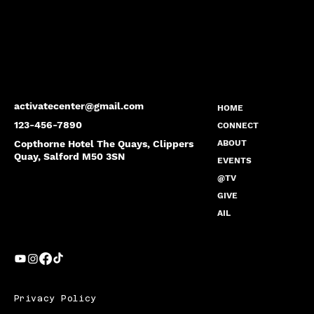
activatecenter@gmail.com
HOME
123-456-7890
CONNECT
Copthorne Hotel The Quays, Clippers
ABOUT
Quay, Salford M50 3SN
EVENTS
@TV
GIVE
AIL
Privacy Policy