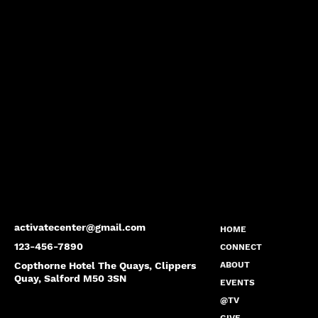
activatecenter@gmail.com
HOME
123-456-7890
CONNECT
Copthorne Hotel The Quays, Clippers
ABOUT
Quay, Salford M50 3SN
EVENTS
@TV