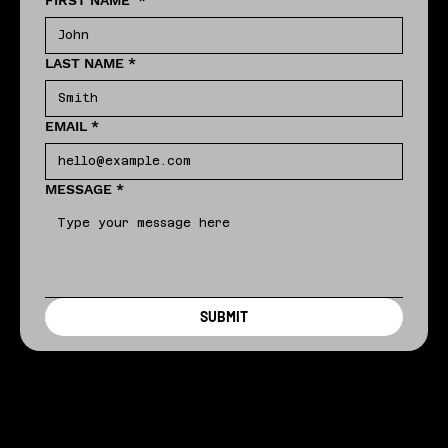
FIRST NAME
*
LAST NAME
*
EMAIL
*
MESSAGE
*
SUBMIT