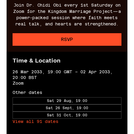
Join Dr. Chidi Obi every 1st Saturday on
Zoom for the Kingdom Marriage Project—a
power-packed session where faith meets
real talk, and hearts are strengthened.
RSVP
Time & Location
26 Mar 2033, 19:00 GMT – 02 Apr 2033,
20:00 BST
Zoom
Other dates
Sat 29 Aug, 19:00
Sat 26 Sept, 19:00
Sat 31 Oct, 19:00
View all 91 dates