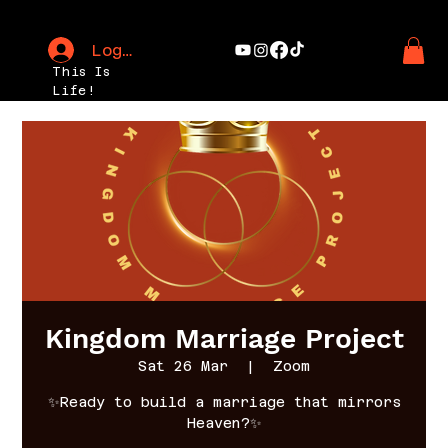
Log In
This Is
Life!
Kingdom Marriage Project
Sat 26 Mar
  |  
Zoom
✨Ready to build a marriage that mirrors
Heaven?✨