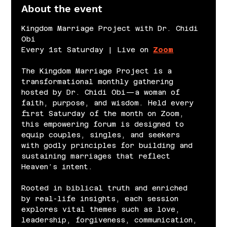
About the event
Kingdom Marriage Project with Dr. Chidi 
Obi
Every 1st Saturday | Live on 
Zoom
The Kingdom Marriage Project is a 
transformational monthly gathering 
hosted by Dr. Chidi Obi—a woman of 
faith, purpose, and wisdom. Held every 
first Saturday of the month on Zoom, 
this empowering forum is designed to 
equip couples, singles, and seekers 
with godly principles for building and 
sustaining marriages that reflect 
Heaven’s intent.
Rooted in biblical truth and enriched 
by real-life insights, each session 
explores vital themes such as love, 
leadership, forgiveness, communication, 