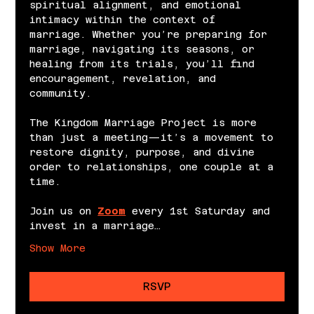
spiritual alignment, and emotional 
intimacy within the context of 
marriage. Whether you’re preparing for 
marriage, navigating its seasons, or 
healing from its trials, you’ll find 
encouragement, revelation, and 
community.
The Kingdom Marriage Project is more 
than just a meeting—it’s a movement to 
restore dignity, purpose, and divine 
order to relationships, one couple at a 
time.
Join us on 
Zoom
 every 1st Saturday and 
invest in a marriage…
Show More
RSVP