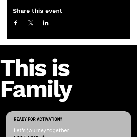
Share this event
This is
Family
READY FOR ACTIVATION?
Let's journey together