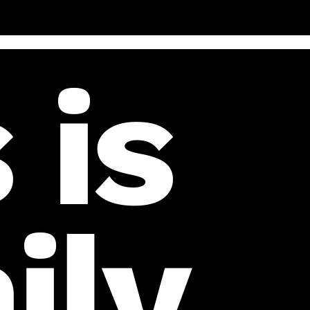
 is
ily