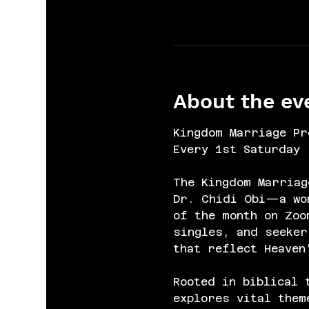
About the ev
Kingdom Marriage Pr
Every 1st Saturday 
The Kingdom Marriag
Dr. Chidi Obi—a wom
of the month on Zoo
singles, and seeker
that reflect Heaven
Rooted in biblical 
explores vital them