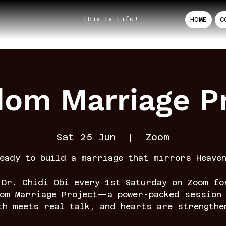
This Is Life!
HOME
C
dom Marriage Pr
Sat 25 Jun
  |  
Zoom
eady to build a marriage that mirrors Heave
 Dr. Chidi Obi every 1st Saturday on Zoom fo
dom Marriage Project—a power-packed session 
th meets real talk, and hearts are strengthe