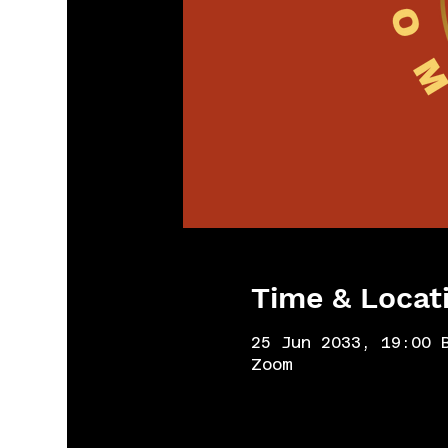
Time & Locat
25 Jun 2033, 19:00 
Zoom