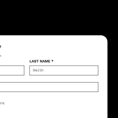
?
r
LAST NAME
*