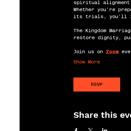
spiritual alignment
Whether you’re prep
its trials, you’ll 
The Kingdom Marriag
restore dignity, pu
Join us on 
Zoom
 eve
Show More
RSVP
Share this ev