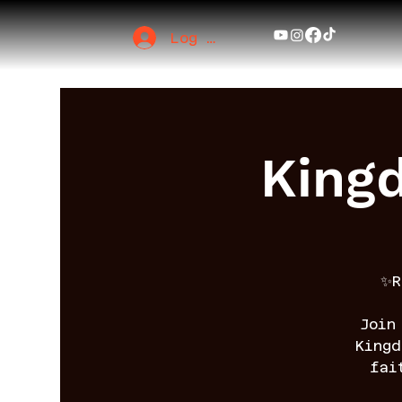
Log In
King
✨R
Join
King
fai