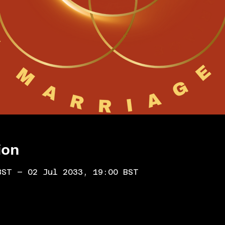
ion
BST – 02 Jul 2033, 19:00 BST