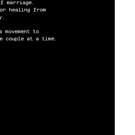
of marriage. 
or healing from 
y.
a movement to 
e couple at a time.