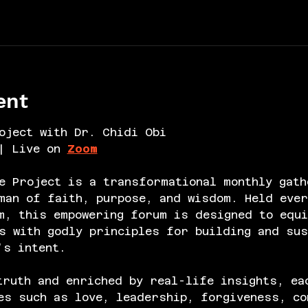
ent
oject with Dr. Chidi Obi
| Live on 
Zoom
e Project is a transformational monthly gath
an of faith, purpose, and wisdom. Held ever
m, this empowering forum is designed to equi
s with godly principles for building and sus
’s intent.
truth and enriched by real-life insights, ea
es such as love, leadership, forgiveness, co