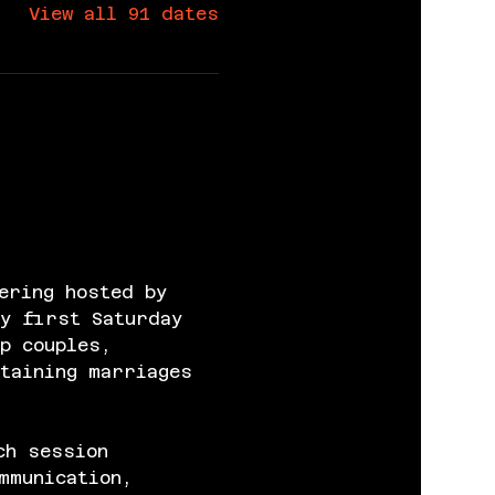
View all 91 dates
ering hosted by 
y first Saturday 
p couples, 
taining marriages 
ch session 
mmunication, 