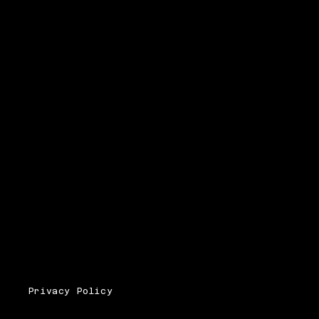
Privacy Policy