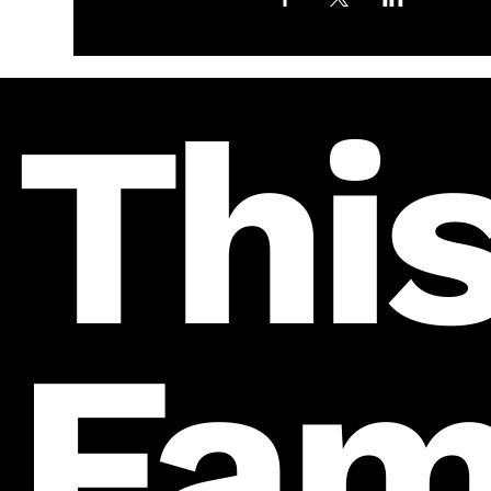
This
Fam