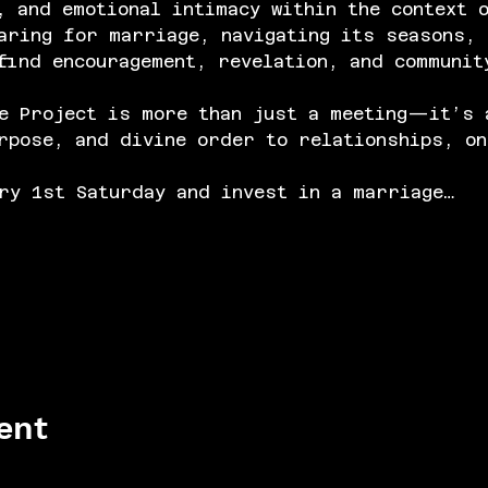
, and emotional intimacy within the context 
aring for marriage, navigating its seasons, 
find encouragement, revelation, and communit
e Project is more than just a meeting—it’s 
rpose, and divine order to relationships, on
ry 1st Saturday and invest in a marriage…
ent