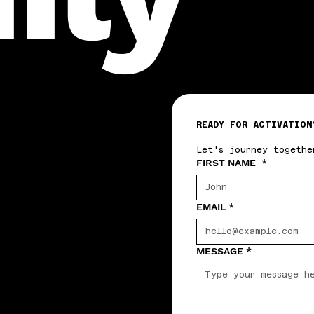
READY FOR ACTIVATION
Let's journey togethe
FIRST NAME
*
EMAIL
*
MESSAGE
*