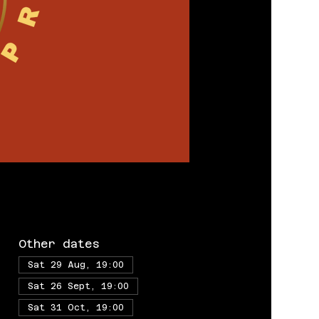
Other dates
Sat 29 Aug, 19:00
Sat 26 Sept, 19:00
Sat 31 Oct, 19:00