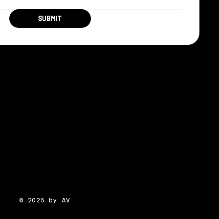
SUBMIT
© 2025 by AV.