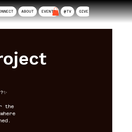
ONNECT
ABOUT
EVENTS
@TV
GIVE
AIL
oject
n?✨
r the
where
ned.