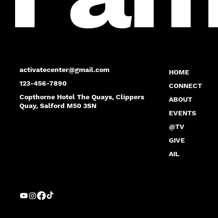
activatecenter@gmail.com
HOME
123-456-7890
CONNECT
Copthorne Hotel The Quays, Clippers
ABOUT
Quay, Salford M50 3SN
EVENTS
@TV
GIVE
AIL