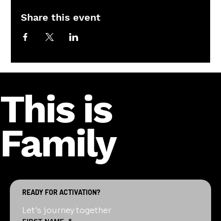
Share this event
This is
Family
READY FOR ACTIVATION?
Let's journey together