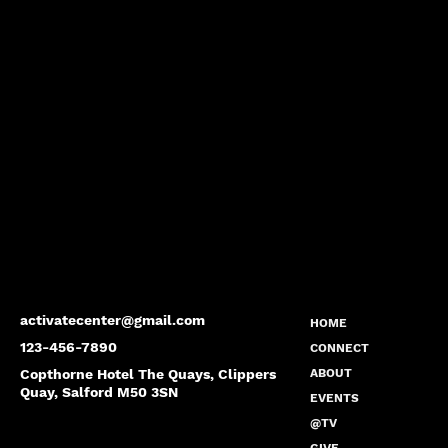
activatecenter@gmail.com
HOME
123-456-7890
CONNECT
Copthorne Hotel The Quays, Clippers
ABOUT
Quay, Salford M50 3SN
EVENTS
@TV