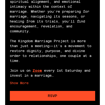
spiritual alignment, and emotional 
intimacy within the context of 
marriage. Whether you’re preparing for 
marriage, navigating its seasons, or 
healing from its trials, you’ll find 
encouragement, revelation, and 
community.
The Kingdom Marriage Project is more 
than just a meeting—it’s a movement to 
restore dignity, purpose, and divine 
order to relationships, one couple at a 
time.
Join us on 
Zoom
 every 1st Saturday and 
invest in a marriage…
Show More
RSVP