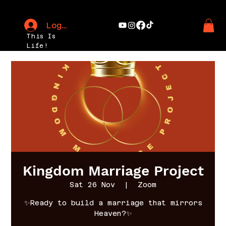
Log In
This Is
Life!
Kingdom Marriage Project
Sat 26 Nov
  |  
Zoom
✨Ready to build a marriage that mirrors
Heaven?✨