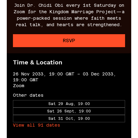
Join Dr. Chidi Obi every 1st Saturday on
Zoom for the Kingdom Marriage Project—a
power-packed session where faith meets
real talk, and hearts are strengthened.
RSVP
Time & Location
26 Nov 2033, 19:00 GMT – 03 Dec 2033,
19:00 GMT
Zoom
Other dates
Sat 29 Aug, 19:00
Sat 26 Sept, 19:00
Sat 31 Oct, 19:00
View all 91 dates