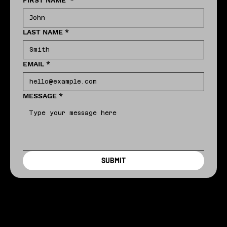
FIRST NAME
*
LAST NAME
*
EMAIL
*
MESSAGE
*
SUBMIT