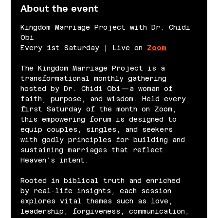
About the event
Kingdom Marriage Project with Dr. Chidi 
Obi
Every 1st Saturday | Live on 
Zoom
The Kingdom Marriage Project is a 
transformational monthly gathering 
hosted by Dr. Chidi Obi—a woman of 
faith, purpose, and wisdom. Held every 
first Saturday of the month on Zoom, 
this empowering forum is designed to 
equip couples, singles, and seekers 
with godly principles for building and 
sustaining marriages that reflect 
Heaven’s intent.
Rooted in biblical truth and enriched 
by real-life insights, each session 
explores vital themes such as love, 
leadership, forgiveness, communication, 