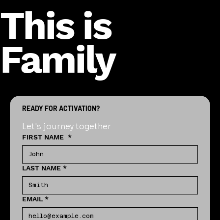
This is
Family
READY FOR ACTIVATION?
Let's journey together
FIRST NAME
*
LAST NAME
*
EMAIL
*