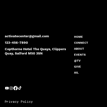
activatecenter@gmail.com
HOME
123-456-7890
CONNECT
Copthorne Hotel The Quays, Clippers
ABOUT
Quay, Salford M50 3SN
EVENTS
@TV
GIVE
AIL
Privacy Policy