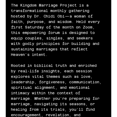
The Kingdom Marriage Project is a 
transformational monthly gathering 
hosted by Dr. Chidi Obi—a woman of 
faith, purpose, and wisdom. Held every 
first Saturday of the month on Zoom, 
this empowering forum is designed to 
equip couples, singles, and seekers 
with godly principles for building and 
sustaining marriages that reflect 
Heaven’s intent.
Rooted in biblical truth and enriched 
by real-life insights, each session 
explores vital themes such as love, 
leadership, forgiveness, communication, 
spiritual alignment, and emotional 
intimacy within the context of 
marriage. Whether you’re preparing for 
marriage, navigating its seasons, or 
healing from its trials, you’ll find 
encouragement, revelation, and 