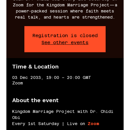
Zoom for the Kingdom Marriage Project—a
power-packed session where faith meets
real talk, and hearts are strengthened.
Registration is closed
See other events
Time & Location
03 Dec 2033, 19:00 – 20:00 GMT
Zoom
About the event
Kingdom Marriage Project with Dr. Chidi 
Obi
Every 1st Saturday | Live on 
Zoom