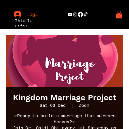
Log In
This Is
Life!
Kingdom Marriage Project
Sat 03 Dec
  |  
Zoom
✨Ready to build a marriage that mirrors
Heaven?✨
Join Dr. Chidi Obi every 1st Saturday on