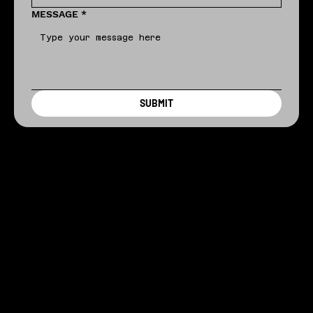
MESSAGE
*
SUBMIT