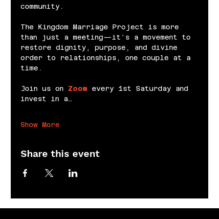
community.
The Kingdom Marriage Project is more 
than just a meeting—it’s a movement to 
restore dignity, purpose, and divine 
order to relationships, one couple at a 
time.
Join us on 
Zoom
 every 1st Saturday and 
invest in a…
Show More
Share this event