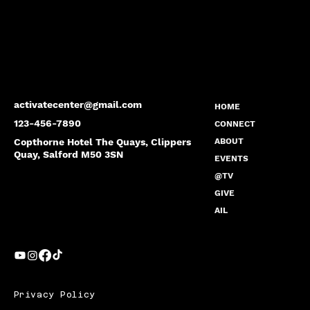
activatecenter@gmail.com
HOME
123-456-7890
CONNECT
Copthorne Hotel The Quays, Clippers
ABOUT
Quay, Salford M50 3SN
EVENTS
@TV
GIVE
AIL
Privacy Policy