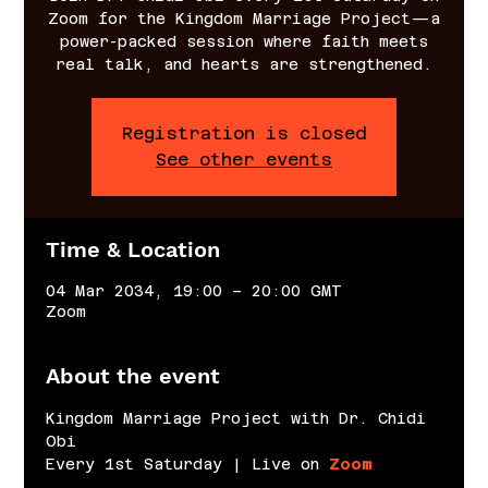
Zoom for the Kingdom Marriage Project—a
power-packed session where faith meets
real talk, and hearts are strengthened.
Registration is closed
See other events
Time & Location
04 Mar 2034, 19:00 – 20:00 GMT
Zoom
About the event
Kingdom Marriage Project with Dr. Chidi 
Obi
Every 1st Saturday | Live on 
Zoom