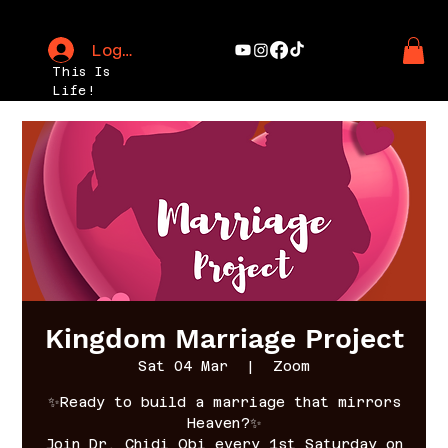
Log In
This Is
Life!
Kingdom Marriage Project
Sat 04 Mar
  |  
Zoom
✨Ready to build a marriage that mirrors
Heaven?✨
Join Dr. Chidi Obi every 1st Saturday on