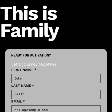
This is
Family
READY FOR ACTIVATION?
Let's journey together
FIRST NAME
*
LAST NAME
*
EMAIL
*