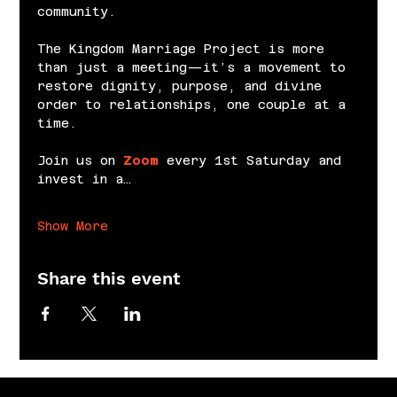
community.
The Kingdom Marriage Project is more 
than just a meeting—it’s a movement to 
restore dignity, purpose, and divine 
order to relationships, one couple at a 
time.
Join us on 
Zoom
 every 1st Saturday and 
invest in a…
Show More
Share this event