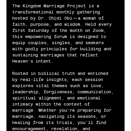
The Kingdom Marriage Project is a 
transformational monthly gathering 
hosted by Dr. Chidi Obi—a woman of 
faith, purpose, and wisdom. Held every 
first Saturday of the month on Zoom, 
this empowering forum is designed to 
equip couples, singles, and seekers 
with godly principles for building and 
sustaining marriages that reflect 
Heaven’s intent.
Rooted in biblical truth and enriched 
by real-life insights, each session 
explores vital themes such as love, 
leadership, forgiveness, communication, 
spiritual alignment, and emotional 
intimacy within the context of 
marriage. Whether you’re preparing for 
marriage, navigating its seasons, or 
healing from its trials, you’ll find 
encouragement, revelation, and 