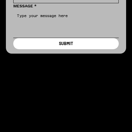
MESSAGE
*
SUBMIT