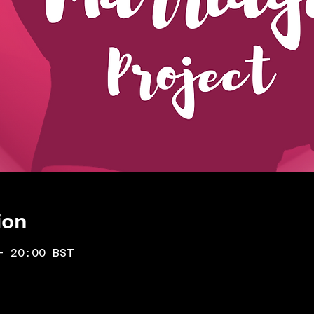
ion
– 20:00 BST