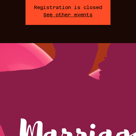
Registration is closed
See other events