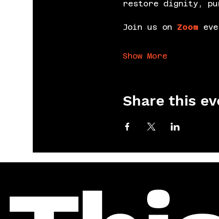
restore dignity, pu
Join us on 
Zoom
 eve
Show More
Share this ev