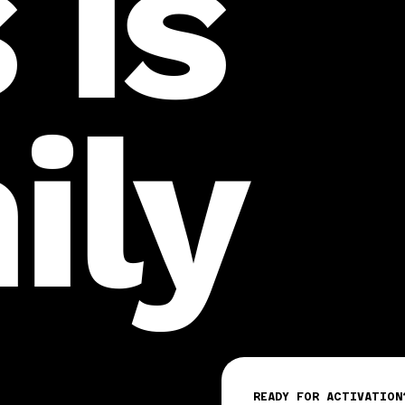
 is
ily
READY FOR ACTIVATION