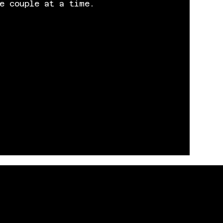
e couple at a time.