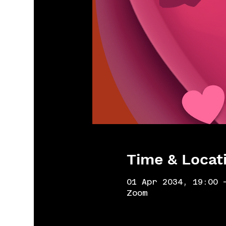
Time & Locat
01 Apr 2034, 19:00 
Zoom