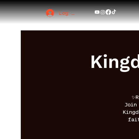
Log In
King
✨R
Join
King
fai