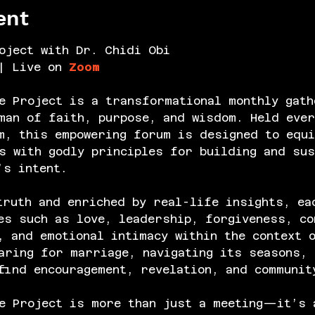
ent
oject with Dr. Chidi Obi
| Live on 
Zoom
e Project is a transformational monthly gath
an of faith, purpose, and wisdom. Held ever
m, this empowering forum is designed to equi
s with godly principles for building and sus
’s intent.
truth and enriched by real-life insights, ea
es such as love, leadership, forgiveness, co
, and emotional intimacy within the context 
aring for marriage, navigating its seasons, 
find encouragement, revelation, and communit
e Project is more than just a meeting—it’s 