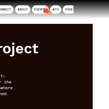
ONNECT
ABOUT
EVENTS
@TV
GIVE
AIL
oject
n?✨
r the
where
ned.