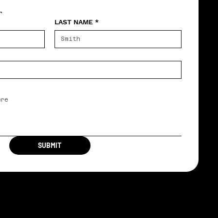
r
LAST NAME
*
SUBMIT