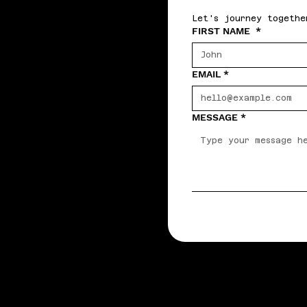
Let's journey togethe
FIRST NAME
*
EMAIL
*
MESSAGE
*