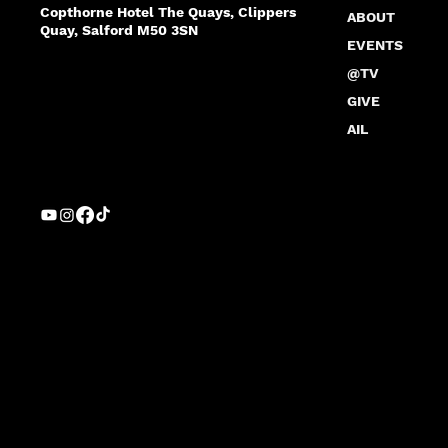
Copthorne Hotel The Quays, Clippers
ABOUT
Quay, Salford M50 3SN
EVENTS
@TV
GIVE
AIL