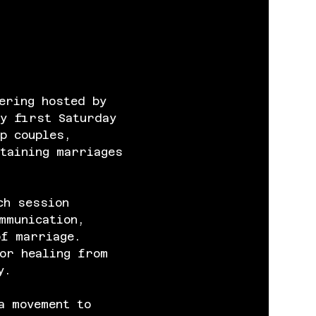
ering hosted by 
y first Saturday 
p couples, 
taining marriages 
ch session 
mmunication, 
of marriage. 
or healing from 
y.
a movement to 