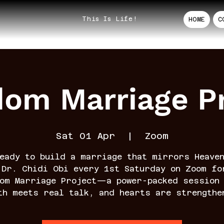
This Is Life!
HOME
C
dom Marriage Pr
Sat 01 Apr
  |  
Zoom
eady to build a marriage that mirrors Heave
 Dr. Chidi Obi every 1st Saturday on Zoom fo
dom Marriage Project—a power-packed session 
th meets real talk, and hearts are strengthe