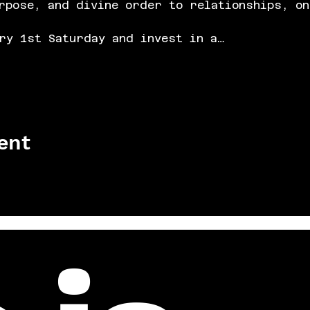
rpose, and divine order to relationships, on
ry 1st Saturday and invest in a…
ent