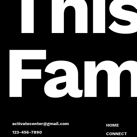
This
Fam
activatecenter@gmail.com
HOME
123-456-7890
CONNECT