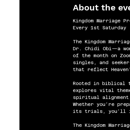
About the ev
Kingdom Marriage Pr
Every 1st Saturday 
The Kingdom Marriag
Dr. Chidi Obi—a wom
of the month on Zoo
singles, and seeker
that reflect Heaven
Rooted in biblical 
explores vital them
spiritual alignment
Whether you’re prep
its trials, you’ll 
The Kingdom Marriag