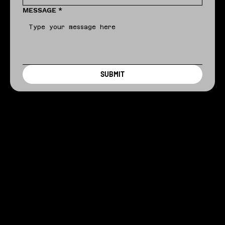
MESSAGE
*
SUBMIT