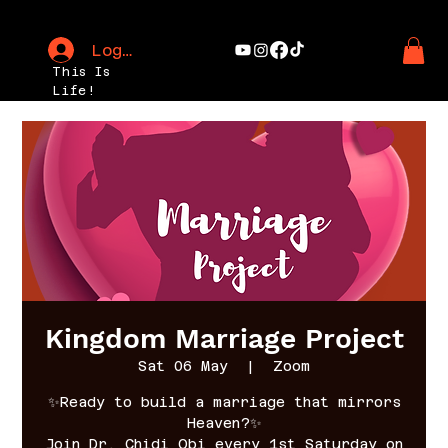
Log In
This Is
Life!
Kingdom Marriage Project
Sat 06 May
  |  
Zoom
✨Ready to build a marriage that mirrors
Heaven?✨
Join Dr. Chidi Obi every 1st Saturday on