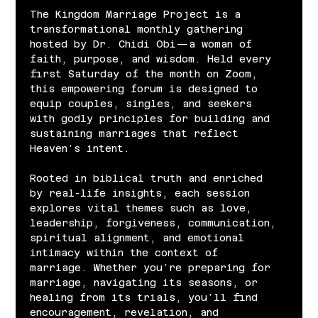
The Kingdom Marriage Project is a 
transformational monthly gathering 
hosted by Dr. Chidi Obi—a woman of 
faith, purpose, and wisdom. Held every 
first Saturday of the month on Zoom, 
this empowering forum is designed to 
equip couples, singles, and seekers 
with godly principles for building and 
sustaining marriages that reflect 
Heaven’s intent.
Rooted in biblical truth and enriched 
by real-life insights, each session 
explores vital themes such as love, 
leadership, forgiveness, communication, 
spiritual alignment, and emotional 
intimacy within the context of 
marriage. Whether you’re preparing for 
marriage, navigating its seasons, or 
healing from its trials, you’ll find 
encouragement, revelation, and 