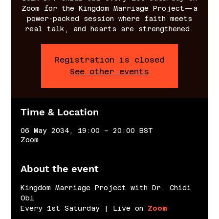
Zoom for the Kingdom Marriage Project—a
power-packed session where faith meets
real talk, and hearts are strengthened.
Registration is closed
See other events
Time & Location
06 May 2034, 19:00 – 20:00 BST
Zoom
About the event
Kingdom Marriage Project with Dr. Chidi 
Obi
Every 1st Saturday | Live on 
Zoom