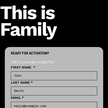
This is
Family
READY FOR ACTIVATION?
Let's journey together
FIRST NAME
*
LAST NAME
*
EMAIL
*