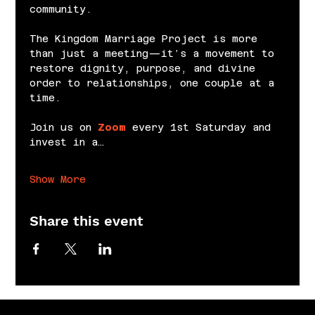
community.
The Kingdom Marriage Project is more 
than just a meeting—it’s a movement to 
restore dignity, purpose, and divine 
order to relationships, one couple at a 
time.
Join us on 
Zoom
 every 1st Saturday and 
invest in a…
Show More
Share this event