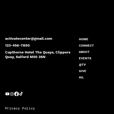
activatecenter@gmail.com
HOME
123-456-7890
CONNECT
Copthorne Hotel The Quays, Clippers
ABOUT
Quay, Salford M50 3SN
EVENTS
@TV
GIVE
AIL
Privacy Policy