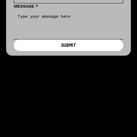
MESSAGE
*
SUBMIT