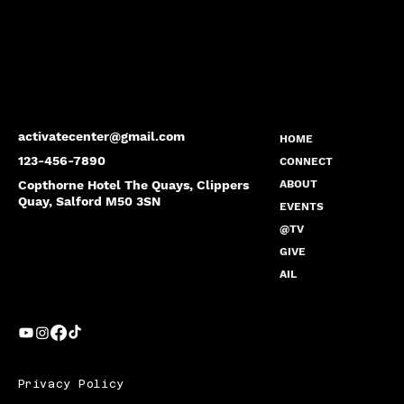
activatecenter@gmail.com
HOME
123-456-7890
CONNECT
Copthorne Hotel The Quays, Clippers
ABOUT
Quay, Salford M50 3SN
EVENTS
@TV
GIVE
AIL
Privacy Policy