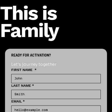
This is
Family
READY FOR ACTIVATION?
Let's journey together
FIRST NAME
*
LAST NAME
*
EMAIL
*