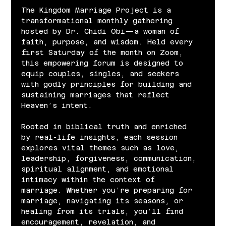
The Kingdom Marriage Project is a 
transformational monthly gathering 
hosted by Dr. Chidi Obi—a woman of 
faith, purpose, and wisdom. Held every 
first Saturday of the month on Zoom, 
this empowering forum is designed to 
equip couples, singles, and seekers 
with godly principles for building and 
sustaining marriages that reflect 
Heaven’s intent.
Rooted in biblical truth and enriched 
by real-life insights, each session 
explores vital themes such as love, 
leadership, forgiveness, communication, 
spiritual alignment, and emotional 
intimacy within the context of 
marriage. Whether you’re preparing for 
marriage, navigating its seasons, or 
healing from its trials, you’ll find 
encouragement, revelation, and 