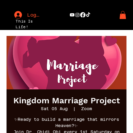
Log In
This Is
Life!
Kingdom Marriage Project
Sat 05 Aug
  |  
Zoom
✨Ready to build a marriage that mirrors
Heaven?✨
Join Dr. Chidi Obi every 1st Saturday on