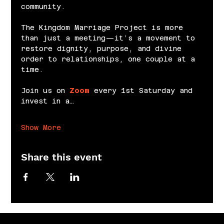
community.
The Kingdom Marriage Project is more 
than just a meeting—it’s a movement to 
restore dignity, purpose, and divine 
order to relationships, one couple at a 
time.
Join us on 
Zoom
 every 1st Saturday and 
invest in a…
Show More
Share this event