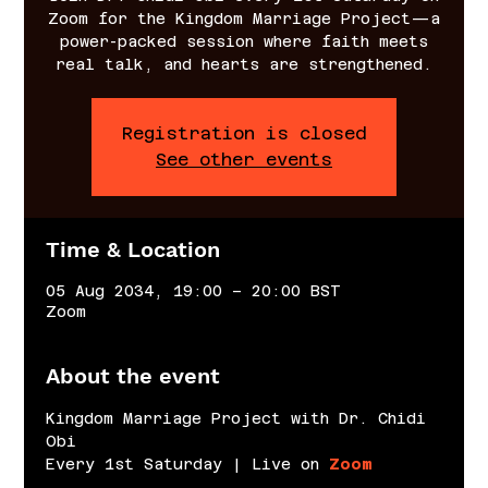
Zoom for the Kingdom Marriage Project—a
power-packed session where faith meets
real talk, and hearts are strengthened.
Registration is closed
See other events
Time & Location
05 Aug 2034, 19:00 – 20:00 BST
Zoom
About the event
Kingdom Marriage Project with Dr. Chidi 
Obi
Every 1st Saturday | Live on 
Zoom