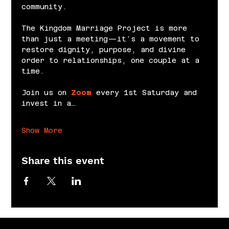
community.
The Kingdom Marriage Project is more 
than just a meeting—it’s a movement to 
restore dignity, purpose, and divine 
order to relationships, one couple at a 
time.
Join us on 
Zoom
 every 1st Saturday and 
invest in a…
Show More
Share this event