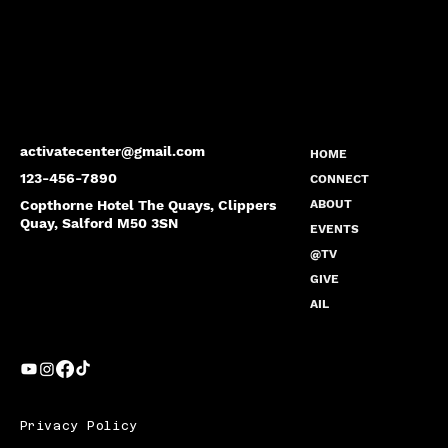
activatecenter@gmail.com
HOME
123-456-7890
CONNECT
Copthorne Hotel The Quays, Clippers
ABOUT
Quay, Salford M50 3SN
EVENTS
@TV
GIVE
AIL
Privacy Policy