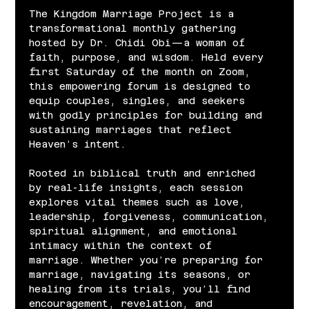
The Kingdom Marriage Project is a 
transformational monthly gathering 
hosted by Dr. Chidi Obi—a woman of 
faith, purpose, and wisdom. Held every 
first Saturday of the month on Zoom, 
this empowering forum is designed to 
equip couples, singles, and seekers 
with godly principles for building and 
sustaining marriages that reflect 
Heaven’s intent.
Rooted in biblical truth and enriched 
by real-life insights, each session 
explores vital themes such as love, 
leadership, forgiveness, communication, 
spiritual alignment, and emotional 
intimacy within the context of 
marriage. Whether you’re preparing for 
marriage, navigating its seasons, or 
healing from its trials, you’ll find 
encouragement, revelation, and 