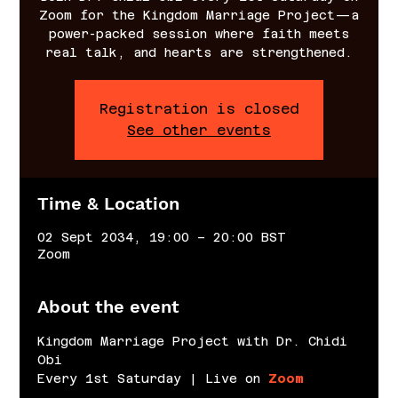
Zoom for the Kingdom Marriage Project—a
power-packed session where faith meets
real talk, and hearts are strengthened.
Registration is closed
See other events
Time & Location
02 Sept 2034, 19:00 – 20:00 BST
Zoom
About the event
Kingdom Marriage Project with Dr. Chidi 
Obi
Every 1st Saturday | Live on 
Zoom