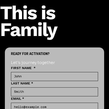
This is
Family
READY FOR ACTIVATION?
Let's journey together
FIRST NAME
*
LAST NAME
*
EMAIL
*