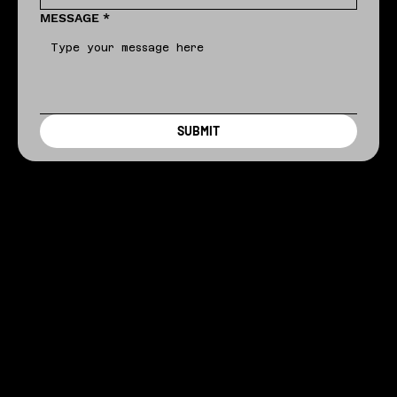
MESSAGE
*
SUBMIT