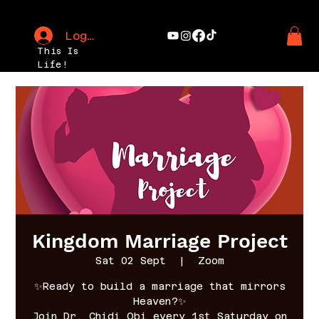
Log In
This Is
Life!
Kingdom Marriage Project
Sat 02 Sept
  |  
Zoom
✨Ready to build a marriage that mirrors
Heaven?✨
Join Dr. Chidi Obi every 1st Saturday on