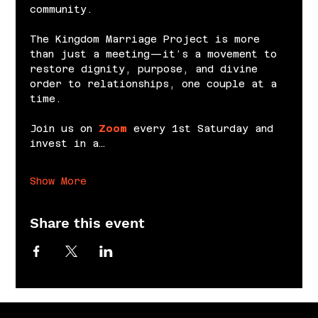
community.
The Kingdom Marriage Project is more 
than just a meeting—it’s a movement to 
restore dignity, purpose, and divine 
order to relationships, one couple at a 
time.
Join us on 
Zoom
 every 1st Saturday and 
invest in a…
Show More
Share this event