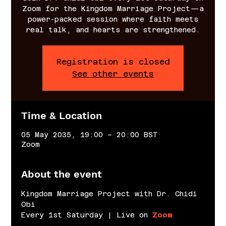
Zoom for the Kingdom Marriage Project—a
power-packed session where faith meets
real talk, and hearts are strengthened.
Registration is closed
See other events
Time & Location
05 May 2035, 19:00 – 20:00 BST
Zoom
About the event
Kingdom Marriage Project with Dr. Chidi 
Obi
Every 1st Saturday | Live on 
Zoom