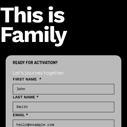
This is
Family
READY FOR ACTIVATION?
Let's journey together
FIRST NAME
*
LAST NAME
*
EMAIL
*