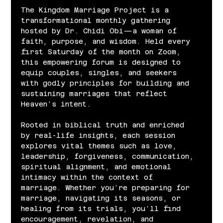
The Kingdom Marriage Project is a 
transformational monthly gathering 
hosted by Dr. Chidi Obi—a woman of 
faith, purpose, and wisdom. Held every 
first Saturday of the month on Zoom, 
this empowering forum is designed to 
equip couples, singles, and seekers 
with godly principles for building and 
sustaining marriages that reflect 
Heaven’s intent.
Rooted in biblical truth and enriched 
by real-life insights, each session 
explores vital themes such as love, 
leadership, forgiveness, communication, 
spiritual alignment, and emotional 
intimacy within the context of 
marriage. Whether you’re preparing for 
marriage, navigating its seasons, or 
healing from its trials, you’ll find 
encouragement, revelation, and 