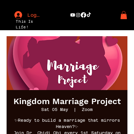
Log In
This Is
Life!
Kingdom Marriage Project
Sat 05 May
  |  
Zoom
✨Ready to build a marriage that mirrors
Heaven?✨
Join Dr. Chidi Obi every 1st Saturday on