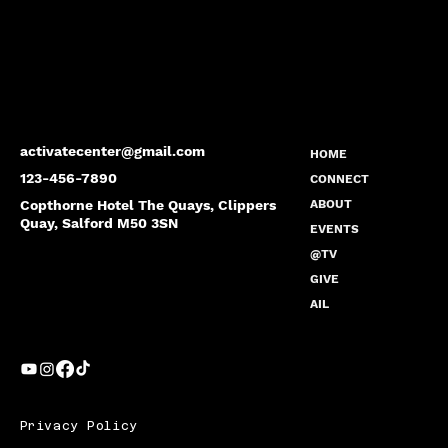
activatecenter@gmail.com
HOME
123-456-7890
CONNECT
Copthorne Hotel The Quays, Clippers
ABOUT
Quay, Salford M50 3SN
EVENTS
@TV
GIVE
AIL
Privacy Policy