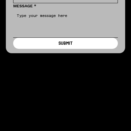
MESSAGE
*
SUBMIT